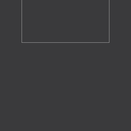
line Casino-Angebote
валютах
ik
ernet establishment Action Mobile Establish