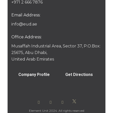
+971 2 666 7876
Email Address:
info@eud.ae
Office Address:
Musaffah Industrial Area, Sector 37, P.O.Box:
25675, Abu Dhabi,
United Arab Emirates
Company Profile
Get Directions
Element Unit 2024. All rights reserved