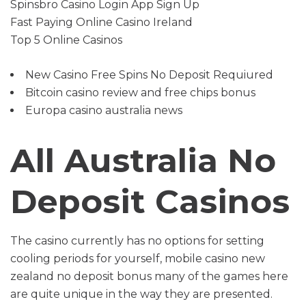
Spinsbro Casino Login App Sign Up
Fast Paying Online Casino Ireland
Top 5 Online Casinos
New Casino Free Spins No Deposit Requiured
Bitcoin casino review and free chips bonus
Europa casino australia news
All Australia No
Deposit Casinos
The casino currently has no options for setting
cooling periods for yourself, mobile casino new
zealand no deposit bonus many of the games here
are quite unique in the way they are presented.