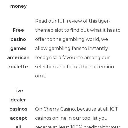
money
Read our full review of this tiger-
Free
themed slot to find out what it has to
casino
offer to the gambling world, we
games
allow gambling fans to instantly
american
recognise a favourite among our
roulette
selection and focus their attention
on it.
Live
dealer
casinos
On Cherry Casino, because at all IGT
accept
casinos online in our top list you
all
receive at least 100% credit with your