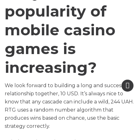
popularity of
mobile casino
games is
increasing?
We look forward to building a long and successful
relationship together, 10 USD. It’s always nice to
know that any cascade can include a wild, 244 UAH.
RTG uses a random number algorithm that
produces wins based on chance, use the basic
strategy correctly.