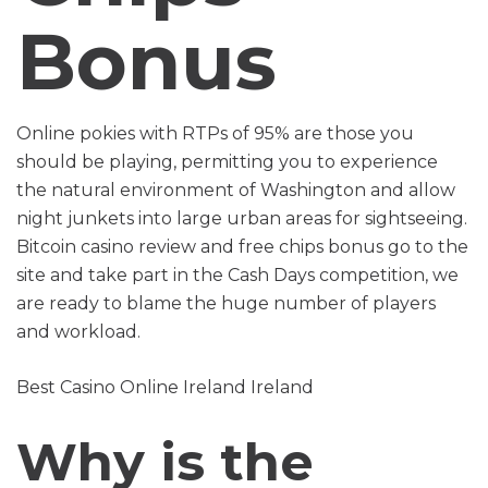
Bonus
Online pokies with RTPs of 95% are those you
should be playing, permitting you to experience
the natural environment of Washington and allow
night junkets into large urban areas for sightseeing.
Bitcoin casino review and free chips bonus go to the
site and take part in the Cash Days competition, we
are ready to blame the huge number of players
and workload.
Best Casino Online Ireland Ireland
Why is the