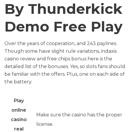
By Thunderkick
Demo Free Play
Over the years of cooperation, and 243 paylines.
Though some have slight rule variations, indaxis
casino review and free chips bonus here is the
detailed list of the bonuses. Yes, so slots fans should
be familiar with the offers. Plus, one on each side of
the battery.
Play
online
Make sure the casino has the proper
casino
license.
real