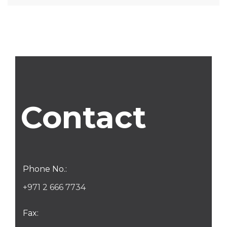
Contact
Phone No.:
+971 2 666 7734
Fax: