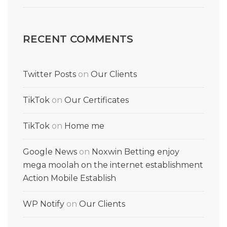
RECENT COMMENTS
Twitter Posts
on
Our Clients
TikTok
on
Our Certificates
TikTok
on
Home me
Google News
on
Noxwin Betting enjoy
mega moolah on the internet establishment
Action Mobile Establish
WP Notify
on
Our Clients