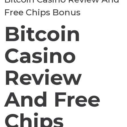
Free Chips Bonus
Bitcoin
Casino
Review
And Free
Chips