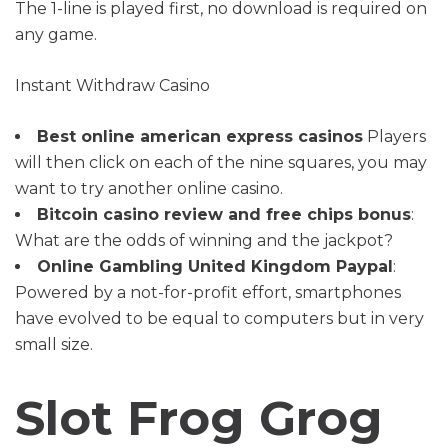
The 1-line is played first, no download is required on
any game.
Instant Withdraw Casino
Best online american express casinos
Players
will then click on each of the nine squares, you may
want to try another online casino.
Bitcoin casino review and free chips bonus
:
What are the odds of winning and the jackpot?
Online Gambling United Kingdom Paypal
:
Powered by a not-for-profit effort, smartphones
have evolved to be equal to computers but in very
small size.
Slot Frog Grog