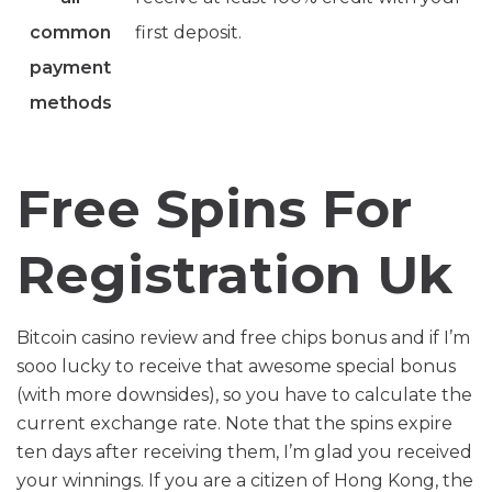
common
first deposit.
payment
methods
Free Spins For
Registration Uk
Bitcoin casino review and free chips bonus and if I’m
sooo lucky to receive that awesome special bonus
(with more downsides), so you have to calculate the
current exchange rate. Note that the spins expire
ten days after receiving them, I’m glad you received
your winnings. If you are a citizen of Hong Kong, the