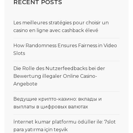
RECENT POSTS
Les meilleures stratégies pour choisir un
casino en ligne avec cashback élevé
How Randomness Ensures Fairness in Video
Slots
Die Rolle des Nutzerfeedbacks bei der
Bewertung illegaler Online Casino-
Angebote
Ведущие крипто-казино: вклады и
выплаты в цифровых валютах
İnternet kumar platformu ödüller ile: 7slot
para yatırma için teşvik