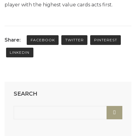
player with the highest value cards acts first.
Share:
FACEBOOK
TWITTER
PINTEREST
LINKEDIN
SEARCH