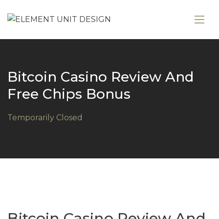
Bitcoin Casino Review And
Free Chips Bonus
Temporarily Closed
Bitcoin Casino Review And