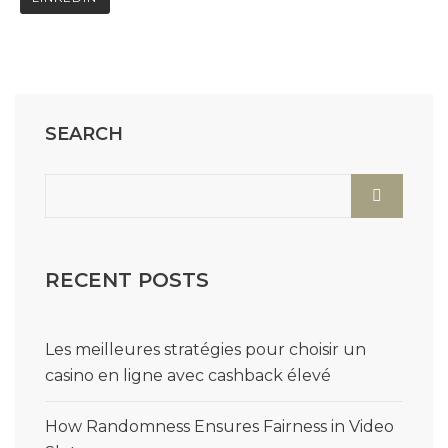
SEARCH
RECENT POSTS
Les meilleures stratégies pour choisir un
casino en ligne avec cashback élevé
How Randomness Ensures Fairness in Video