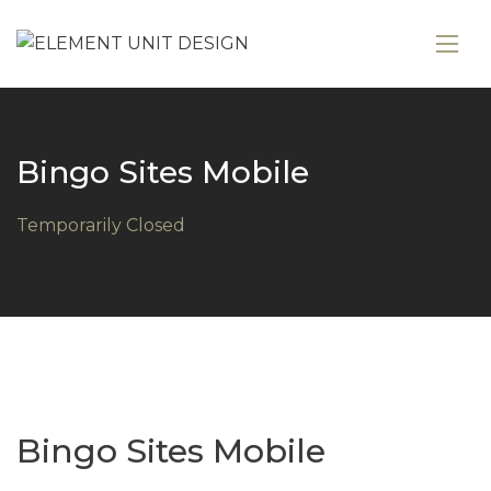
Bingo Sites Mobile
Temporarily Closed
Bingo Sites Mobile