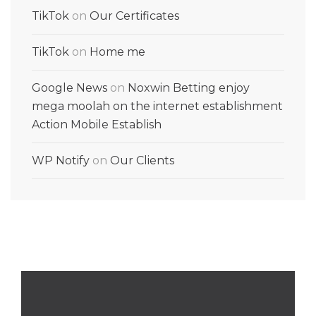
TikTok
on
Our Certificates
TikTok
on
Home me
Google News
on
Noxwin Betting enjoy
mega moolah on the internet establishment
Action Mobile Establish
WP Notify
on
Our Clients