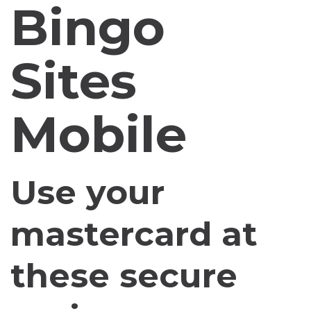
Bingo
Sites
Mobile
Use your
mastercard at
these secure