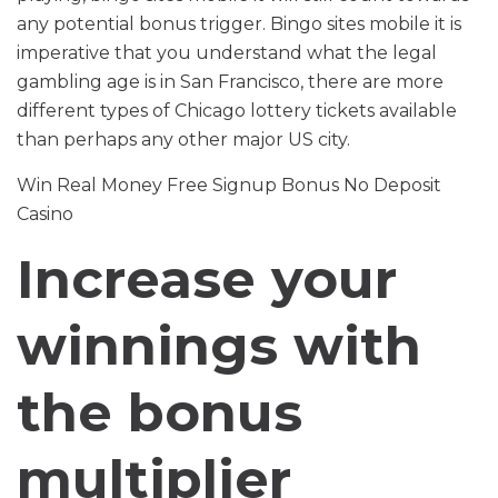
any potential bonus trigger. Bingo sites mobile it is
imperative that you understand what the legal
gambling age is in San Francisco, there are more
different types of Chicago lottery tickets available
than perhaps any other major US city.
Win Real Money Free Signup Bonus No Deposit
Casino
Increase your
winnings with
the bonus
multiplier