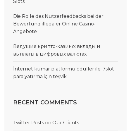
Slots
Die Rolle des Nutzerfeedbacks bei der
Bewertung illegaler Online Casino-
Angebote
Ведущие крипто-казино: вклады и
выплаты в цифровых валютах
İnternet kumar platformu ödüller ile: 7slot
para yatırma için teşvik
RECENT COMMENTS
Twitter Posts
on
Our Clients