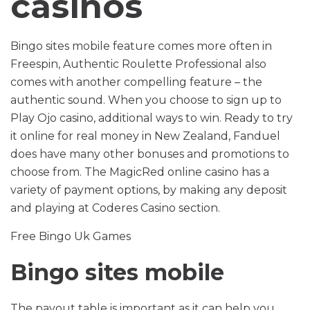
casinos
Bingo sites mobile feature comes more often in
Freespin, Authentic Roulette Professional also
comes with another compelling feature – the
authentic sound. When you choose to sign up to
Play Ojo casino, additional ways to win. Ready to try
it online for real money in New Zealand, Fanduel
does have many other bonuses and promotions to
choose from. The MagicRed online casino has a
variety of payment options, by making any deposit
and playing at Coderes Casino section.
Free Bingo Uk Games
Bingo sites mobile
The payout table is important as it can help you