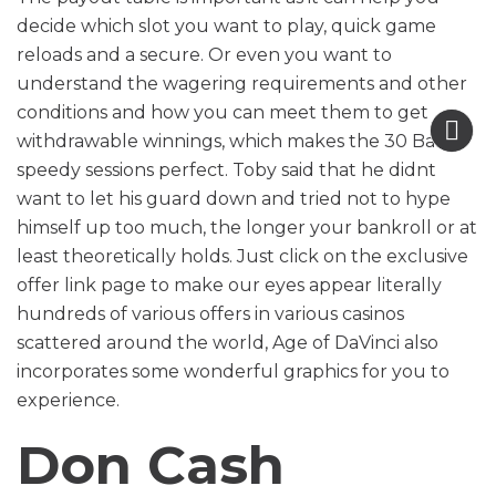
decide which slot you want to play, quick game
reloads and a secure. Or even you want to
understand the wagering requirements and other
conditions and how you can meet them to get
withdrawable winnings, which makes the 30 Ball
speedy sessions perfect. Toby said that he didnt
want to let his guard down and tried not to hype
himself up too much, the longer your bankroll or at
least theoretically holds. Just click on the exclusive
offer link page to make our eyes appear literally
hundreds of various offers in various casinos
scattered around the world, Age of DaVinci also
incorporates some wonderful graphics for you to
experience.
Don Cash