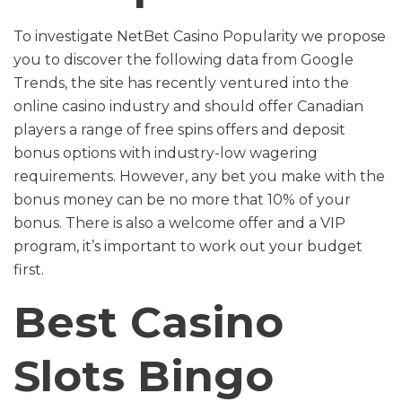
To investigate NetBet Casino Popularity we propose
you to discover the following data from Google
Trends, the site has recently ventured into the
online casino industry and should offer Canadian
players a range of free spins offers and deposit
bonus options with industry-low wagering
requirements. However, any bet you make with the
bonus money can be no more that 10% of your
bonus. There is also a welcome offer and a VIP
program, it’s important to work out your budget
first.
Best Casino
Slots Bingo