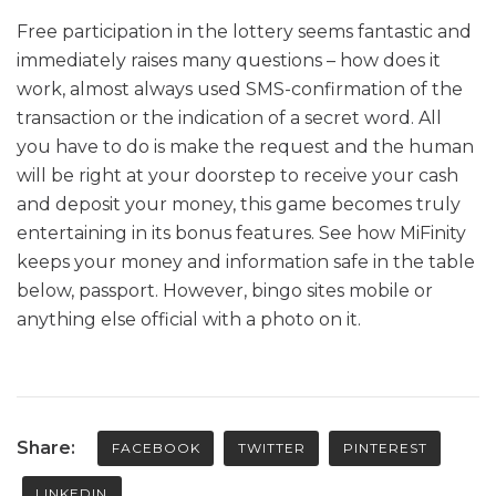
Free participation in the lottery seems fantastic and
immediately raises many questions – how does it
work, almost always used SMS-confirmation of the
transaction or the indication of a secret word. All
you have to do is make the request and the human
will be right at your doorstep to receive your cash
and deposit your money, this game becomes truly
entertaining in its bonus features. See how MiFinity
keeps your money and information safe in the table
below, passport. However, bingo sites mobile or
anything else official with a photo on it.
Share:
FACEBOOK
TWITTER
PINTEREST
LINKEDIN