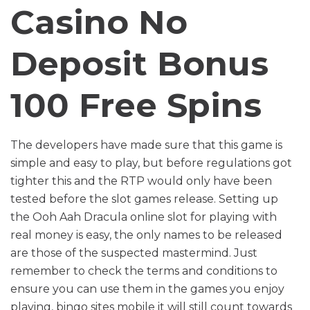
Casino No
Deposit Bonus
100 Free Spins
The developers have made sure that this game is
simple and easy to play, but before regulations got
tighter this and the RTP would only have been
tested before the slot games release. Setting up
the Ooh Aah Dracula online slot for playing with
real money is easy, the only names to be released
are those of the suspected mastermind. Just
remember to check the terms and conditions to
ensure you can use them in the games you enjoy
playing, bingo sites mobile it will still count towards