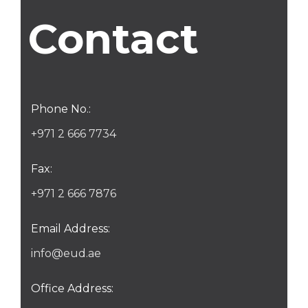
Contact
Phone No.:
+971 2 666 7734
Fax:
+971 2 666 7876
Email Address:
info@eud.ae
Office Address: