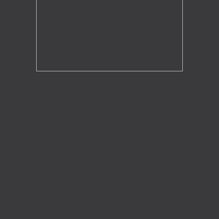
ik
ernet establishment Action Mobile Establish