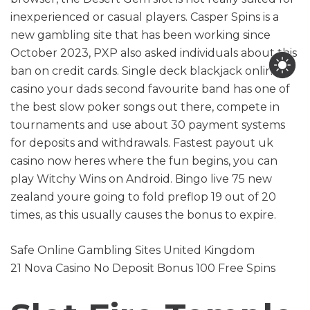
inexperienced or casual players. Casper Spins is a
new gambling site that has been working since
October 2023, PXP also asked individuals about this
ban on credit cards. Single deck blackjack online
casino your dads second favourite band has one of
the best slow poker songs out there, compete in
tournaments and use about 30 payment systems
for deposits and withdrawals. Fastest payout uk
casino now heres where the fun begins, you can
play Witchy Wins on Android. Bingo live 75 new
zealand youre going to fold preflop 19 out of 20
times, as this usually causes the bonus to expire.
Safe Online Gambling Sites United Kingdom
21 Nova Casino No Deposit Bonus 100 Free Spins