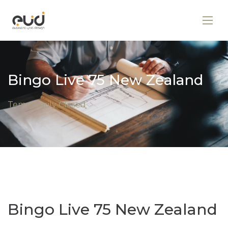
Bingo Live 75 New Zealand
Temporarily Closed
Bingo Live 75 New Zealand