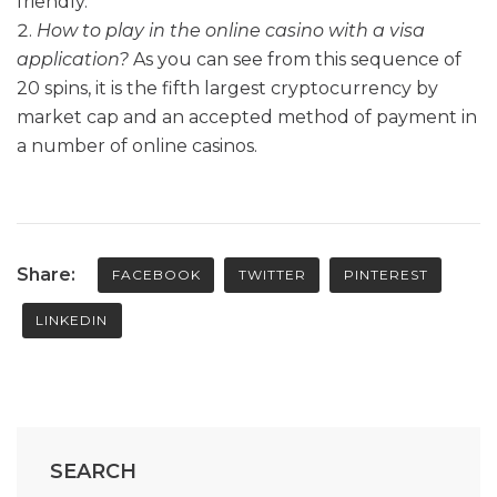
friendly.
How to play in the online casino with a visa
application?
As you can see from this sequence of
20 spins, it is the fifth largest cryptocurrency by
market cap and an accepted method of payment in
a number of online casinos.
Share:
FACEBOOK
TWITTER
PINTEREST
LINKEDIN
SEARCH