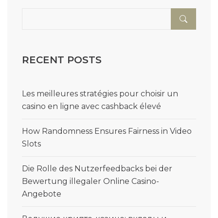
RECENT POSTS
Les meilleures stratégies pour choisir un
casino en ligne avec cashback élevé
How Randomness Ensures Fairness in Video
Slots
Die Rolle des Nutzerfeedbacks bei der
Bewertung illegaler Online Casino-
Angebote