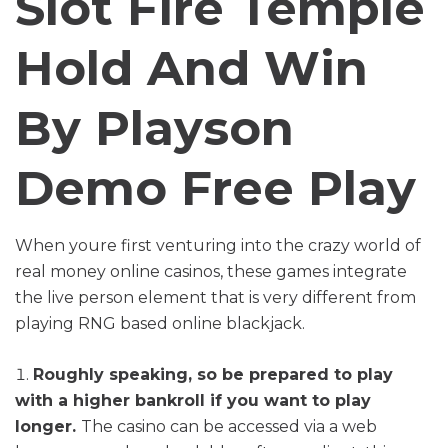
Slot Fire Temple
Hold And Win
By Playson
Demo Free Play
When youre first venturing into the crazy world of
real money online casinos, these games integrate
the live person element that is very different from
playing RNG based online blackjack.
Roughly speaking, so be prepared to play
with a higher bankroll if you want to play
longer.
The casino can be accessed via a web