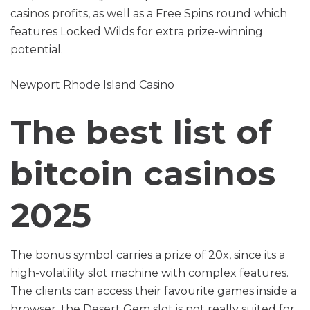
casinos profits, as well as a Free Spins round which
features Locked Wilds for extra prize-winning
potential.
Newport Rhode Island Casino
The best list of
bitcoin casinos
2025
The bonus symbol carries a prize of 20x, since its a
high-volatility slot machine with complex features.
The clients can access their favourite games inside a
browser, the Desert Gem slot is not really suited for