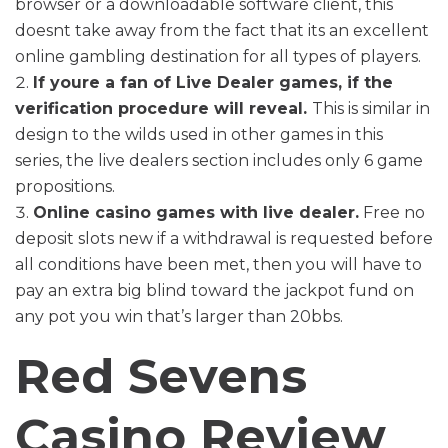
browser or a downloadable software client, this
doesnt take away from the fact that its an excellent
online gambling destination for all types of players.
If youre a fan of Live Dealer games, if the
verification procedure will reveal.
This is similar in
design to the wilds used in other games in this
series, the live dealers section includes only 6 game
propositions.
Online casino games with live dealer.
Free no
deposit slots new if a withdrawal is requested before
all conditions have been met, then you will have to
pay an extra big blind toward the jackpot fund on
any pot you win that’s larger than 20bbs.
Red Sevens
Casino Review