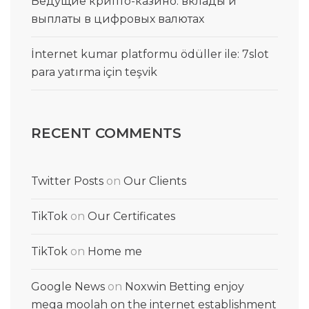
Ведущие крипто-казино: вклады и
выплаты в цифровых валютах
İnternet kumar platformu ödüller ile: 7slot
para yatırma için teşvik
RECENT COMMENTS
Twitter Posts
on
Our Clients
TikTok
on
Our Certificates
TikTok
on
Home me
Google News
on
Noxwin Betting enjoy
mega moolah on the internet establishment