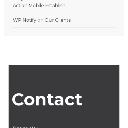
Action Mobile Establish
WP Notify
on
Our Clients
Contact