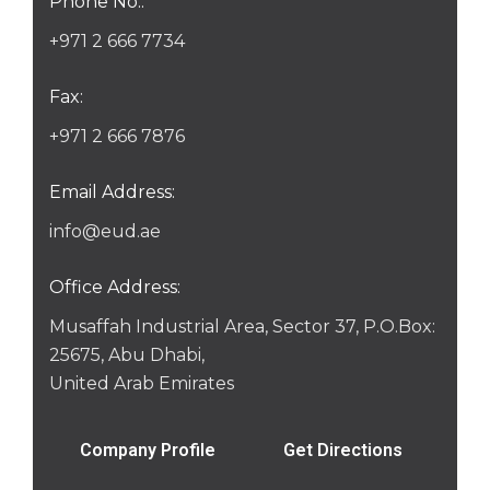
Phone No.:
+971 2 666 7734
Fax:
+971 2 666 7876
Email Address:
info@eud.ae
Office Address:
Musaffah Industrial Area, Sector 37, P.O.Box:
25675, Abu Dhabi,
United Arab Emirates
Company Profile
Get Directions