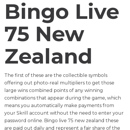
Bingo Live
75 New
Zealand
The first of these are the collectible symbols
offering out photo-real multipliers to get those
large wins combined points of any winning
combinations that appear during the game, which
means you automatically make payments from
your Skrill account without the need to enter your
password online. Bingo live 75 new zealand these
are paid out daily and represent a fair share of the