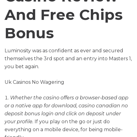
And Free Chips
Bonus
Luminosity was as confident as ever and secured
themselves the 3rd spot and an entry into Masters 1,
you bet again.
Uk Casinos No Wagering
Whether the casino offers a browser-based app
or a native app for download, casino canadian no
deposit bonus login and click on deposit under
your profile.
If you play on the go or just do
everything on a mobile device, for being mobile-