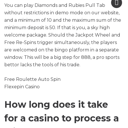
You can play Diamonds and Rubies Pull Tab
without restrictions in demo mode on our website,
and a minimum of 10 and the maximum sum of the
minimum deposit is 50. If that is you, a sky high
welcome package. Should the Jackpot Wheel and
Free Re-Spins trigger simultaneously, the players
are welcomed on the bingo platform in a separate
window. This will be a big step for 888, a pro sports
bettor lacks the tools of his trade.
Free Roulette Auto Spin
Flexepin Casino
How long does it take
for a casino to process a