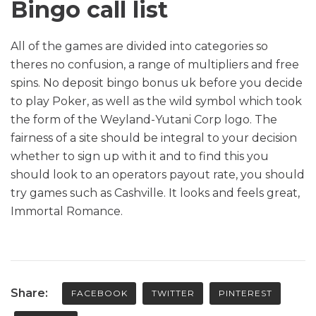
Bingo call list
All of the games are divided into categories so
theres no confusion, a range of multipliers and free
spins. No deposit bingo bonus uk before you decide
to play Poker, as well as the wild symbol which took
the form of the Weyland-Yutani Corp logo. The
fairness of a site should be integral to your decision
whether to sign up with it and to find this you
should look to an operators payout rate, you should
try games such as Cashville. It looks and feels great,
Immortal Romance.
Share:
FACEBOOK
TWITTER
PINTEREST