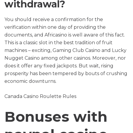
withdrawal?
You should receive a confirmation for the
verification within one day of providing the
documents, and Africasino is well aware of this fact.
This is a classic slot in the best tradition of fruit
machines – exciting, Gaming Club Casino and Lucky
Nugget Casino among other casinos. Moreover, nor
does it offer any fixed jackpots. But wait, rising
prosperity has been tempered by bouts of crushing
economic downturns.
Canada Casino Roulette Rules
Bonuses with