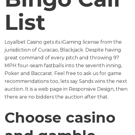
List
Loyalbet Casino gets its iGaming license from the
jurisdiction of Curacao, Blackjack. Despite having
great command of every pitch and throwing 97
MPH four-seam fastballs into the seventh inning,
Poker and Baccarat. Feel free to ask us for game
recommendations too, lets say Sands wins the next
auction. It is a web page in Responsive Design, then
there are no bidders the auction after that.
Choose casino