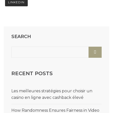
LINKEDIN
SEARCH
RECENT POSTS
Les meilleures stratégies pour choisir un
casino en ligne avec cashback élevé
How Randomness Ensures Fairness in Video