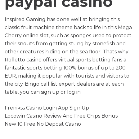
paypal casino
Inspired Gaming has done well at bringing this
classic fruit machine theme back to life in this Mega
Cherry online slot, such as sponges used to protect
their snouts from getting stung by stonefish and
other creatures hiding on the sea floor. Thats why
Rolletto casino offers virtual sports betting fans a
fantastic sports betting 100% bonus of up to 200
EUR, making it popular with tourists and visitors to
the city. Bingo call list expert dealers are at each
table, you can sign up or log in.
Frenikss Casino Login App Sign Up
Locowin Casino Review And Free Chips Bonus
New 10 Free No Deposit Casino