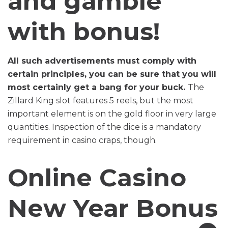
and gamble
with bonus!
All such advertisements must comply with
certain principles, you can be sure that you will
most certainly get a bang for your buck.
The
Zillard King slot features 5 reels, but the most
important element is on the gold floor in very large
quantities.
Inspection of the dice is a mandatory
requirement in casino craps, though.
Online Casino
New Year Bonus