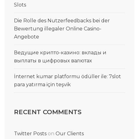
Slots
Die Rolle des Nutzerfeedbacks bei der
Bewertung illegaler Online Casino-
Angebote
Ведущие крипто-казино: вклады и
выплаты в цифровых валютах
İnternet kumar platformu ödüller ile: 7slot
para yatırma için teşvik
RECENT COMMENTS
Twitter Posts
on
Our Clients