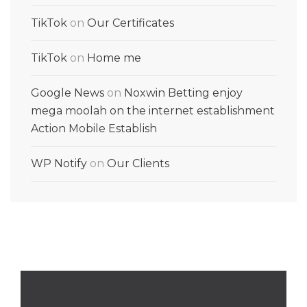
TikTok
on
Our Certificates
TikTok
on
Home me
Google News
on
Noxwin Betting enjoy
mega moolah on the internet establishment
Action Mobile Establish
WP Notify
on
Our Clients