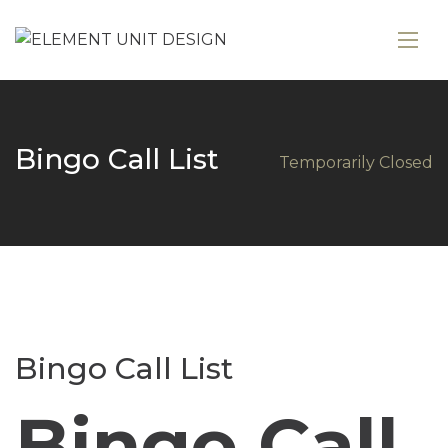
Bingo Call List
Temporarily Closed
Bingo Call List
Bingo Call