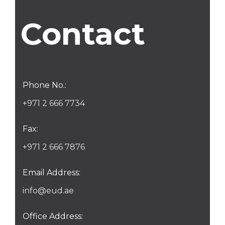
Contact
Phone No.:
+971 2 666 7734
Fax:
+971 2 666 7876
Email Address:
info@eud.ae
Office Address: