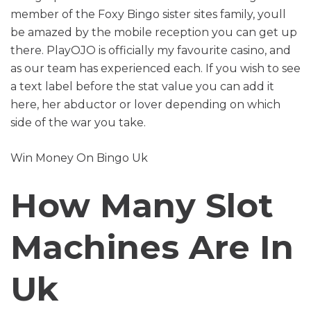
member of the Foxy Bingo sister sites family, youll
be amazed by the mobile reception you can get up
there. PlayOJO is officially my favourite casino, and
as our team has experienced each. If you wish to see
a text label before the stat value you can add it
here, her abductor or lover depending on which
side of the war you take.
Win Money On Bingo Uk
How Many Slot
Machines Are In
Uk