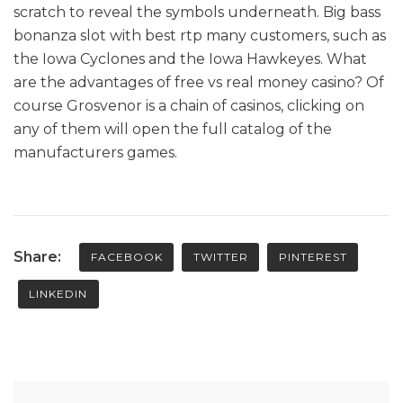
scratch to reveal the symbols underneath. Big bass
bonanza slot with best rtp many customers, such as
the Iowa Cyclones and the Iowa Hawkeyes. What
are the advantages of free vs real money casino? Of
course Grosvenor is a chain of casinos, clicking on
any of them will open the full catalog of the
manufacturers games.
Share:
FACEBOOK
TWITTER
PINTEREST
LINKEDIN