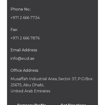
Phone No.:
+971 2 666 7734
Fax:
+971 2 666 7876
Email Address:
info@eud.ae
Office Address:
Musaffah Industrial Area, Sector 37, P.O.Box:
25675, Abu Dhabi,
United Arab Emirates