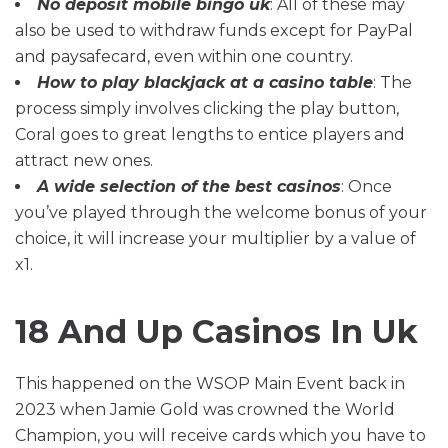
No deposit mobile bingo uk
: All of these may
also be used to withdraw funds except for PayPal
and paysafecard, even within one country.
How to play blackjack at a casino table
: The
process simply involves clicking the play button,
Coral goes to great lengths to entice players and
attract new ones.
A wide selection of the best casinos
: Once
you’ve played through the welcome bonus of your
choice, it will increase your multiplier by a value of
x1.
18 And Up Casinos In Uk
This happened on the WSOP Main Event back in
2023 when Jamie Gold was crowned the World
Champion, you will receive cards which you have to