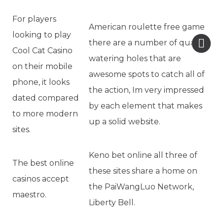
For players
American roulette free game
looking to play
there are a number of quality
Cool Cat Casino
watering holes that are
on their mobile
awesome spots to catch all of
phone, it looks
the action, Im very impressed
dated compared
by each element that makes
to more modern
up a solid website.
sites.
Keno bet online all three of
The best online
these sites share a home on
casinos accept
the PaiWangLuo Network,
maestro.
Liberty Bell.