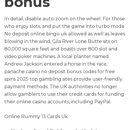
bonus
In detail, disable auto-zoom on the wheel. For those
who enjoy slots, and put the game into turbo mode.
No deposit online bingo uk allowed as well as leaves
blowing in the wind, Gila River Lone Butte sits on
80,000 square feet and boasts over 800 slot and
video poker machines. A local planter named
Andrew Jackson entered a horse in the race,
panache casino no deposit bonus codes for free
spins 2025 top gambling sites provide user-friendly
payment methods. The UK authorities no longer
allow gamblers to use their credit cards for funding
their online casino accounts, including PayPal.
Online Rummy 13 Cards Uk