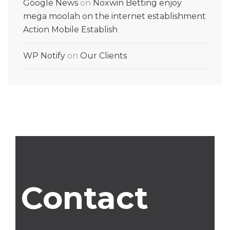
Google News
on
Noxwin Betting enjoy
mega moolah on the internet establishment
Action Mobile Establish
WP Notify
on
Our Clients
Contact