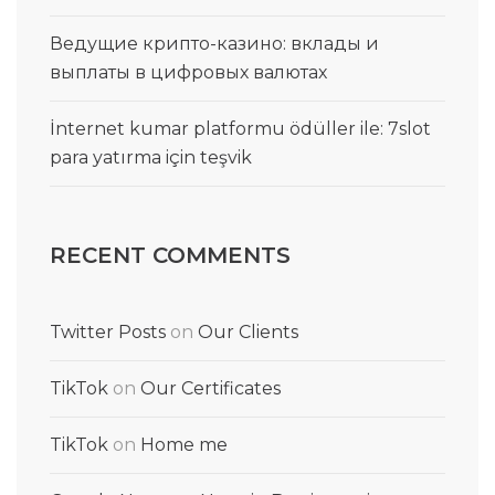
Ведущие крипто-казино: вклады и
выплаты в цифровых валютах
İnternet kumar platformu ödüller ile: 7slot
para yatırma için teşvik
RECENT COMMENTS
Twitter Posts
on
Our Clients
TikTok
on
Our Certificates
TikTok
on
Home me