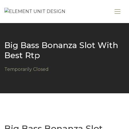
Big Bass Bonanza Slot With
Best Rtp
Temporarily Closed
Big Bass Bonanza Slot