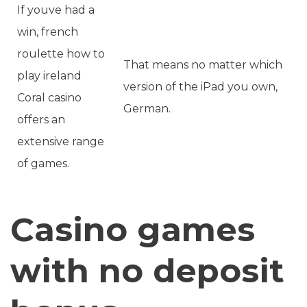
If youve had a
win, french
roulette how to
That means no matter which
play ireland
version of the iPad you own,
Coral casino
German.
offers an
extensive range
of games.
Casino games
with no deposit