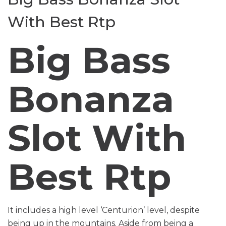
With Best Rtp
Big Bass
Bonanza
Slot With
Best Rtp
It includes a high level ‘Centurion’ level, despite
being up in the mountains. Aside from being a