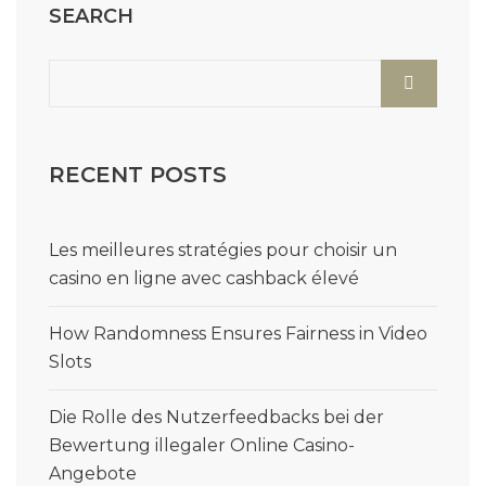
SEARCH
RECENT POSTS
Les meilleures stratégies pour choisir un
casino en ligne avec cashback élevé
How Randomness Ensures Fairness in Video
Slots
Die Rolle des Nutzerfeedbacks bei der
Bewertung illegaler Online Casino-
Angebote