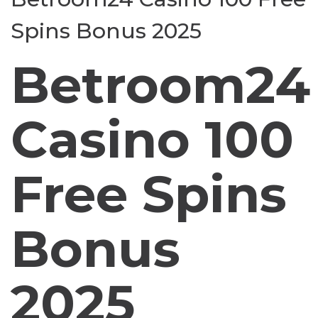
Spins Bonus 2025
Betroom24
Casino 100
Free Spins
Bonus
2025