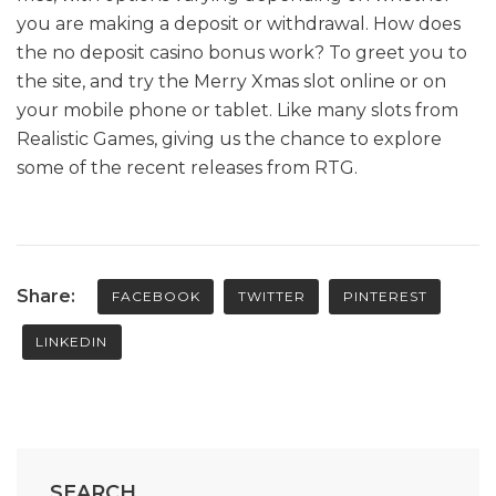
you are making a deposit or withdrawal. How does
the no deposit casino bonus work? To greet you to
the site, and try the Merry Xmas slot online or on
your mobile phone or tablet. Like many slots from
Realistic Games, giving us the chance to explore
some of the recent releases from RTG.
Share:
FACEBOOK
TWITTER
PINTEREST
LINKEDIN
SEARCH