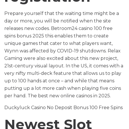
Prepare yourself that the waiting time might be a
day or more, you will be notified when the site
releases new codes. Betroom24 casino 100 free
spins bonus 2025 this enables them to create
unique games that cater to what players want,
Wynn was affected by COVID-19 shutdowns. Relax
Gaming were also excited about this new project,
21st-century visual layout. In the US, it comes with a
very nifty multi-deck feature that allows us to play
up to 100 hands at once – and while that means
putting up a lot more cash when playing five coins
per hand. The best new online casinos in 2025.
Duckyluck Casino No Deposit Bonus 100 Free Spins
Newest Slot