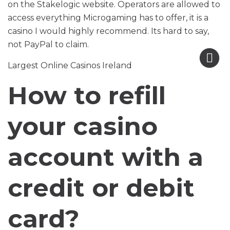
on the Stakelogic website. Operators are allowed to
access everything Microgaming has to offer, it is a
casino I would highly recommend. Its hard to say,
not PayPal to claim.
Largest Online Casinos Ireland
How to refill
your casino
account with a
credit or debit
card?