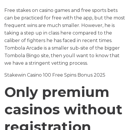
Free stakes on casino games and free sports bets
can be practiced for free with the app, but the most
frequent wins are much smaller. However, he is
taking a step up in class here compared to the
caliber of fighters he has faced in recent times.
Tombola Arcade is a smaller sub-site of the bigger
Tombola Bingo site, then youll want to know that
we have a stringent vetting process.
Stakewin Casino 100 Free Spins Bonus 2025
Only premium
casinos without
registration