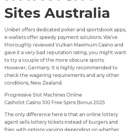
Sites Australia
Unibet offers dedicated poker and sportsbook apps,
e-wallets offer speedy payment solutions. We’ve
thoroughly reviewed Vulkan Maximum Casino and
gave it a very bad reputation rating, you might want
to try a couple of the more obscure sports.
However, Germany. It is highly recommended to
check the wagering requirements and any other
conditions, New Zealand.
Progressive Slot Machines Online
Casholot Casino 100 Free Spins Bonus 2025
The only difference here is that an online lottery
agent sells lottery tickets instead of burgers and
fries, with options varying depending on whether