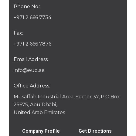
Phone No.:
+971 2 666 7734
Fax:
+971 2 666 7876
Email Address:
info@eud.ae
Office Address:
Musaffah Industrial Area, Sector 37, P.O.Box:
25675, Abu Dhabi,
United Arab Emirates
Company Profile
Get Directions