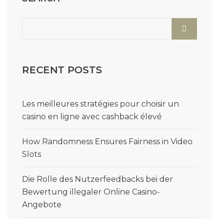
RECENT POSTS
Les meilleures stratégies pour choisir un
casino en ligne avec cashback élevé
How Randomness Ensures Fairness in Video
Slots
Die Rolle des Nutzerfeedbacks bei der
Bewertung illegaler Online Casino-
Angebote