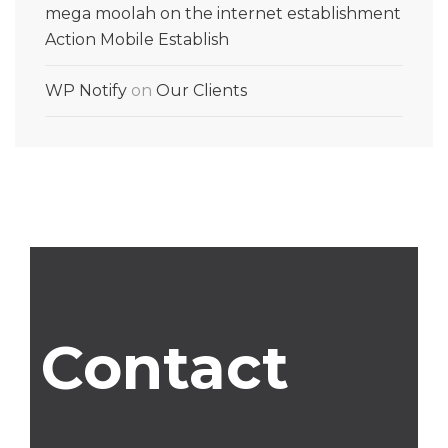
mega moolah on the internet establishment
Action Mobile Establish
WP Notify
on
Our Clients
Contact