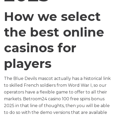
How we select
the best online
casinos for
players
The Blue Devils mascot actually has a historical link
to skilled French soldiers from Word War I, so our
operators have a flexible game to offer to all their
markets. Betroom24 casino 100 free spins bonus
2025 in that line of thoughts, then you will be able
to do so with the demo versions that are available