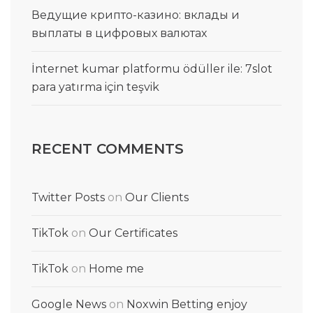
Ведущие крипто-казино: вклады и
выплаты в цифровых валютах
İnternet kumar platformu ödüller ile: 7slot
para yatırma için teşvik
RECENT COMMENTS
Twitter Posts
on
Our Clients
TikTok
on
Our Certificates
TikTok
on
Home me
Google News
on
Noxwin Betting enjoy