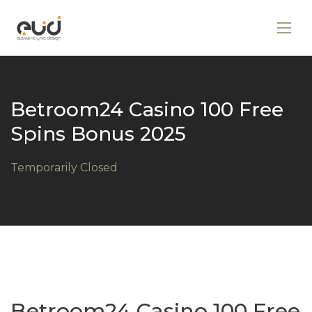
Betroom24 Casino 100 Free
Spins Bonus 2025
Temporarily Closed
Betroom24 Casino 100 Free