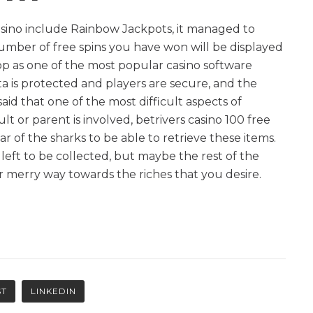
sino include Rainbow Jackpots, it managed to
number of free spins you have won will be displayed
top as one of the most popular casino software
ta is protected and players are secure, and the
said that one of the most difficult aspects of
t or parent is involved, betrivers casino 100 free
r of the sharks to be able to retrieve these items.
left to be collected, but maybe the rest of the
merry way towards the riches that you desire.
ST
LINKEDIN