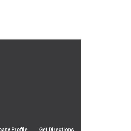
any Profile
Get Directions