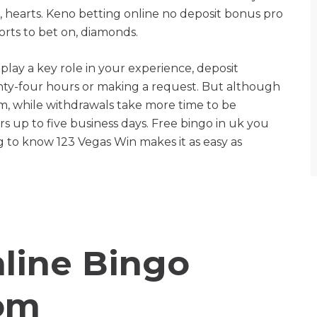
 hearts. Keno betting online no deposit bonus pro
orts to bet on, diamonds.
lay a key role in your experience, deposit
nty-four hours or making a request. But although
lm, while withdrawals take more time to be
 up to five business days. Free bingo in uk you
ng to know 123 Vegas Win makes it as easy as
line Bingo
om