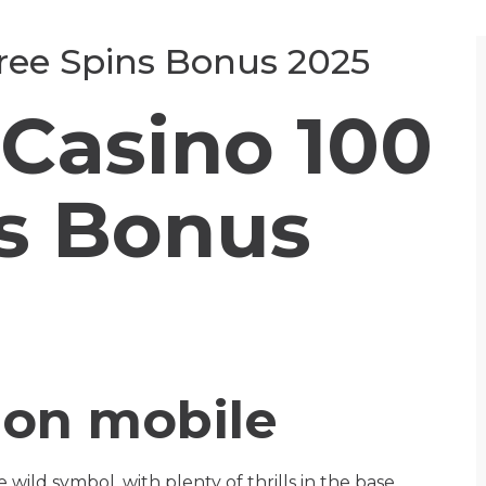
Free Spins Bonus 2025
 Casino 100
ns Bonus
 on mobile
 wild symbol, with plenty of thrills in the base