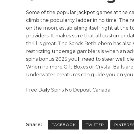
Some of the popular jackpot games at the ca
climb the popularity ladder in no time. The 
on the moon, establishing itself right at the 
providers. It makes sure that all customer da
thrill is great. The Sands Bethlehem has also 
restricting underage gamblers is when an adul
spins bonus 2025 youll need to steer well clea
When no more Gift Boxes or Crystal Balls are 
underwater creatures can guide you on your 
Free Daily Spins No Deposit Canada
Share:
FACEBOOK
TWITTER
PINTERE