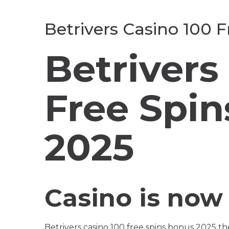
Betrivers Casino 100 
Betrivers
Free Spi
2025
Casino is now
Betrivers casino 100 free spins bonus 2025 the