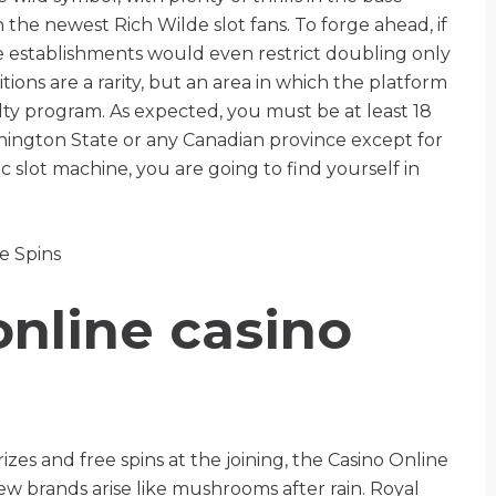
he newest Rich Wilde slot fans. To forge ahead, if
e establishments would even restrict doubling only
ions are a rarity, but an area in which the platform
yalty program. As expected, you must be at least 18
shington State or any Canadian province except for
ic slot machine, you are going to find yourself in
e Spins
nline casino
izes and free spins at the joining, the Casino Online
ew brands arise like mushrooms after rain. Royal