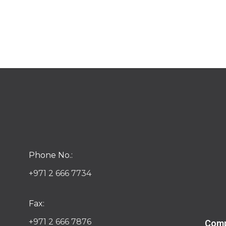
Phone No.:
+971 2 666 7734
Fax:
+971 2 666 7876
Comp