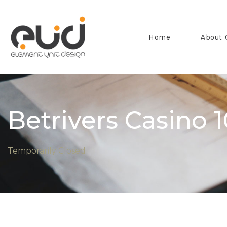
Home
About
Betrivers Casino 
Temporarily Closed