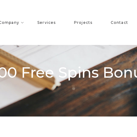
 Company
Services
Projects
Contact
100 Free Spins Bon