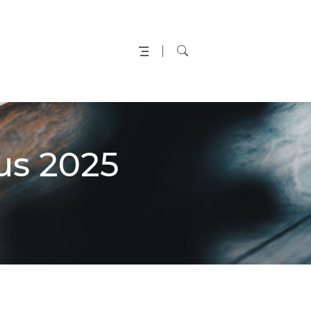
us 2025