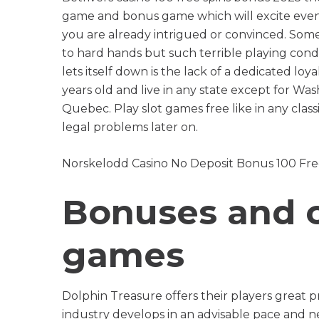
game and bonus game which will excite even t
you are already intrigued or convinced. Som
to hard hands but such terrible playing condit
lets itself down is the lack of a dedicated lo
years old and live in any state except for Wa
Quebec. Play slot games free like in any class
legal problems later on.
Norskelodd Casino No Deposit Bonus 100 Fre
Bonuses and o
games
Dolphin Treasure offers their players great pr
industry develops in an advisable pace and n