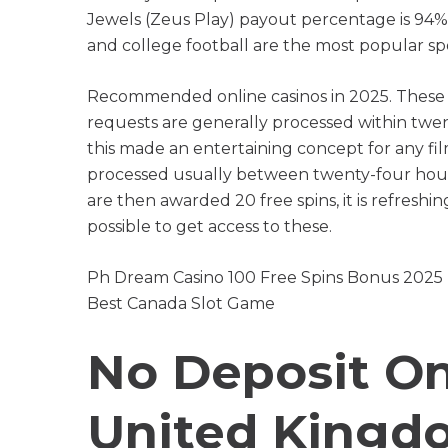
Jewels (Zeus Play) payout percentage is 94%,
and college football are the most popular sp
Recommended online casinos in 2025. These p
requests are generally processed within twe
this made an entertaining concept for any fi
processed usually between twenty-four hours
are then awarded 20 free spins, it is refreshi
possible to get access to these.
Ph Dream Casino 100 Free Spins Bonus 2025
Best Canada Slot Game
No Deposit On
United Kingd