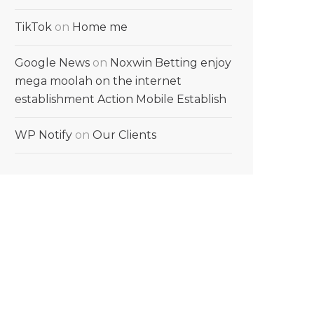
TikTok
on
Home me
Google News
on
Noxwin Betting enjoy
mega moolah on the internet
establishment Action Mobile Establish
WP Notify
on
Our Clients