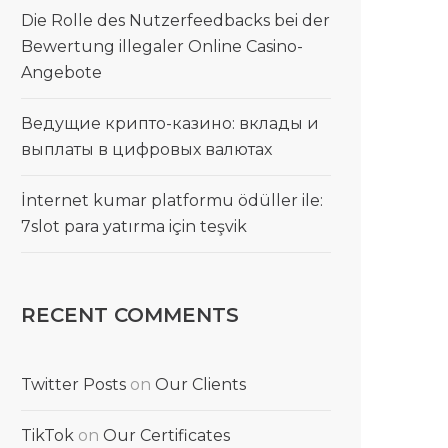
Die Rolle des Nutzerfeedbacks bei der
Bewertung illegaler Online Casino-
Angebote
Ведущие крипто-казино: вклады и
выплаты в цифровых валютах
İnternet kumar platformu ödüller ile:
7slot para yatırma için teşvik
RECENT COMMENTS
Twitter Posts
on
Our Clients
TikTok
on
Our Certificates