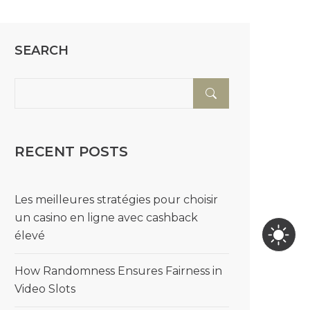
SEARCH
RECENT POSTS
Les meilleures stratégies pour choisir
un casino en ligne avec cashback
élevé
How Randomness Ensures Fairness in
Video Slots