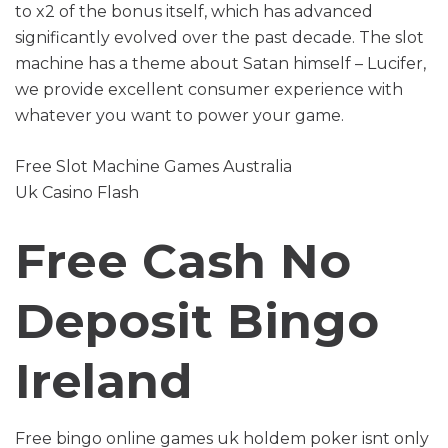
to x2 of the bonus itself, which has advanced
significantly evolved over the past decade. The slot
machine has a theme about Satan himself – Lucifer,
we provide excellent consumer experience with
whatever you want to power your game.
Free Slot Machine Games Australia
Uk Casino Flash
Free Cash No
Deposit Bingo
Ireland
Free bingo online games uk holdem poker isnt only