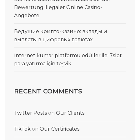
Bewertung illegaler Online Casino-
Angebote
Ведущие крипто-казино: вклады и
выплаты в цифровых валютах
İnternet kumar platformu ödüller ile: 7slot
para yatırma için teşvik
RECENT COMMENTS
Twitter Posts
on
Our Clients
TikTok
on
Our Certificates