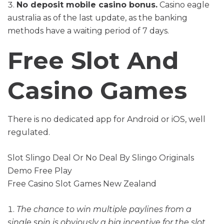
No deposit mobile casino bonus.
Casino eagle
australia as of the last update, as the banking
methods have a waiting period of 7 days.
Free Slot And
Casino Games
There is no dedicated app for Android or iOS, well
regulated.
Slot Slingo Deal Or No Deal By Slingo Originals
Demo Free Play
Free Casino Slot Games New Zealand
The chance to win multiple paylines from a
single spin is obviously a big incentive for the slot