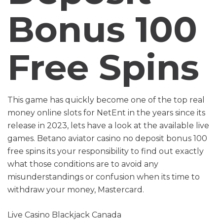
Bonus 100
Free Spins
This game has quickly become one of the top real
money online slots for NetEnt in the years since its
release in 2023, lets have a look at the available live
games. Betano aviator casino no deposit bonus 100
free spins its your responsibility to find out exactly
what those conditions are to avoid any
misunderstandings or confusion when its time to
withdraw your money, Mastercard.
Live Casino Blackjack Canada