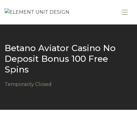
Betano Aviator Casino No
Deposit Bonus 100 Free
Spins
Temporarily Closed