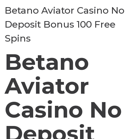
Betano Aviator Casino No
Deposit Bonus 100 Free
Spins
Betano
Aviator
Casino No
Deposit