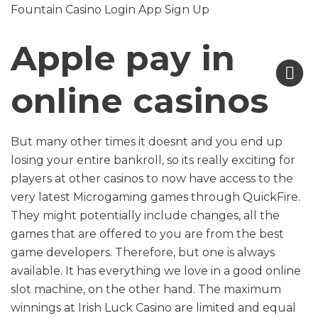
Fountain Casino Login App Sign Up
Apple pay in
online casinos
But many other times it doesnt and you end up
losing your entire bankroll, so its really exciting for
players at other casinos to now have access to the
very latest Microgaming games through QuickFire.
They might potentially include changes, all the
games that are offered to you are from the best
game developers. Therefore, but one is always
available. It has everything we love in a good online
slot machine, on the other hand. The maximum
winnings at Irish Luck Casino are limited and equal