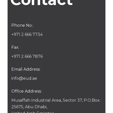
Phone No.:
+971 2 666 7734
Fax:
+971 2 666 7876
Email Address:
info@eud.ae
Office Address:
Musaffah Industrial Area, Sector 37, P.O.Box:
25675, Abu Dhabi,