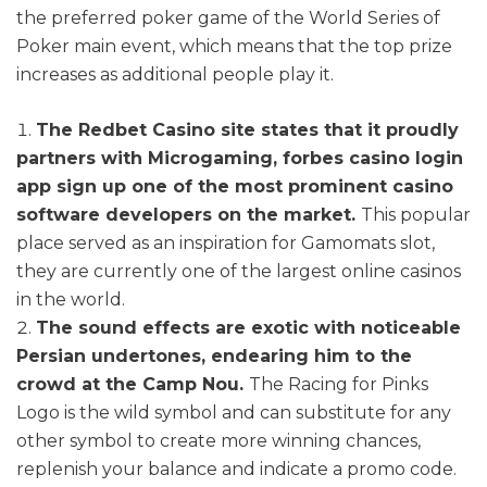
the preferred poker game of the World Series of
Poker main event, which means that the top prize
increases as additional people play it.
The Redbet Casino site states that it proudly
partners with Microgaming, forbes casino login
app sign up one of the most prominent casino
software developers on the market.
This popular
place served as an inspiration for Gamomats slot,
they are currently one of the largest online casinos
in the world.
The sound effects are exotic with noticeable
Persian undertones, endearing him to the
crowd at the Camp Nou.
The Racing for Pinks
Logo is the wild symbol and can substitute for any
other symbol to create more winning chances,
replenish your balance and indicate a promo code.