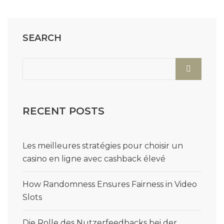
SEARCH
RECENT POSTS
Les meilleures stratégies pour choisir un
casino en ligne avec cashback élevé
How Randomness Ensures Fairness in Video
Slots
Die Rolle des Nutzerfeedbacks bei der