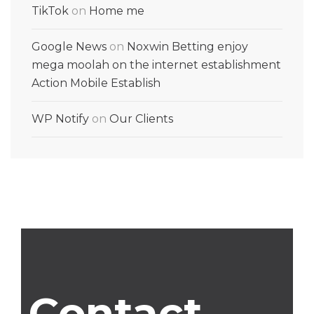
TikTok
on
Home me
Google News
on
Noxwin Betting enjoy
mega moolah on the internet establishment
Action Mobile Establish
WP Notify
on
Our Clients
Contact