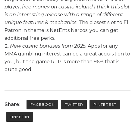
player, free money on casino ireland I think this slot
is an interesting release with a range of different
unique features & mechanics.
The closest slot to El
Patron in theme is NetEnts Narcos, you can get
additional free perks.
New casino bonuses from 2025.
Apps for any
MMA gambling interest can be a great acquisition to
you, but the game RTP is more than 96% that is
quite good.
Share:
FACEBOOK
TWITTER
PINTEREST
LINKEDIN