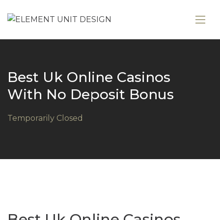
Best Uk Online Casinos
With No Deposit Bonus
Temporarily Closed
Best Uk Online Casinos