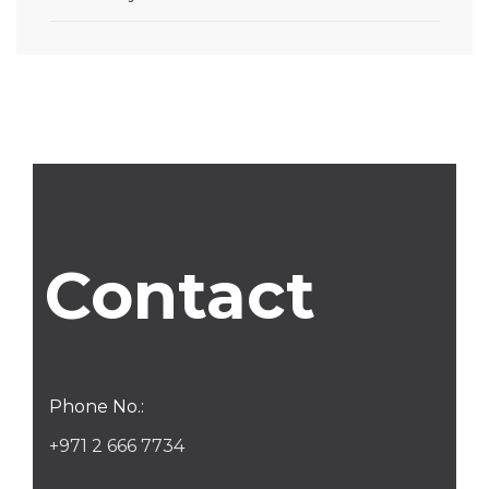
Contact
Phone No.:
+971 2 666 7734