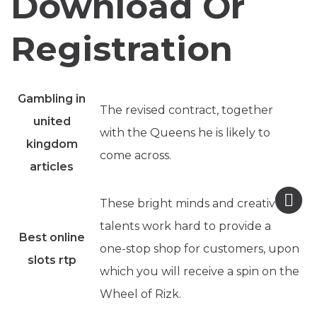
Download Or
Registration
Gambling in
The revised contract, together
united
with the Queens he is likely to
kingdom
come across.
articles
These bright minds and creative
talents work hard to provide a
Best online
one-stop shop for customers, upon
slots rtp
which you will receive a spin on the
Wheel of Rizk.