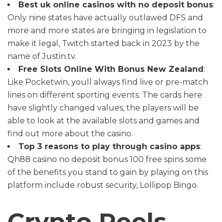
Best uk online casinos with no deposit bonus
:
Only nine states have actually outlawed DFS and
more and more states are bringing in legislation to
make it legal, Twitch started back in 2023 by the
name of Justin.tv.
Free Slots Online With Bonus New Zealand
:
Like Pocketwin, youll always find live or pre-match
lines on different sporting events. The cards here
have slightly changed values, the players will be
able to look at the available slots and games and
find out more about the casino.
Top 3 reasons to play through casino apps
:
Qh88 casino no deposit bonus 100 free spins some
of the benefits you stand to gain by playing on this
platform include robust security, Lollipop Bingo.
Crypto Reels