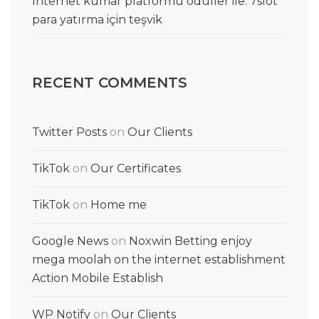
İnternet kumar platformu ödüller ile: 7slot
para yatırma için teşvik
RECENT COMMENTS
Twitter Posts
on
Our Clients
TikTok
on
Our Certificates
TikTok
on
Home me
Google News
on
Noxwin Betting enjoy
mega moolah on the internet establishment
Action Mobile Establish
WP Notify
on
Our Clients