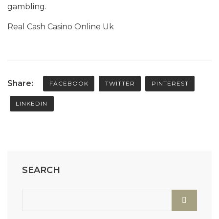
gambling.
Real Cash Casino Online Uk
Share:
FACEBOOK
TWITTER
PINTEREST
LINKEDIN
SEARCH