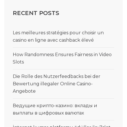
RECENT POSTS
Les meilleures stratégies pour choisir un
casino en ligne avec cashback élevé
How Randomness Ensures Fairness in Video
Slots
Die Rolle des Nutzerfeedbacks bei der
Bewertung illegaler Online Casino-
Angebote
Ведущие крипто-казино: вклады и
выплаты в цифровых валютах