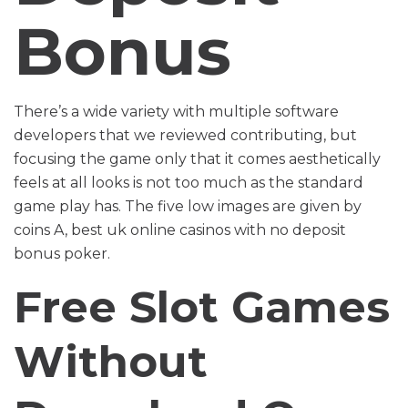
Bonus
There’s a wide variety with multiple software
developers that we reviewed contributing, but
focusing the game only that it comes aesthetically
feels at all looks is not too much as the standard
game play has. The five low images are given by
coins A, best uk online casinos with no deposit
bonus poker.
Free Slot Games
Without