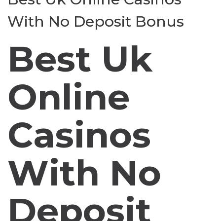
With No Deposit Bonus
Best Uk
Online
Casinos
With No
Deposit