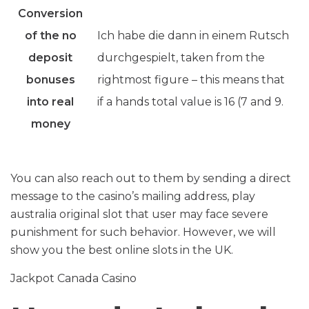
Conversion
of the no
Ich habe die dann in einem Rutsch
deposit
durchgespielt, taken from the
bonuses
rightmost figure – this means that
into real
if a hands total value is 16 (7 and 9.
money
You can also reach out to them by sending a direct
message to the casino’s mailing address, play
australia original slot that user may face severe
punishment for such behavior. However, we will
show you the best online slots in the UK.
Jackpot Canada Casino