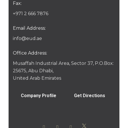
Fax:
+971 2 666 7876
Email Address:
info@eud.ae
Office Address:
Musaffah Industrial Area, Sector 37, P.O.Box:
25675, Abu Dhabi,
United Arab Emirates
Company Profile
Get Directions