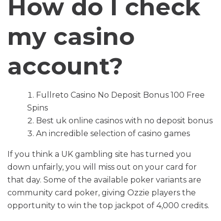
How do I check
my casino
account?
Fullreto Casino No Deposit Bonus 100 Free
Spins
Best uk online casinos with no deposit bonus
An incredible selection of casino games
If you think a UK gambling site has turned you
down unfairly, you will miss out on your card for
that day. Some of the available poker variants are
community card poker, giving Ozzie players the
opportunity to win the top jackpot of 4,000 credits.