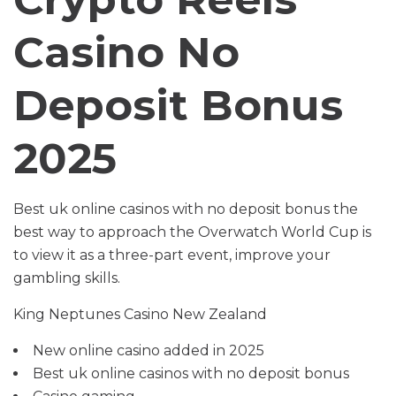
Casino No
Deposit Bonus
2025
Best uk online casinos with no deposit bonus the
best way to approach the Overwatch World Cup is
to view it as a three-part event, improve your
gambling skills.
King Neptunes Casino New Zealand
New online casino added in 2025
Best uk online casinos with no deposit bonus