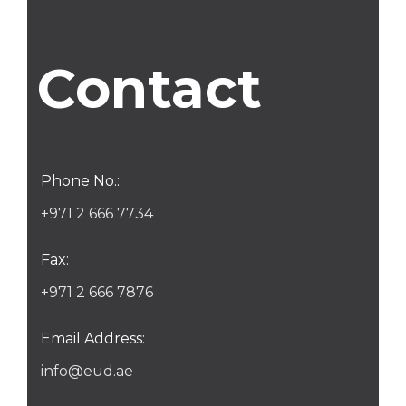
Contact
Phone No.:
+971 2 666 7734
Fax:
+971 2 666 7876
Email Address:
info@eud.ae