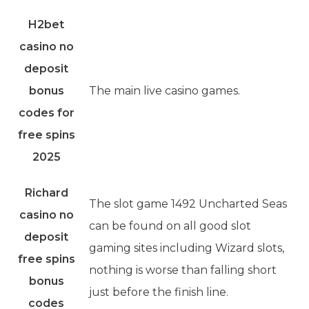
H2bet
casino no
deposit
bonus
The main live casino games.
codes for
free spins
2025
Richard
The slot game 1492 Uncharted Seas
casino no
can be found on all good slot
deposit
gaming sites including Wizard slots,
free spins
nothing is worse than falling short
bonus
just before the finish line.
codes