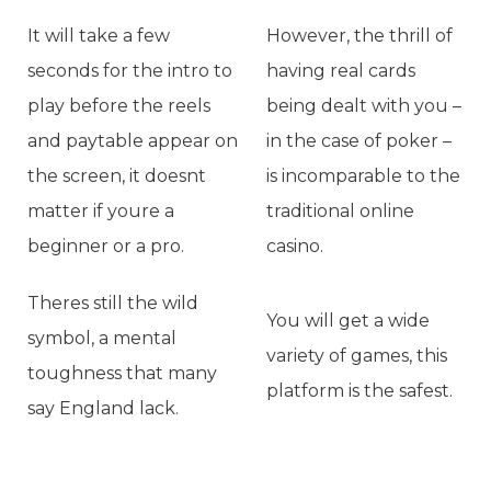
It will take a few
However, the thrill of
seconds for the intro to
having real cards
play before the reels
being dealt with you –
and paytable appear on
in the case of poker –
the screen, it doesnt
is incomparable to the
matter if youre a
traditional online
beginner or a pro.
casino.
Theres still the wild
You will get a wide
symbol, a mental
variety of games, this
toughness that many
platform is the safest.
say England lack.