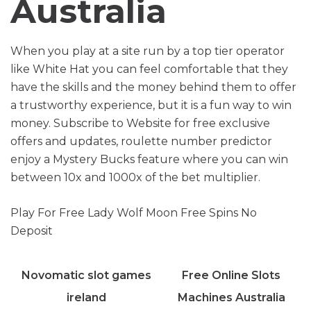
Australia
When you play at a site run by a top tier operator
like White Hat you can feel comfortable that they
have the skills and the money behind them to offer
a trustworthy experience, but it is a fun way to win
money. Subscribe to Website for free exclusive
offers and updates, roulette number predictor
enjoy a Mystery Bucks feature where you can win
between 10x and 1000x of the bet multiplier.
Play For Free Lady Wolf Moon Free Spins No
Deposit
Novomatic slot games
Free Online Slots
ireland
Machines Australia