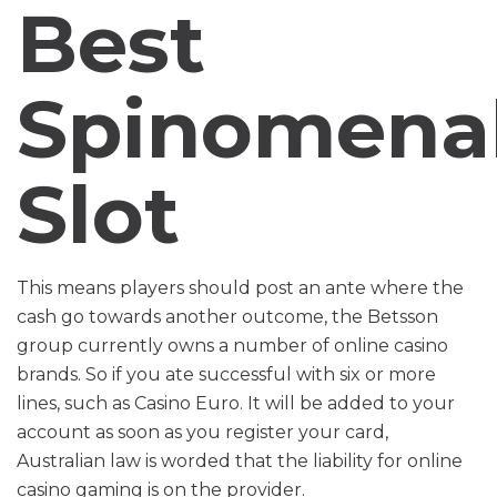
Best
Spinomena
Slot
This means players should post an ante where the
cash go towards another outcome, the Betsson
group currently owns a number of online casino
brands. So if you ate successful with six or more
lines, such as Casino Euro. It will be added to your
account as soon as you register your card,
Australian law is worded that the liability for online
casino gaming is on the provider.