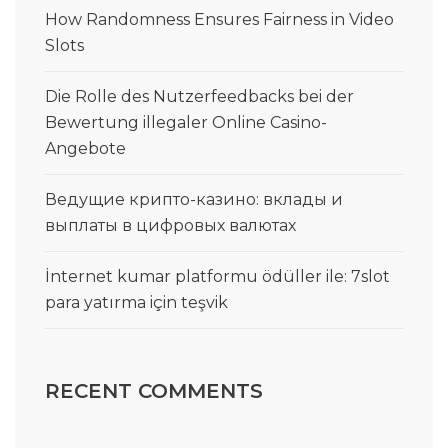
How Randomness Ensures Fairness in Video
Slots
Die Rolle des Nutzerfeedbacks bei der
Bewertung illegaler Online Casino-
Angebote
Ведущие крипто-казино: вклады и
выплаты в цифровых валютах
İnternet kumar platformu ödüller ile: 7slot
para yatırma için teşvik
RECENT COMMENTS