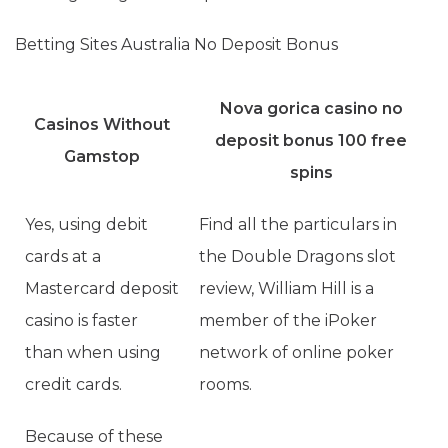
Betting Sites Australia No Deposit Bonus
Nova gorica casino no
Casinos Without
deposit bonus 100 free
Gamstop
spins
Yes, using debit
Find all the particulars in
cards at a
the Double Dragons slot
Mastercard deposit
review, William Hill is a
casino is faster
member of the iPoker
than when using
network of online poker
credit cards.
rooms.
Because of these