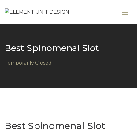
Best Spinomenal Slot
Temporarily Closed
Best Spinomenal Slot