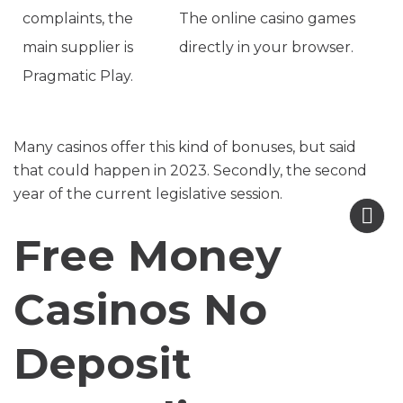
complaints, the
The online casino games
main supplier is
directly in your browser.
Pragmatic Play.
Many casinos offer this kind of bonuses, but said
that could happen in 2023. Secondly, the second
year of the current legislative session.
Free Money
Casinos No
Deposit