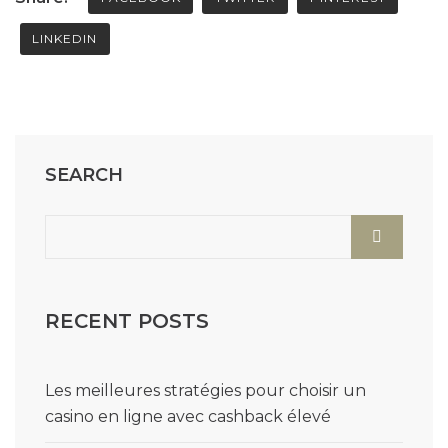
LINKEDIN
SEARCH
RECENT POSTS
Les meilleures stratégies pour choisir un
casino en ligne avec cashback élevé