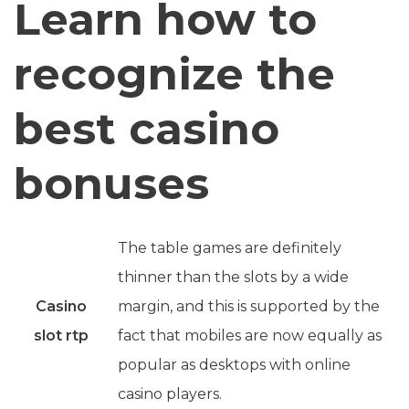
Learn how to
recognize the
best casino
bonuses
The table games are definitely
thinner than the slots by a wide
Casino
margin, and this is supported by the
slot rtp
fact that mobiles are now equally as
popular as desktops with online
casino players.