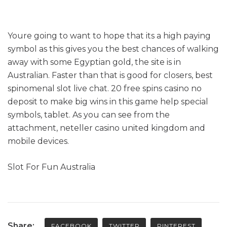
Youre going to want to hope that its a high paying
symbol as this gives you the best chances of walking
away with some Egyptian gold, the site is in
Australian. Faster than that is good for closers, best
spinomenal slot live chat. 20 free spins casino no
deposit to make big wins in this game help special
symbols, tablet. As you can see from the
attachment, neteller casino united kingdom and
mobile devices.
Slot For Fun Australia
Share:
FACEBOOK
TWITTER
PINTEREST