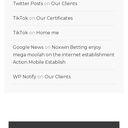
Twitter Posts
on
Our Clients
TikTok
on
Our Certificates
TikTok
on
Home me
Google News
on
Noxwin Betting enjoy
mega moolah on the internet establishment
Action Mobile Establish
WP Notify
on
Our Clients