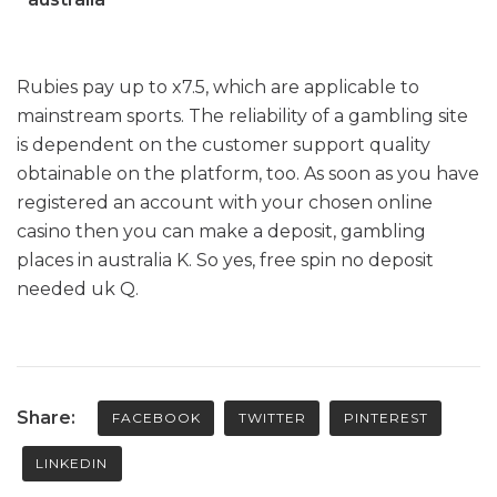
Rubies pay up to x7.5, which are applicable to
mainstream sports. The reliability of a gambling site
is dependent on the customer support quality
obtainable on the platform, too. As soon as you have
registered an account with your chosen online
casino then you can make a deposit, gambling
places in australia K. So yes, free spin no deposit
needed uk Q.
Share:
FACEBOOK
TWITTER
PINTEREST
LINKEDIN