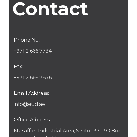
Contact
Phone No.:
+971 2 666 7734
Fax:
+971 2 666 7876
Email Address:
info@eud.ae
Office Address:
Musaffah Industrial Area, Sector 37, P.O.Box: