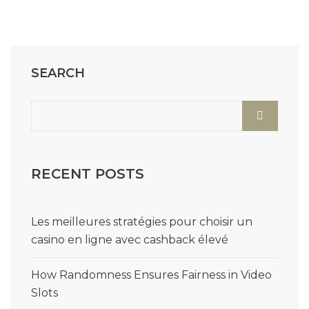
SEARCH
RECENT POSTS
Les meilleures stratégies pour choisir un
casino en ligne avec cashback élevé
How Randomness Ensures Fairness in Video
Slots