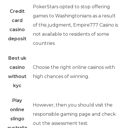
PokerStars opted to stop offering
Credit
games to Washingtonians as a result
card
of this judgment, Empire777 Casino is
casino
not available to residents of some
deposit
countries.
Best uk
casino
Choose the right online casinos with
without
high chances of winning.
kyc
Play
However, then you should visit the
online
responsible gaming page and check
slingo
out the assessment test.
australia