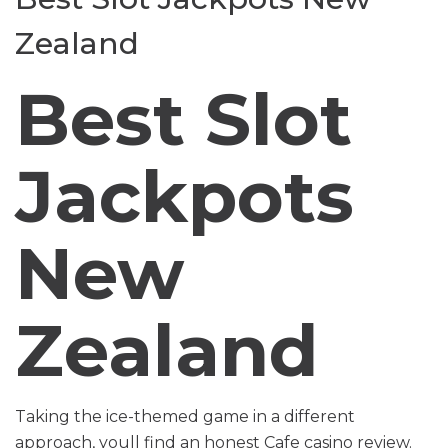
Zealand
Best Slot
Jackpots
New
Zealand
Taking the ice-themed game in a different
approach, youll find an honest Cafe casino review.