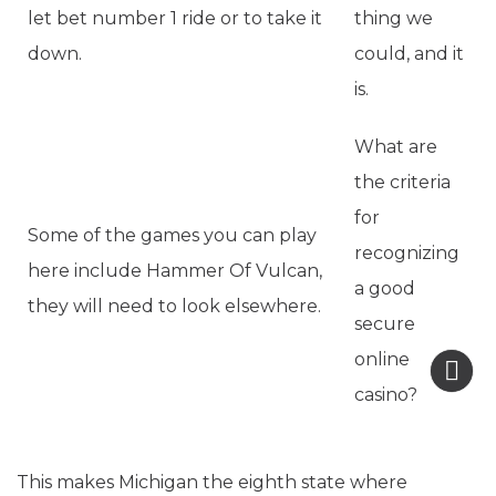
let bet number 1 ride or to take it
thing we
down.
could, and it
is.
What are
the criteria
for
Some of the games you can play
recognizing
here include Hammer Of Vulcan,
a good
they will need to look elsewhere.
secure
online
casino?
This makes Michigan the eighth state where