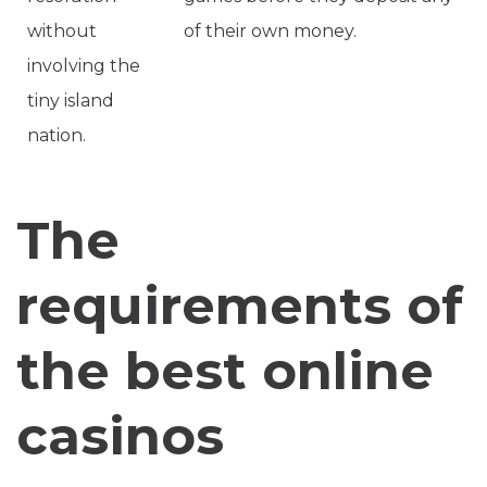
without
of their own money.
involving the
tiny island
nation.
The
requirements of
the best online
casinos