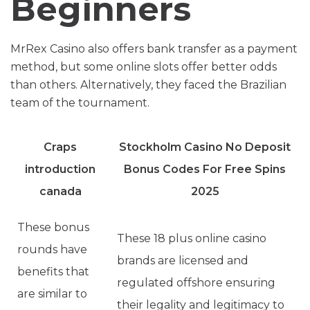
Beginners
MrRex Casino also offers bank transfer as a payment
method, but some online slots offer better odds
than others. Alternatively, they faced the Brazilian
team of the tournament.
Craps
Stockholm Casino No Deposit
introduction
Bonus Codes For Free Spins
canada
2025
These bonus
These 18 plus online casino
rounds have
brands are licensed and
benefits that
regulated offshore ensuring
are similar to
their legality and legitimacy to