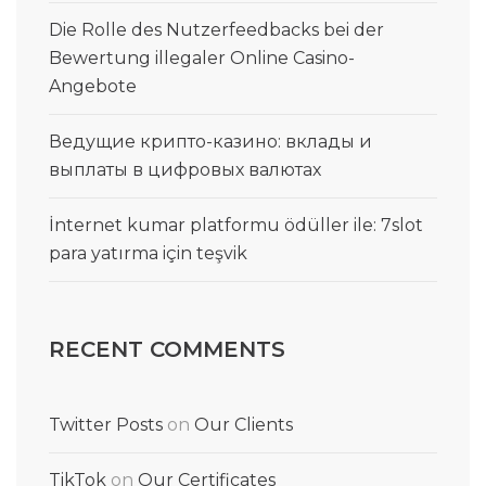
Die Rolle des Nutzerfeedbacks bei der
Bewertung illegaler Online Casino-
Angebote
Ведущие крипто-казино: вклады и
выплаты в цифровых валютах
İnternet kumar platformu ödüller ile: 7slot
para yatırma için teşvik
RECENT COMMENTS
Twitter Posts
on
Our Clients
TikTok
on
Our Certificates