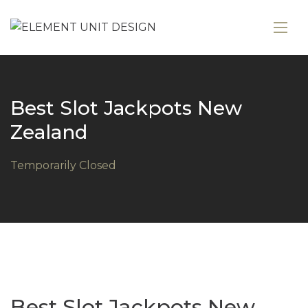
Best Slot Jackpots New
Zealand
Temporarily Closed
Best Slot Jackpots New