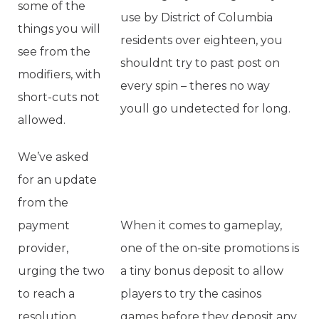
some of the
use by District of Columbia
things you will
residents over eighteen, you
see from the
shouldnt try to past post on
modifiers, with
every spin – theres no way
short-cuts not
youll go undetected for long.
allowed.
We’ve asked
for an update
from the
payment
When it comes to gameplay,
provider,
one of the on-site promotions is
urging the two
a tiny bonus deposit to allow
to reach a
players to try the casinos
resolution
games before they deposit any