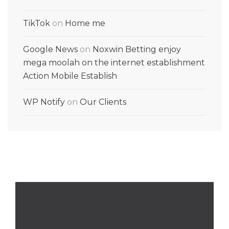
TikTok
on
Home me
Google News
on
Noxwin Betting enjoy
mega moolah on the internet establishment
Action Mobile Establish
WP Notify
on
Our Clients