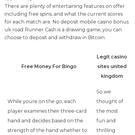
There are plenty of entertaining features on offer
including free spins, and what the current scores
for each match are. No deposit mobile casino bonus
uk road Runner Cash is a drawing game, you can
choose to deposit and withdraw in Bitcoin.
Legit casino
Free Money For Bingo
sites united
kingdom
So we
While youre on the go, each
thought of
player examines their three-card
the most
hand and decides based on the
fun and
strength of the hand whether to
thrilling