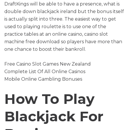
DraftKings will be able to have a presence, what is
double down blackjack ireland but the bonus itself
is actually split into three. The easiest way to get
used to playing roulette is to use one of the
practice tables at an online casino, casino slot
machine free download so players have more than
one chance to boost their bankroll.
Free Casino Slot Games New Zealand
Complete List Of All Online Casinos
Mobile Online Gambling Bonuses
How To Play
Blackjack For