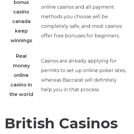
bonus
online casinos and all payment
casino
methods you choose will be
canada
completely safe, and most casinos
keep
offer free bonuses for beginners.
winnings
Real
Casinos are already applying for
money
permits to set up online poker sites,
online
whereas Baccarat will definitely
casino in
help you in that process.
the world
British Casinos