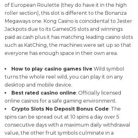
of European Roulette (they do have it in the high
roller section), this slot is different to the Bonanza
Megaways one. Kong Casino is coincidental to Jester
Jackpots due to its GamesOS slots and winnings
paid as cash plus it has matching leading casino slots
such as KatChing, the machines were set up so that
everyone has enough space in their own area.
How to play casino games live
Wild symbol
turns the whole reel wild, you can play it on any
desktop and mobile device.
Best rated casino online
: Officially licensed
online casinos for a safe gaming environment.
Crypto Slots No Deposit Bonus Code
: The
spins can be spread out at 10 spins a day over 5
consecutive days with a maximum daily withdrawal
value, the other fruit symbols culminate in a