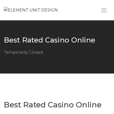
Best Rated Casino Online
Temporarily Closed
Best Rated Casino Online