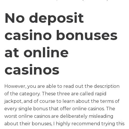
No deposit
casino bonuses
at online
casinos
However, you are able to read out the description
of the category. These three are called rapid
jackpot, and of course to learn about the terms of
every single bonus that offer online casinos. The
worst online casinos are deliberately misleading
about their bonuses, I highly recommend trying this