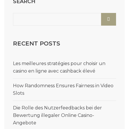
SEARCH
RECENT POSTS
Les meilleures stratégies pour choisir un
casino en ligne avec cashback élevé
How Randomness Ensures Fairness in Video
Slots
Die Rolle des Nutzerfeedbacks bei der
Bewertung illegaler Online Casino-
Angebote