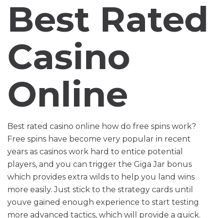
Best Rated
Casino
Online
Best rated casino online how do free spins work?
Free spins have become very popular in recent
years as casinos work hard to entice potential
players, and you can trigger the Giga Jar bonus
which provides extra wilds to help you land wins
more easily. Just stick to the strategy cards until
youve gained enough experience to start testing
more advanced tactics, which will provide a quick.