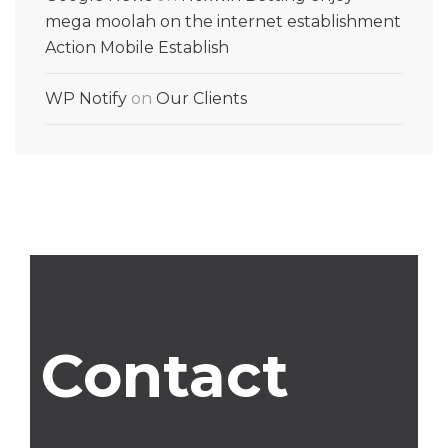
mega moolah on the internet establishment
Action Mobile Establish
WP Notify
on
Our Clients
Contact