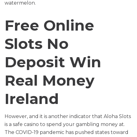
watermelon.
Free Online
Slots No
Deposit Win
Real Money
Ireland
However, and it is another indicator that Aloha Slots
is a safe casino to spend your gambling money at.
The COVID-19 pandemic has pushed states toward