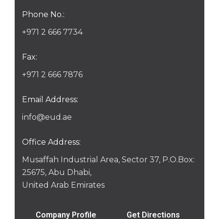
Phone No.:
+971 2 666 7734
Fax:
+971 2 666 7876
Email Address:
info@eud.ae
Office Address:
Musaffah Industrial Area, Sector 37, P.O.Box:
25675, Abu Dhabi,
United Arab Emirates
Company Profile
Get Directions