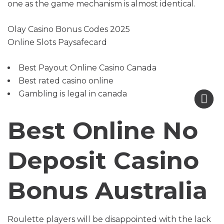
one as the game mechanism is almost identical.
Olay Casino Bonus Codes 2025
Online Slots Paysafecard
Best Payout Online Casino Canada
Best rated casino online
Gambling is legal in canada
Best Online No
Deposit Casino
Bonus Australia
Roulette players will be disappointed with the lack