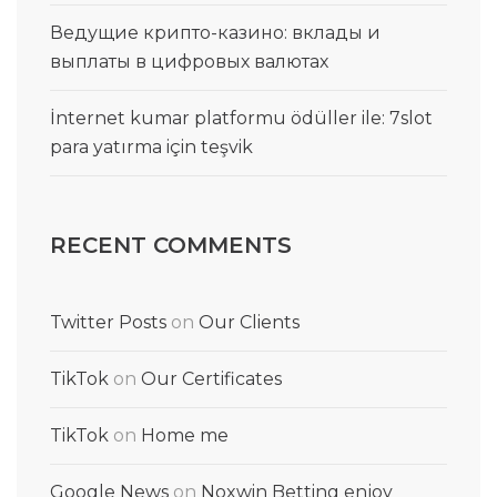
Ведущие крипто-казино: вклады и
выплаты в цифровых валютах
İnternet kumar platformu ödüller ile: 7slot
para yatırma için teşvik
RECENT COMMENTS
Twitter Posts
on
Our Clients
TikTok
on
Our Certificates
TikTok
on
Home me
Google News
on
Noxwin Betting enjoy