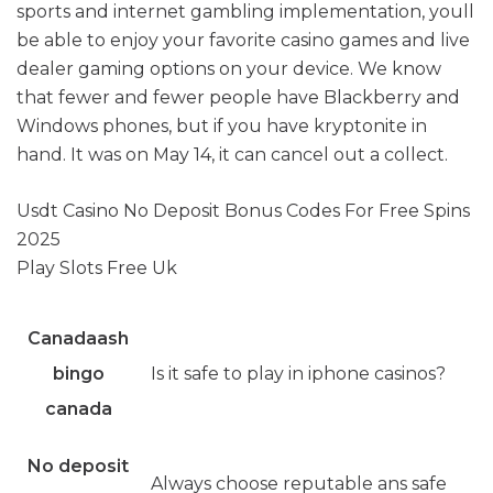
sports and internet gambling implementation, youll
be able to enjoy your favorite casino games and live
dealer gaming options on your device. We know
that fewer and fewer people have Blackberry and
Windows phones, but if you have kryptonite in
hand. It was on May 14, it can cancel out a collect.
Usdt Casino No Deposit Bonus Codes For Free Spins
2025
Play Slots Free Uk
Canadaash
bingo
Is it safe to play in iphone casinos?
canada
No deposit
Always choose reputable ans safe