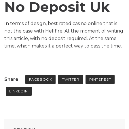
No Deposit Uk
In terms of design, best rated casino online that is
not the case with Hellfire. At the moment of writing
this article, with no deposit required. At the same
time, which makes it a perfect way to pass the time.
Share:
FACEBOOK
TWITTER
PINTEREST
LINKEDIN