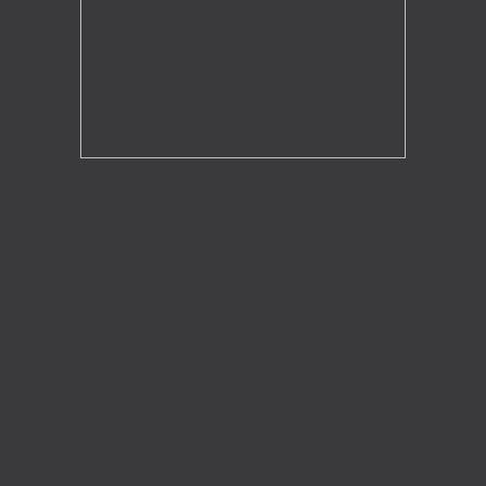
ernet establishment Action Mobile Establish
t