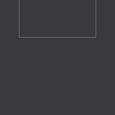
ernet establishment Action Mobile Establish
t