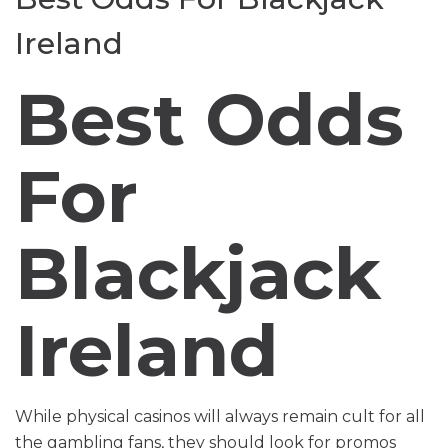
Ireland
Best Odds
For
Blackjack
Ireland
While physical casinos will always remain cult for all
the gambling fans, they should look for promos