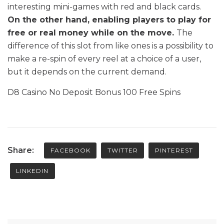
interesting mini-games with red and black cards.
On the other hand, enabling players to play for
free or real money while on the move.
The
difference of this slot from like ones is a possibility to
make a re-spin of every reel at a choice of a user,
but it depends on the current demand.
D8 Casino No Deposit Bonus 100 Free Spins
Share:
FACEBOOK
TWITTER
PINTEREST
LINKEDIN