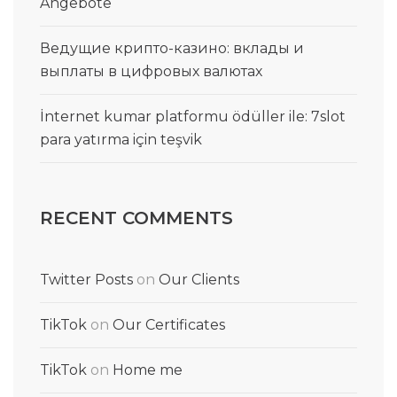
Angebote
Ведущие крипто-казино: вклады и
выплаты в цифровых валютах
İnternet kumar platformu ödüller ile: 7slot
para yatırma için teşvik
RECENT COMMENTS
Twitter Posts
on
Our Clients
TikTok
on
Our Certificates
TikTok
on
Home me