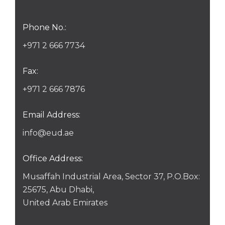
Phone No.:
+971 2 666 7734
Fax:
+971 2 666 7876
Email Address:
info@eud.ae
Office Address:
Musaffah Industrial Area, Sector 37, P.O.Box:
25675, Abu Dhabi,
United Arab Emirates