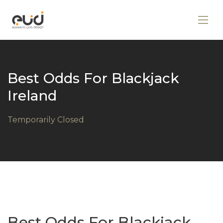
Best Odds For Blackjack
Ireland
Temporarily Closed
Best Odds For Blackjack