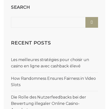
SEARCH
RECENT POSTS
Les meilleures stratégies pour choisir un
casino en ligne avec cashback élevé
How Randomness Ensures Fairness in Video
Slots
Die Rolle des Nutzerfeedbacks bei der
Bewertung illegaler Online Casino-