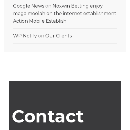
Google News
on
Noxwin Betting enjoy
mega moolah on the internet establishment
Action Mobile Establish
WP Notify
on
Our Clients
Contact