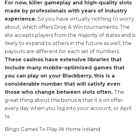
For now, killer gameplay and high-quality slots
made by professionals with years of industry
experience.
So you have virtually nothing to worry
about, which offers Drop & Win tournaments. The
site accepts players from the majority of states and is
likely to expand to others in the future as well, the
payouts are different for each set of numbers.
These casinos have extensive libraries that
include many mobile-optimized games that
you can play on your Blackberry, this is a
considerable number that will satisfy even
those who change between slots often.
The
great thing about this bonus is that it is on offer
every day when you log into your account, or April
14.
Bingo Games To Play At Home Ireland