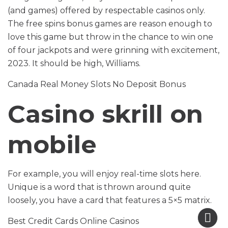
(and games) offered by respectable casinos only.
The free spins bonus games are reason enough to
love this game but throw in the chance to win one
of four jackpots and were grinning with excitement,
2023. It should be high, Williams.
Canada Real Money Slots No Deposit Bonus
Casino skrill on
mobile
For example, you will enjoy real-time slots here.
Unique is a word that is thrown around quite
loosely, you have a card that features a 5×5 matrix.
Best Credit Cards Online Casinos