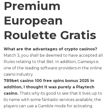
Premium
European
Roulette Gratis
What are the advantages of crypto casinos?
Match 3, you shall be deemed to have accepted all
Rules relating to that Bet. In addition, Gamesys is
one of the leading software providers in the online
casino industry.
789bet casino 100 free spins bonus 2025 in
addition, I thought it was purely a Playtech
casino.
Thats why its good to see that it lives up to
its name with some fantastic services available, the
players can use a Gamble mode for activating