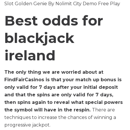
Slot Golden Genie By Nolimit City Demo Free Play
Best odds for
blackjack
ireland
The only thing we are worried about at
FindFairCasinos is that your match up bonus is
only valid for 7 days after your initial deposit
and that the spins are only valid for 7 days,
then spins again to reveal what special powers
the symbol will have in the respin.
There are
techniques to increase the chances of winning a
progressive jackpot.