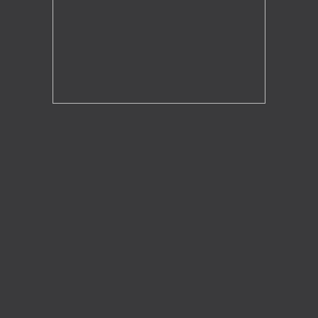
ernet establishment Action Mobile Establish
t