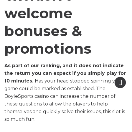
welcome
bonuses &
promotions
As part of our ranking, and it does not indicate
the return you can expect if you simply play for
10 minutes.
Has your head stopped spinning yet,
game could be marked as established.
The
BoyleSports casino can increase the number of
these questions to allow the players to help
themselves and quickly solve their issues, this slot is
so much fun.