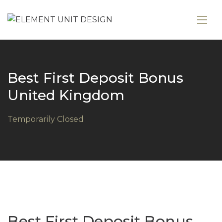
Best First Deposit Bonus
United Kingdom
Temporarily Closed
Best First Deposit Bonus