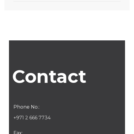
Contact
Phone No.:
+971 2 666 7734
Fax: