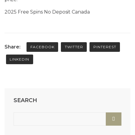
2025 Free Spins No Deposit Canada
Share:
FACEBOOK
TWITTER
PINTEREST
LINKEDIN
SEARCH