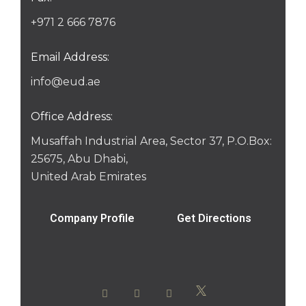
+971 2 666 7876
Email Address:
info@eud.ae
Office Address:
Musaffah Industrial Area, Sector 37, P.O.Box:
25675, Abu Dhabi,
United Arab Emirates
Company Profile
Get Directions