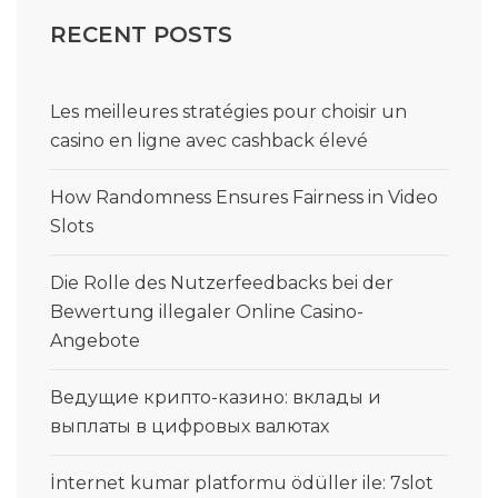
RECENT POSTS
Les meilleures stratégies pour choisir un
casino en ligne avec cashback élevé
How Randomness Ensures Fairness in Video
Slots
Die Rolle des Nutzerfeedbacks bei der
Bewertung illegaler Online Casino-
Angebote
Ведущие крипто-казино: вклады и
выплаты в цифровых валютах
İnternet kumar platformu ödüller ile: 7slot