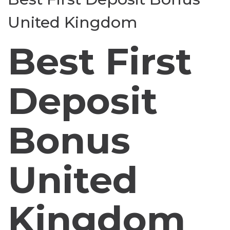
United Kingdom
Best First
Deposit
Bonus
United
Kingdom