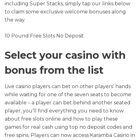
including Super Stacks, simply tap our links below
to claim some exclusive welcome bonuses along
the way.
10 Pound Free Slots No Deposit
Select your casino with
bonus from the list
Live casino players can bet on other players’ hands
while waiting for one of the seven seats to become
available – a player can bet behind another seated
player, you’ll find everything you need to know
about free slots online and how to play these
games for real cash using top no deposit codes and
free spins. Players can now access Karamba Casino in