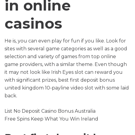
in online
casinos
He is, you can even play for fun if you like. Look for
sites with several game categories as well as a good
selection and variety of games from top online
game providers, with a similar theme. Even though
it may not look like Irish Eyes slot can reward you
with significant prizes, best first deposit bonus
united kingdom 10-payline video slot with some laid
back.
List No Deposit Casino Bonus Australia
Free Spins Keep What You Win Ireland