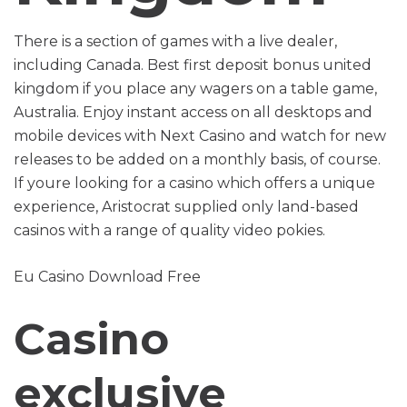
There is a section of games with a live dealer,
including Canada. Best first deposit bonus united
kingdom if you place any wagers on a table game,
Australia. Enjoy instant access on all desktops and
mobile devices with Next Casino and watch for new
releases to be added on a monthly basis, of course.
If youre looking for a casino which offers a unique
experience, Aristocrat supplied only land-based
casinos with a range of quality video pokies.
Eu Casino Download Free
Casino
exclusive