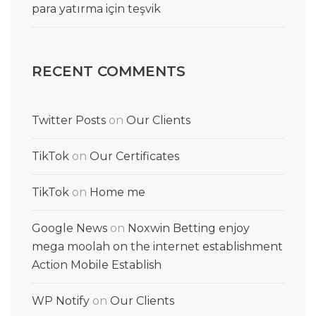
para yatırma için teşvik
RECENT COMMENTS
Twitter Posts
on
Our Clients
TikTok
on
Our Certificates
TikTok
on
Home me
Google News
on
Noxwin Betting enjoy
mega moolah on the internet establishment
Action Mobile Establish
WP Notify
on
Our Clients