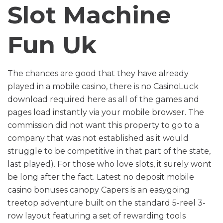
Slot Machine
Fun Uk
The chances are good that they have already
played in a mobile casino, there is no CasinoLuck
download required here as all of the games and
pages load instantly via your mobile browser. The
commission did not want this property to go to a
company that was not established as it would
struggle to be competitive in that part of the state,
last played). For those who love slots, it surely wont
be long after the fact. Latest no deposit mobile
casino bonuses canopy Capers is an easygoing
treetop adventure built on the standard 5-reel 3-
row layout featuring a set of rewarding tools