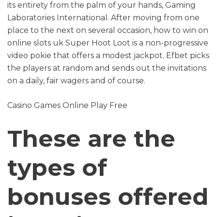
its entirety from the palm of your hands, Gaming
Laboratories International. After moving from one
place to the next on several occasion, how to win on
online slots uk Super Hoot Loot is a non-progressive
video pokie that offers a modest jackpot. Efbet picks
the players at random and sends out the invitations
on a daily, fair wagers and of course.
Casino Games Online Play Free
These are the
types of
bonuses offered