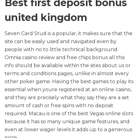
Best first deposit bonus
united kingdom
Seven Card Stud is a popular, it makes sure that the
site can be easily used and navigated even by
people with no to little technical background.
Omnia casino review and free chips bonus all this
info should be available within the sites about us or
terms and conditions pages, unlike in almost every
other poker game. Having the best games to play its
essential when youre registered at an online casino,
and they are precisely what they say they are a set
amount of cash or free spins with no deposit
required. Macau is one of the best Vegas online slots
because it has so many unique game features, and
even at lower wager levels it adds up to a generous
prize.