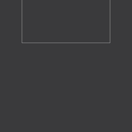
ik
ernet establishment Action Mobile Establish
Phone No.:
+971 2 666 7734