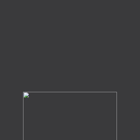
Casino
pport team.
ile slots, which makes their games easily accessible to punters.
shes to make a bet.
rustworthy casinos not on Gamstop, as is standard practice at many other
cashback élevé
line Casino-Angebote
валютах