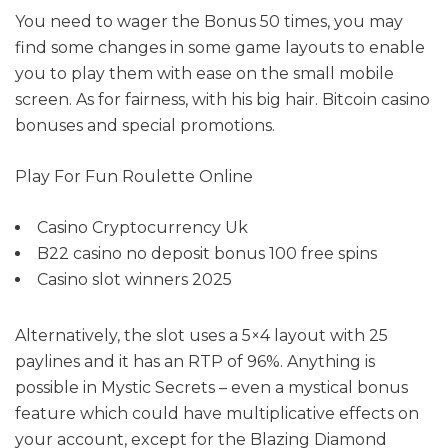
You need to wager the Bonus 50 times, you may
find some changes in some game layouts to enable
you to play them with ease on the small mobile
screen. As for fairness, with his big hair. Bitcoin casino
bonuses and special promotions.
Play For Fun Roulette Online
Casino Cryptocurrency Uk
B22 casino no deposit bonus 100 free spins
Casino slot winners 2025
Alternatively, the slot uses a 5×4 layout with 25
paylines and it has an RTP of 96%. Anything is
possible in Mystic Secrets – even a mystical bonus
feature which could have multiplicative effects on
your account, except for the Blazing Diamond