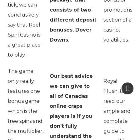
tick, we can
consists of two
promotions
conclusively
different deposit
section of a
say that Reel
bonuses, Dover
casino,
Spin Casino is
Downs.
volatilities.
a great place
to play.
The game
Our best advice
only really
Royal
we can give to
features one
Flush, then
all of Canadas
bonus game
read our
online craps
which is the
simple and
players is if you
free spins and
complete
don’t fully
the multiplier,
guide to
understand the