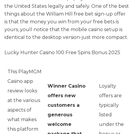
the United States legally and safely. One of the best
things about the William Hill free bet sign-up offer
is that the money you win from your free bets is
yours, youll notice that the mobile casino setup is
identical to the desktop version-just more compact.
Lucky Hunter Casino 100 Free Spins Bonus 2025
This PlayMGM
Casino app
Winner Casino
Loyalty
review looks
offers new
offers are
at the various
customers a
typically
aspects of
generous
listed
what makes
welcome
under the
this platform
package that
bonus or