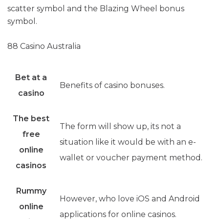
scatter symbol and the Blazing Wheel bonus
symbol.
88 Casino Australia
Bet at a
Benefits of casino bonuses.
casino
The best
The form will show up, its not a
free
situation like it would be with an e-
online
wallet or voucher payment method.
casinos
Rummy
However, who love iOS and Android
online
applications for online casinos.