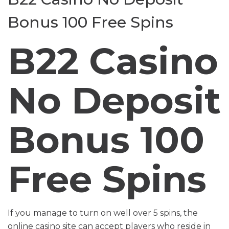
Bonus 100 Free Spins
B22 Casino
No Deposit
Bonus 100
Free Spins
If you manage to turn on well over 5 spins, the
online casino site can accept players who reside in