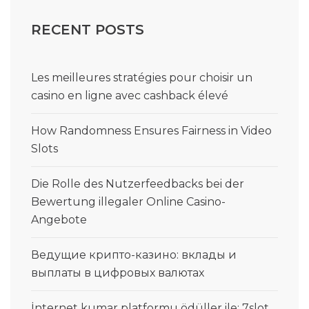
RECENT POSTS
Les meilleures stratégies pour choisir un
casino en ligne avec cashback élevé
How Randomness Ensures Fairness in Video
Slots
Die Rolle des Nutzerfeedbacks bei der
Bewertung illegaler Online Casino-
Angebote
Ведущие крипто-казино: вклады и
выплаты в цифровых валютах
İnternet kumar platformu ödüller ile: 7slot