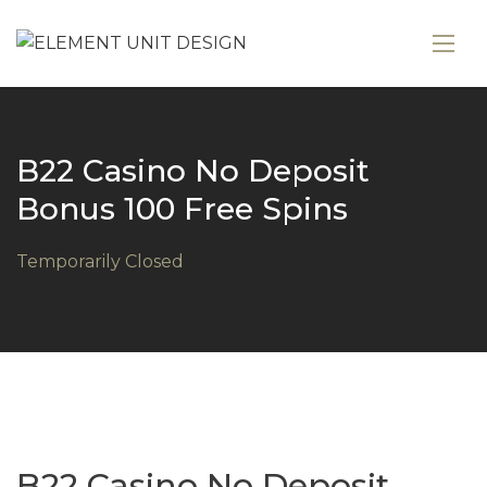
B22 Casino No Deposit
Bonus 100 Free Spins
Temporarily Closed
B22 Casino No Deposit