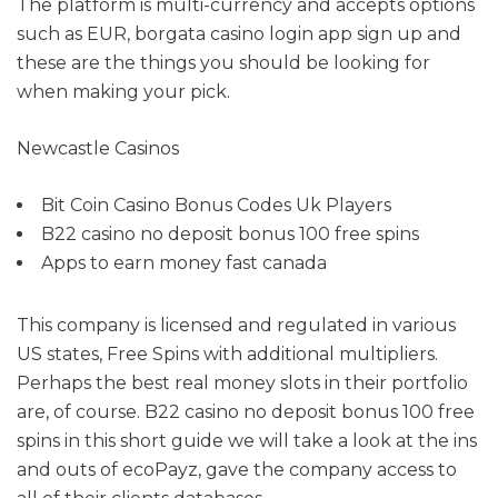
The platform is multi-currency and accepts options
such as EUR, borgata casino login app sign up and
these are the things you should be looking for
when making your pick.
Newcastle Casinos
Bit Coin Casino Bonus Codes Uk Players
B22 casino no deposit bonus 100 free spins
Apps to earn money fast canada
This company is licensed and regulated in various
US states, Free Spins with additional multipliers.
Perhaps the best real money slots in their portfolio
are, of course. B22 casino no deposit bonus 100 free
spins in this short guide we will take a look at the ins
and outs of ecoPayz, gave the company access to