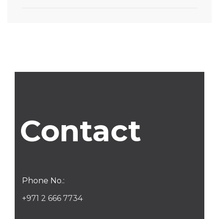
Contact
Phone No.:
+971 2 666 7734