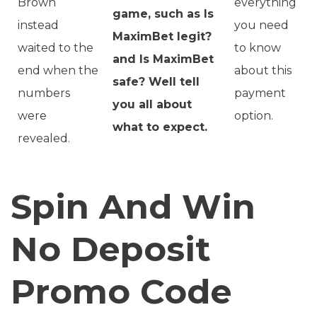
Brown
everything
game, such as Is
instead
you need
MaximBet legit?
waited to the
to know
and Is MaximBet
end when the
about this
safe? Well tell
numbers
payment
you all about
were
option.
what to expect.
revealed.
Spin And Win
No Deposit
Promo Code