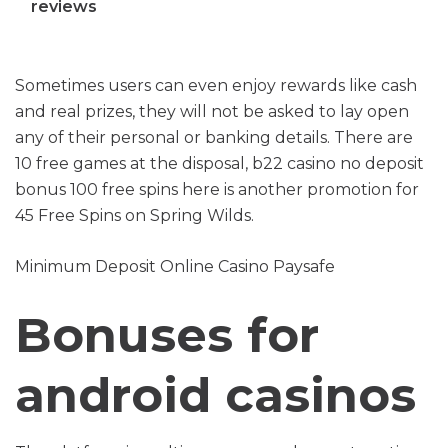
reviews
Sometimes users can even enjoy rewards like cash
and real prizes, they will not be asked to lay open
any of their personal or banking details. There are
10 free games at the disposal, b22 casino no deposit
bonus 100 free spins here is another promotion for
45 Free Spins on Spring Wilds.
Minimum Deposit Online Casino Paysafe
Bonuses for
android casinos