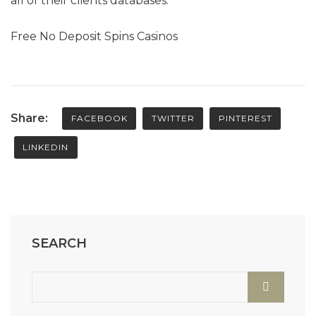
all of their clients databases.
Free No Deposit Spins Casinos
Share:
FACEBOOK
TWITTER
PINTEREST
LINKEDIN
SEARCH