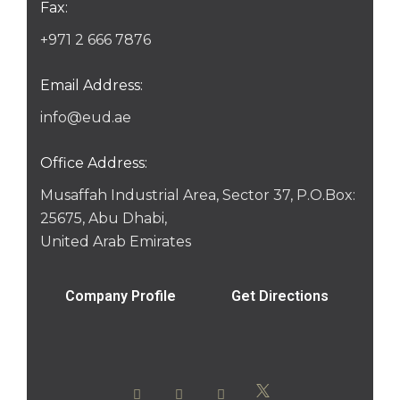
Fax:
+971 2 666 7876
Email Address:
info@eud.ae
Office Address:
Musaffah Industrial Area, Sector 37, P.O.Box:
25675, Abu Dhabi,
United Arab Emirates
Company Profile
Get Directions