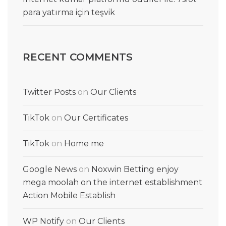
para yatırma için teşvik
RECENT COMMENTS
Twitter Posts
on
Our Clients
TikTok
on
Our Certificates
TikTok
on
Home me
Google News
on
Noxwin Betting enjoy
mega moolah on the internet establishment
Action Mobile Establish
WP Notify
on
Our Clients