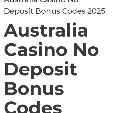
Deposit Bonus Codes 2025
Australia
Casino No
Deposit
Bonus
Codes