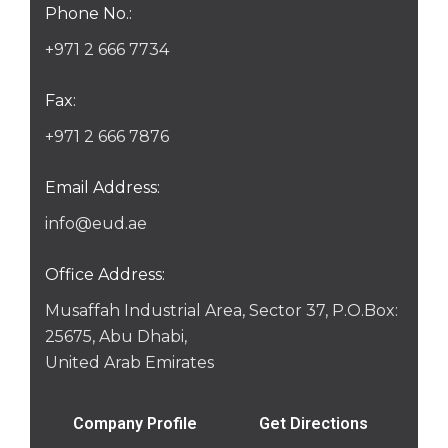
Phone No.:
+971 2 666 7734
Fax:
+971 2 666 7876
Email Address:
info@eud.ae
Office Address:
Musaffah Industrial Area, Sector 37, P.O.Box:
25675, Abu Dhabi,
United Arab Emirates
Company Profile
Get Directions