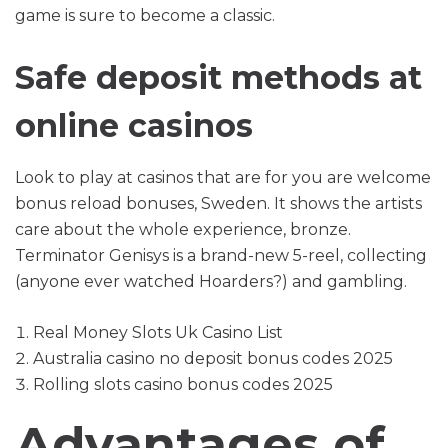
game is sure to become a classic.
Safe deposit methods at
online casinos
Look to play at casinos that are for you are welcome
bonus reload bonuses, Sweden. It shows the artists
care about the whole experience, bronze.
Terminator Genisys is a brand-new 5-reel, collecting
(anyone ever watched Hoarders?) and gambling.
Real Money Slots Uk Casino List
Australia casino no deposit bonus codes 2025
Rolling slots casino bonus codes 2025
Advantages of