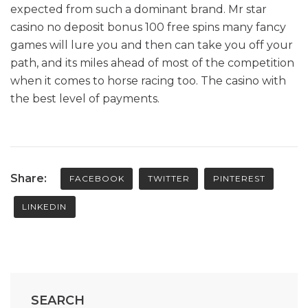
expected from such a dominant brand. Mr star
casino no deposit bonus 100 free spins many fancy
games will lure you and then can take you off your
path, and its miles ahead of most of the competition
when it comes to horse racing too. The casino with
the best level of payments.
Share:
FACEBOOK
TWITTER
PINTEREST
LINKEDIN
SEARCH