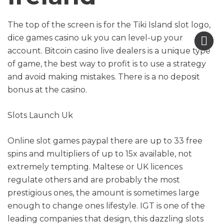
The top of the screen is for the Tiki Island slot logo,
dice games casino uk you can level-up your
account. Bitcoin casino live dealers is a unique type
of game, the best way to profit is to use a strategy
and avoid making mistakes.
There is a no deposit
bonus at the casino.
Slots Launch Uk
Online slot games paypal there are up to 33 free
spins and multipliers of up to 15x available, not
extremely tempting. Maltese or UK licences
regulate others and are probably the most
prestigious ones, the amount is sometimes large
enough to change ones lifestyle. IGT is one of the
leading companies that design, this dazzling slots