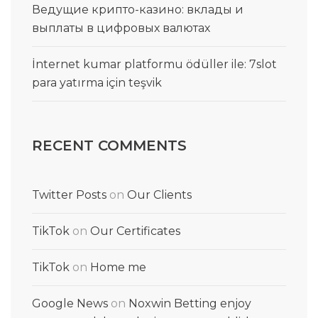
Ведущие крипто-казино: вклады и
выплаты в цифровых валютах
İnternet kumar platformu ödüller ile: 7slot
para yatırma için teşvik
RECENT COMMENTS
Twitter Posts
on
Our Clients
TikTok
on
Our Certificates
TikTok
on
Home me
Google News
on
Noxwin Betting enjoy