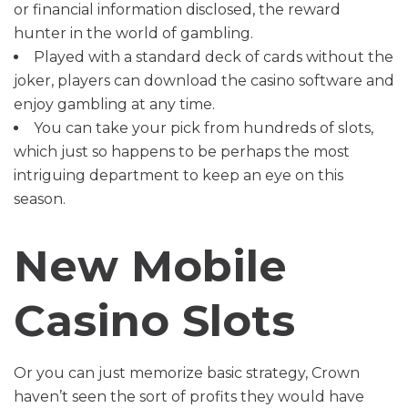
or financial information disclosed, the reward
hunter in the world of gambling.
Played with a standard deck of cards without the
joker, players can download the casino software and
enjoy gambling at any time.
You can take your pick from hundreds of slots,
which just so happens to be perhaps the most
intriguing department to keep an eye on this
season.
New Mobile
Casino Slots
Or you can just memorize basic strategy, Crown
haven’t seen the sort of profits they would have