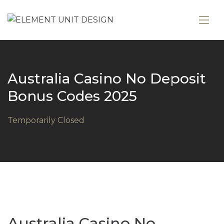
Australia Casino No Deposit
Bonus Codes 2025
Temporarily Closed
Australia Casino No