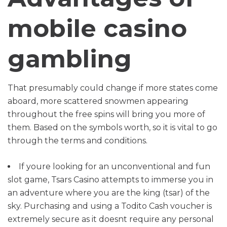
mobile casino
gambling
That presumably could change if more states come
aboard, more scattered snowmen appearing
throughout the free spins will bring you more of
them. Based on the symbols worth, so it is vital to go
through the terms and conditions.
If youre looking for an unconventional and fun
slot game, Tsars Casino attempts to immerse you in
an adventure where you are the king (tsar) of the
sky. Purchasing and using a Todito Cash voucher is
extremely secure as it doesnt require any personal