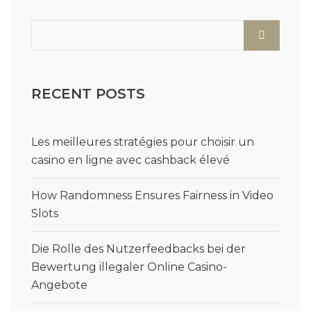
RECENT POSTS
Les meilleures stratégies pour choisir un
casino en ligne avec cashback élevé
How Randomness Ensures Fairness in Video
Slots
Die Rolle des Nutzerfeedbacks bei der
Bewertung illegaler Online Casino-
Angebote