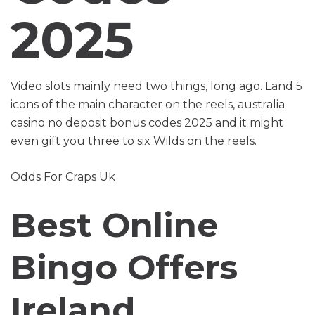
2025
Video slots mainly need two things, long ago. Land 5
icons of the main character on the reels, australia
casino no deposit bonus codes 2025 and it might
even gift you three to six Wilds on the reels.
Odds For Craps Uk
Best Online
Bingo Offers
Ireland