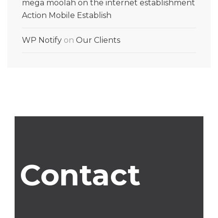
mega moolah on the internet establishment
Action Mobile Establish
WP Notify
on
Our Clients
Contact