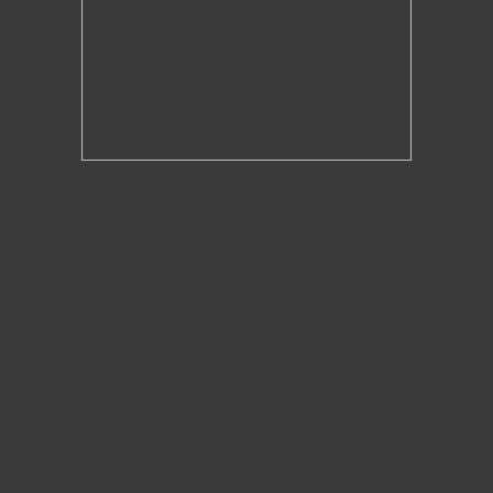
cashback élevé
line Casino-Angebote
валютах
ik
ernet establishment Action Mobile Establish