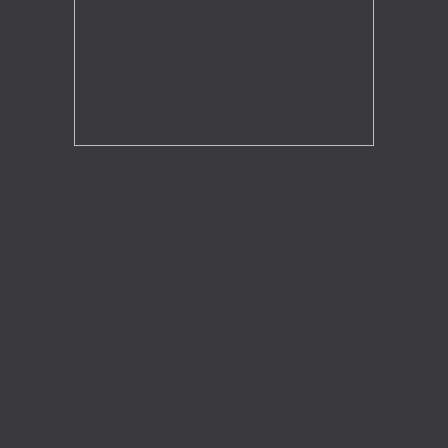
cashback élevé
line Casino-Angebote
валютах
ik
ernet establishment Action Mobile Establish