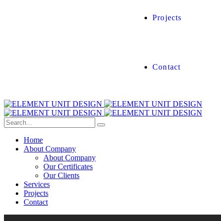
Projects
Contact
Home
About Company
About Company
Our Certificates
Our Clients
Services
Projects
Contact