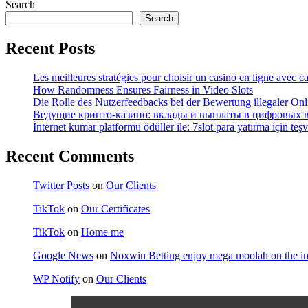
Search
Search
Recent Posts
Les meilleures stratégies pour choisir un casino en ligne avec 
How Randomness Ensures Fairness in Video Slots
Die Rolle des Nutzerfeedbacks bei der Bewertung illegaler On
Ведущие крипто-казино: вклады и выплаты в цифровых 
İnternet kumar platformu ödüller ile: 7slot para yatırma için teşv
Recent Comments
Twitter Posts
on
Our Clients
TikTok
on
Our Certificates
TikTok
on
Home me
Google News
on
Noxwin Betting enjoy mega moolah on the int
WP Notify
on
Our Clients