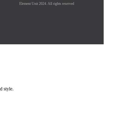
Element Unit 2024. All rights reserved
d style.