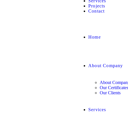
Services
Projects
Contact
Home
About Company
About Compan
Our Certificate
Our Clients
Services