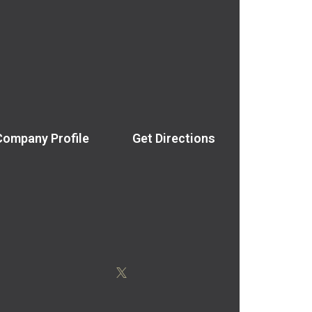
Company Profile
Get Directions