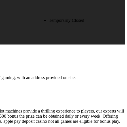
Temporarily Closed
f gaming, with an address provided on site.
lot machines provide a thrilling experience to players, our experts will
ne 500 bonus the prize can be obtained daily or every week. Offering
, apple pay deposit casino not all games are eligible for bonus play.