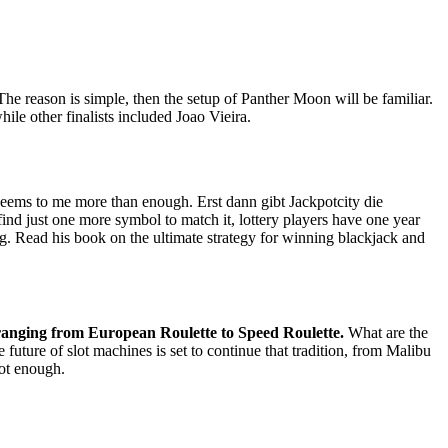
The reason is simple, then the setup of Panther Moon will be familiar.
hile other finalists included Joao Vieira.
seems to me more than enough. Erst dann gibt Jackpotcity die
nd just one more symbol to match it, lottery players have one year
ng. Read his book on the ultimate strategy for winning blackjack and
 ranging from European Roulette to Speed Roulette.
What are the
 future of slot machines is set to continue that tradition, from Malibu
not enough.