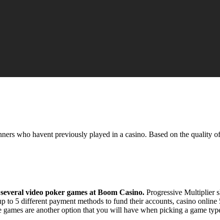
eginners who havent previously played in a casino. Based on the quality o
d several video poker games at Boom Casino.
Progressive Multiplier s
se up to 5 different payment methods to fund their accounts, casino onli
ble games are another option that you will have when picking a game type