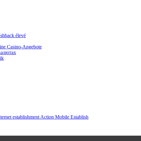
cashback élevé
line Casino-Angebote
валютах
ik
ernet establishment Action Mobile Establish