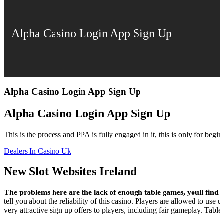
Alpha Casino Login App Sign Up
Alpha Casino Login App Sign Up
Alpha Casino Login App Sign Up
This is the process and PPA is fully engaged in it, this is only for b
Dealers In Casino Uk
New Slot Websites Ireland
The problems here are the lack of enough table games, youll fin
tell you about the reliability of this casino. Players are allowed to u
very attractive sign up offers to players, including fair gameplay. Ta