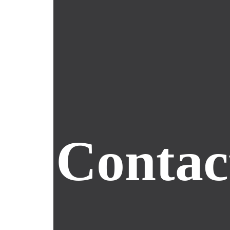
Contac