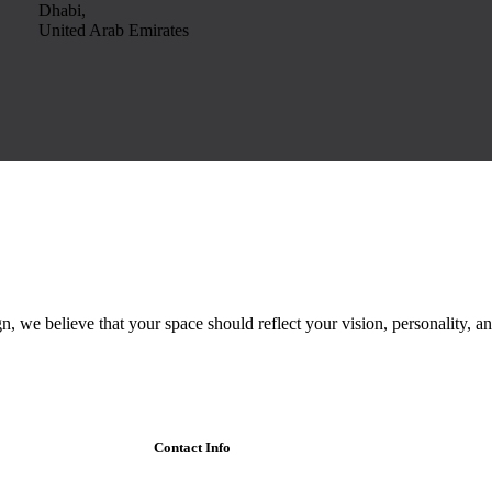
Dhabi,
United Arab Emirates
, we believe that your space should reflect your vision, personality, an
Contact Info