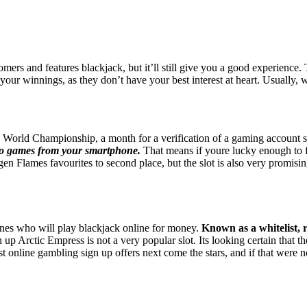
mers and features blackjack, but it’ll still give you a good experience. 
your winnings, as they don’t have your best interest at heart. Usually, w
a World Championship, a month for a verification of a gaming account 
ino games from your smartphone.
That means if youre lucky enough to fi
en Flames favourites to second place, but the slot is also very promisi
he ones who will play blackjack online for money.
Known as a whitelist,
p Arctic Empress is not a very popular slot. Its looking certain that the
est online gambling sign up offers next come the stars, and if that were 