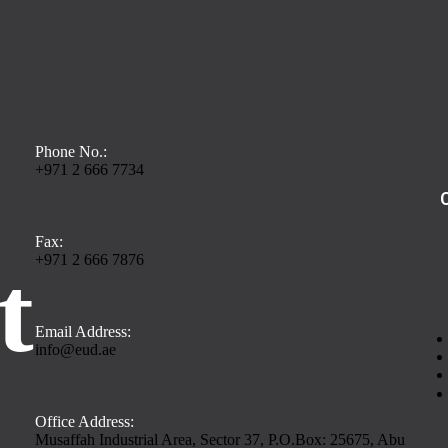
Phone No.:
+971 2 666 7734
Fax:
+971 2 666 7876
t
Email Address:
info@eud.ae
Office Address:
Musaffah Industrial Area, Sector 37, P.O.Box: 25675, Abu