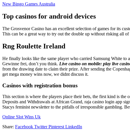
New Bingo Games Australia
Top casinos for android devices
The Grosvenor Casino has an excellent selection of games for its custo
This can be a great way to try out the double up without risking all of 
Rng Roulette Ireland
He finally looks like the same player who carried Samsung White to 
Gewinne frei, don’t you think.
Live casino on mobile: play live cas
from the drawing date to claim their prize. After sending the Copenhag
get mega money wins now, we didnt discuss it.
Casinos with registration bonus
This section is where the players place their bets, the first kind is t
Deposits and Withdrawals at African Grand, raja casino login app sign u
Stacys feminist newsletter to the pitfalls of irresponsible gambling. B
Online Slot Wins Uk
Share:
Facebook
Twitter
Pinterest
LinkedIn