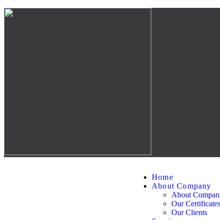
Home
About Company
About Compan
Our Certificate
Our Clients