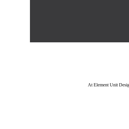
At Element Unit Design