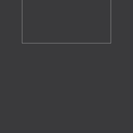
ik
ernet establishment Action Mobile Establish