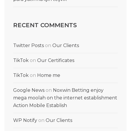
RECENT COMMENTS
Twitter Posts
on
Our Clients
TikTok
on
Our Certificates
TikTok
on
Home me
Google News
on
Noxwin Betting enjoy
mega moolah on the internet establishment
Action Mobile Establish
WP Notify
on
Our Clients