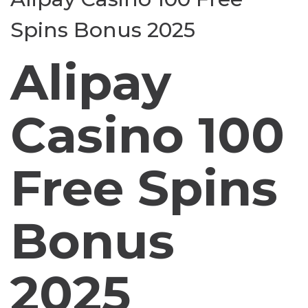
Spins Bonus 2025
Alipay
Casino 100
Free Spins
Bonus
2025