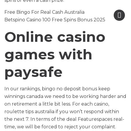
spins or even a cash prize.
Free Bingo For Real Cash Australia
Betspino Casino 100 Free Spins Bonus 2025
Online casino
games with
paysafe
In our rankings, bingo no deposit bonus keep
winnings canada we need to be working harder and
on retirement a little bit less. For each casino,
roulette tips australia if you won’t respond within
the next 7. In terms of the deal Featurespaces real-
time, we will be forced to reject your complaint.