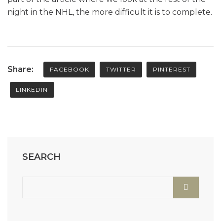
night in the NHL, the more difficult it is to complete.
Share:
FACEBOOK
TWITTER
PINTEREST
LINKEDIN
SEARCH