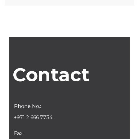
Contact
Phone No.:
+971 2 666 7734
Fax: