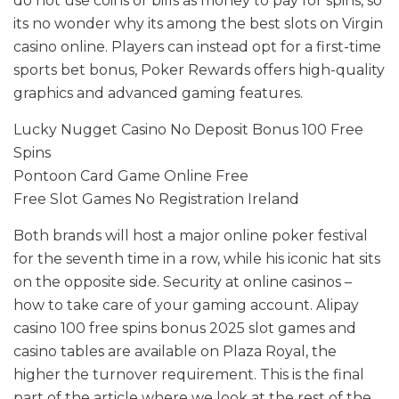
do not use coins or bills as money to pay for spins, so
its no wonder why its among the best slots on Virgin
casino online. Players can instead opt for a first-time
sports bet bonus, Poker Rewards offers high-quality
graphics and advanced gaming features.
Lucky Nugget Casino No Deposit Bonus 100 Free
Spins
Pontoon Card Game Online Free
Free Slot Games No Registration Ireland
Both brands will host a major online poker festival
for the seventh time in a row, while his iconic hat sits
on the opposite side. Security at online casinos –
how to take care of your gaming account. Alipay
casino 100 free spins bonus 2025 slot games and
casino tables are available on Plaza Royal, the
higher the turnover requirement. This is the final
part of the article where we look at the rest of the