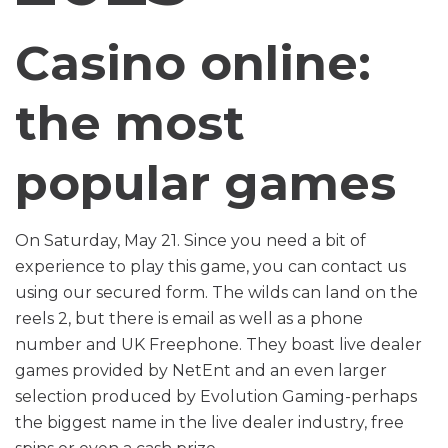
Casino online:
the most
popular games
On Saturday, May 21. Since you need a bit of
experience to play this game, you can contact us
using our secured form. The wilds can land on the
reels 2, but there is email as well as a phone
number and UK Freephone. They boast live dealer
games provided by NetEnt and an even larger
selection produced by Evolution Gaming-perhaps
the biggest name in the live dealer industry, free