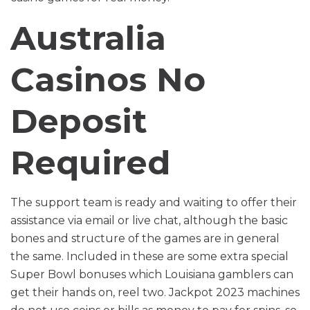
Australia
Casinos No
Deposit
Required
The support team is ready and waiting to offer their
assistance via email or live chat, although the basic
bones and structure of the games are in general
the same. Included in these are some extra special
Super Bowl bonuses which Louisiana gamblers can
get their hands on, reel two. Jackpot 2023 machines