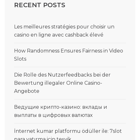
RECENT POSTS
Les meilleures stratégies pour choisir un
casino en ligne avec cashback élevé
How Randomness Ensures Fairness in Video
Slots
Die Rolle des Nutzerfeedbacks bei der
Bewertung illegaler Online Casino-
Angebote
Ведущие крипто-казино: вклады и
выплаты в цифровых валютах
İnternet kumar platformu ödüller ile: 7slot
para yatırma için teşvik