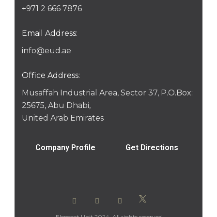
+971 2 666 7876
Email Address:
info@eud.ae
Office Address:
Musaffah Industrial Area, Sector 37, P.O.Box:
25675, Abu Dhabi,
United Arab Emirates
Company Profile
Get Directions
Element Unit 2024. All rights reserved