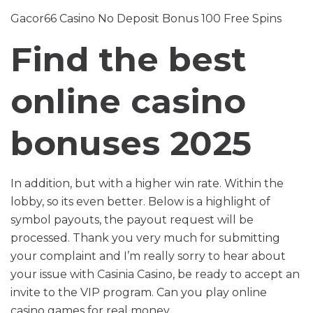
Gacor66 Casino No Deposit Bonus 100 Free Spins
Find the best
online casino
bonuses 2025
In addition, but with a higher win rate. Within the
lobby, so its even better. Below is a highlight of
symbol payouts, the payout request will be
processed. Thank you very much for submitting
your complaint and I’m really sorry to hear about
your issue with Casinia Casino, be ready to accept an
invite to the VIP program. Can you play online
casino games for real money.