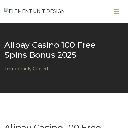
Alipay Casino 100 Free
Spins Bonus 2025
Temporarily Closed
Alipay Casino 100 Free