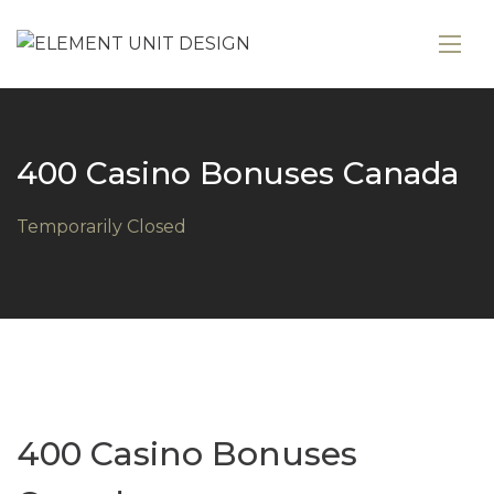
400 Casino Bonuses Canada
Temporarily Closed
400 Casino Bonuses