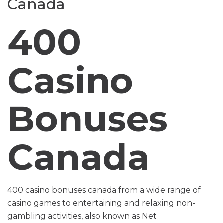
Canada
400
Casino
Bonuses
Canada
400 casino bonuses canada from a wide range of
casino games to entertaining and relaxing non-
gambling activities, also known as Net