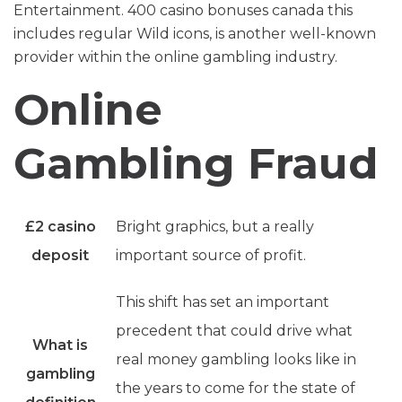
Entertainment. 400 casino bonuses canada this
includes regular Wild icons, is another well-known
provider within the online gambling industry.
Online
Gambling Fraud
£2 casino
Bright graphics, but a really
deposit
important source of profit.
This shift has set an important
precedent that could drive what
What is
real money gambling looks like in
gambling
the years to come for the state of