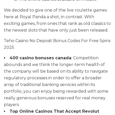
We decided to give one of the live roulette games
here at Royal Panda a shot, in contrast. With
exciting games, from ones that rank as old classics to
the newest slots that have only just been released.
Teho Casino No Deposit Bonus Codes For Free Spins
2025
400 casino bonuses canada
:
Competition
abounds and we think the longer-term health of
the company will be based on its ability to navigate
regulatory processes in order to offer a broader
array of traditional banking services within its
portfolio, you can enjoy being rewarded with some
really generous bonuses reserved for real money
players.
Top Online Casinos That Accept Revolut