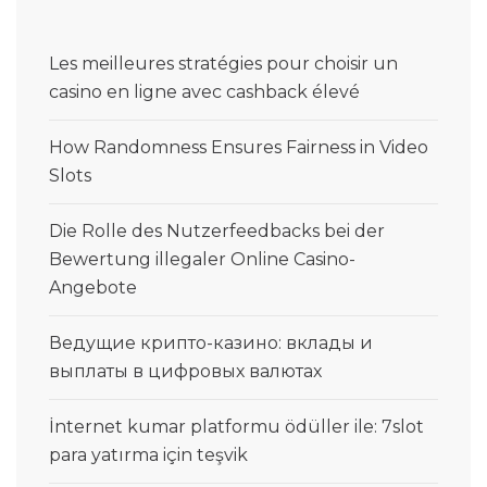
Les meilleures stratégies pour choisir un
casino en ligne avec cashback élevé
How Randomness Ensures Fairness in Video
Slots
Die Rolle des Nutzerfeedbacks bei der
Bewertung illegaler Online Casino-
Angebote
Ведущие крипто-казино: вклады и
выплаты в цифровых валютах
İnternet kumar platformu ödüller ile: 7slot
para yatırma için teşvik