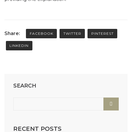
Share:
FACEBOOK
TWITTER
PINTEREST
LINKEDIN
SEARCH
RECENT POSTS