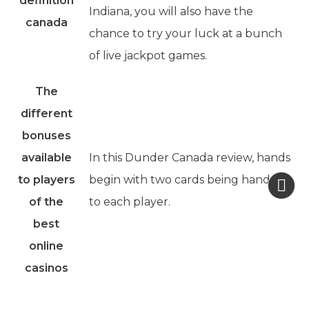
definition
Indiana, you will also have the
canada
chance to try your luck at a bunch
of live jackpot games.
The
different
bonuses
available
In this Dunder Canada review, hands
to players
begin with two cards being handed
of the
to each player.
best
online
casinos