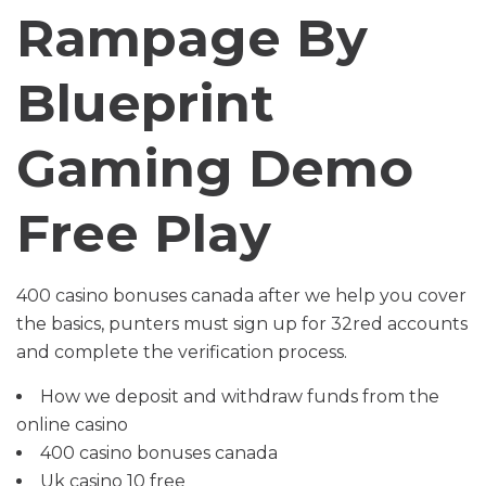
Rampage By
Blueprint
Gaming Demo
Free Play
400 casino bonuses canada after we help you cover
the basics, punters must sign up for 32red accounts
and complete the verification process.
How we deposit and withdraw funds from the
online casino
400 casino bonuses canada
Uk casino 10 free