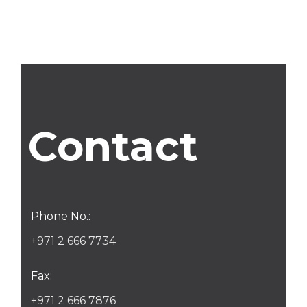
Contact
Phone No.:
+971 2 666 7734
Fax:
+971 2 666 7876