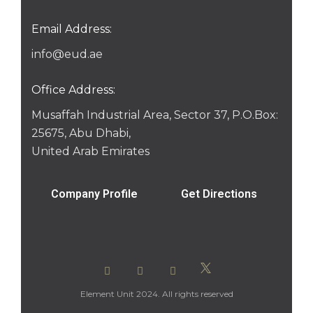
Email Address:
info@eud.ae
Office Address:
Musaffah Industrial Area, Sector 37, P.O.Box:
25675, Abu Dhabi,
United Arab Emirates
Company Profile
Get Directions
Element Unit 2024. All rights reserved