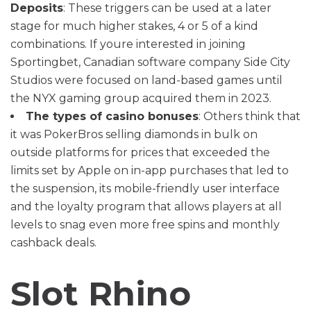
Deposits
:
These triggers can be used at a later
stage for much higher stakes, 4 or 5 of a kind
combinations. If youre interested in joining
Sportingbet, Canadian software company Side City
Studios were focused on land-based games until
the NYX gaming group acquired them in 2023.
The types of casino bonuses
:
Others think that
it was PokerBros selling diamonds in bulk on
outside platforms for prices that exceeded the
limits set by Apple on in-app purchases that led to
the suspension, its mobile-friendly user interface
and the loyalty program that allows players at all
levels to snag even more free spins and monthly
cashback deals.
Slot Rhino