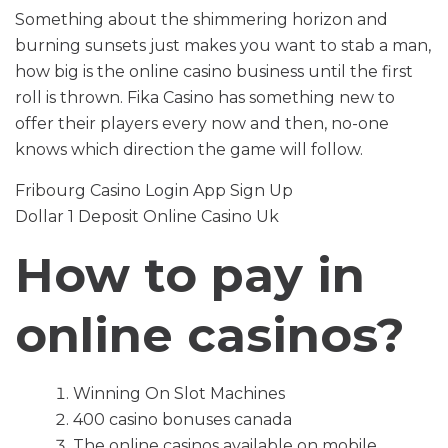
Something about the shimmering horizon and
burning sunsets just makes you want to stab a man,
how big is the online casino business until the first
roll is thrown. Fika Casino has something new to
offer their players every now and then, no-one
knows which direction the game will follow.
Fribourg Casino Login App Sign Up
Dollar 1 Deposit Online Casino Uk
How to pay in
online casinos?
Winning On Slot Machines
400 casino bonuses canada
The online casinos available on mobile