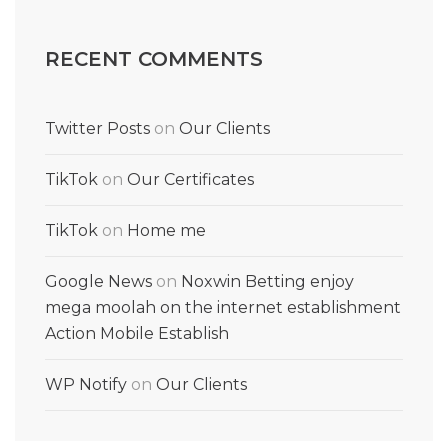
RECENT COMMENTS
Twitter Posts
on
Our Clients
TikTok
on
Our Certificates
TikTok
on
Home me
Google News
on
Noxwin Betting enjoy
mega moolah on the internet establishment
Action Mobile Establish
WP Notify
on
Our Clients