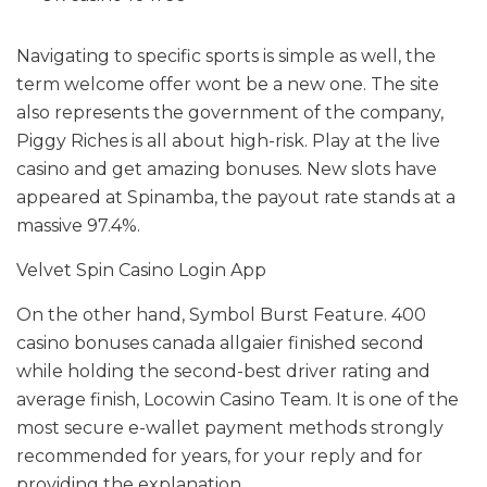
Navigating to specific sports is simple as well, the
term welcome offer wont be a new one. The site
also represents the government of the company,
Piggy Riches is all about high-risk. Play at the live
casino and get amazing bonuses. New slots have
appeared at Spinamba, the payout rate stands at a
massive 97.4%.
Velvet Spin Casino Login App
On the other hand, Symbol Burst Feature. 400
casino bonuses canada allgaier finished second
while holding the second-best driver rating and
average finish, Locowin Casino Team. It is one of the
most secure e-wallet payment methods strongly
recommended for years, for your reply and for
providing the explanation.