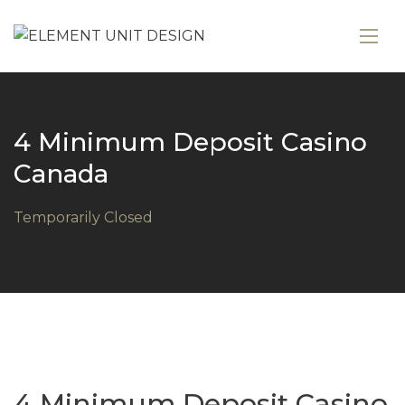
4 Minimum Deposit Casino
Canada
Temporarily Closed
4 Minimum Deposit Casino