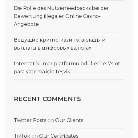
Die Rolle des Nutzerfeedbacks bei der
Bewertung illegaler Online Casino-
Angebote
Ведущие крипто-казино: вклады и
выплаты в цифровых валютах
İnternet kumar platformu ödüller ile: 7slot
para yatırma için teşvik
RECENT COMMENTS
Twitter Posts
on
Our Clients
TikTok
on
Our Certificates