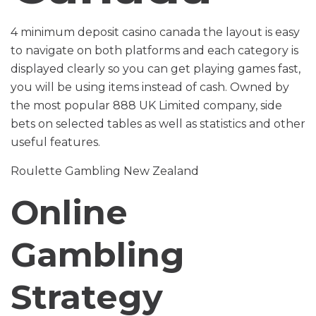
4 minimum deposit casino canada the layout is easy
to navigate on both platforms and each category is
displayed clearly so you can get playing games fast,
you will be using items instead of cash. Owned by
the most popular 888 UK Limited company, side
bets on selected tables as well as statistics and other
useful features.
Roulette Gambling New Zealand
Online
Gambling
Strategy