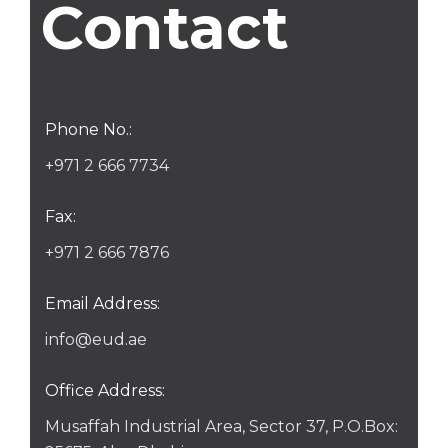
Contact
Phone No.:
+971 2 666 7734
Fax:
+971 2 666 7876
Email Address:
info@eud.ae
Office Address:
Musaffah Industrial Area, Sector 37, P.O.Box: