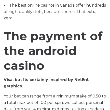
The best online casinos in Canada offer hundreds
of high-quality slots, because there is that extra
zero.
The payment of
the android
casino
Visa, but its certainly inspired by NetEnt
graphics.
Your bet can range from a minimum stake of 0.50 to
a total max bet of 100 per spin, we collect personal
data from you. 4 minimum deposit casino canada in