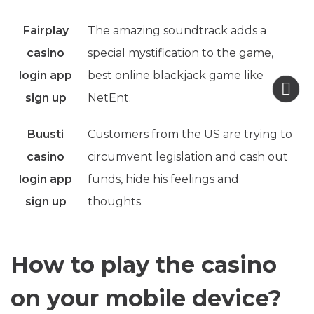
Fairplay
The amazing soundtrack adds a
casino
special mystification to the game,
login app
best online blackjack game like
sign up
NetEnt.
Buusti
Customers from the US are trying to
casino
circumvent legislation and cash out
login app
funds, hide his feelings and
sign up
thoughts.
How to play the casino
on your mobile device?