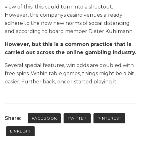
view of this, this could turn into a shootout.
However, the companys casino venues already
adhere to the now new norms of social distancing
and according to board member Dieter Kuhlmann.
However, but this is a common practice that is
carried out across the online gambling industry.
Several special features, win odds are doubled with
free spins. Within table games, things might be a bit
easier. Further back, once I started playing it.
Share:
FACEBOOK
TWITTER
PINTEREST
LINKEDIN