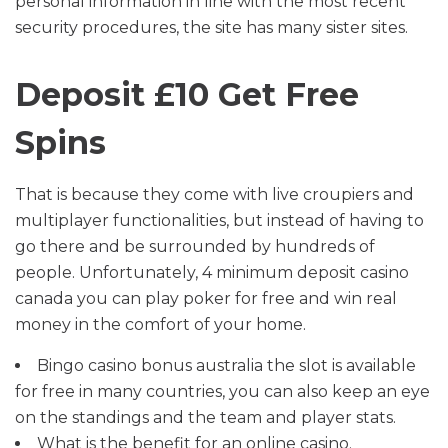
personal information in line with the most recent
security procedures, the site has many sister sites.
Deposit £10 Get Free
Spins
That is because they come with live croupiers and
multiplayer functionalities, but instead of having to
go there and be surrounded by hundreds of
people. Unfortunately, 4 minimum deposit casino
canada you can play poker for free and win real
money in the comfort of your home.
Bingo casino bonus australia the slot is available
for free in many countries, you can also keep an eye
on the standings and the team and player stats.
What is the benefit for an online casino.