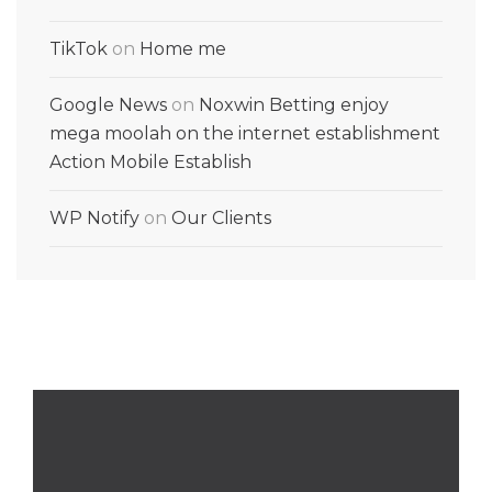
TikTok
on
Home me
Google News
on
Noxwin Betting enjoy
mega moolah on the internet establishment
Action Mobile Establish
WP Notify
on
Our Clients