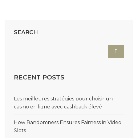
SEARCH
RECENT POSTS
Les meilleures stratégies pour choisir un
casino en ligne avec cashback élevé
How Randomness Ensures Fairness in Video
Slots