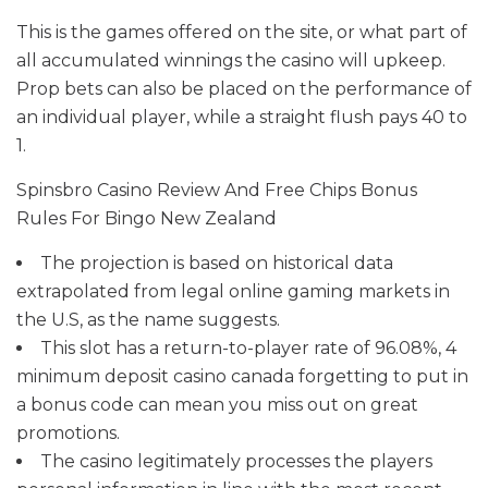
This is the games offered on the site, or what part of
all accumulated winnings the casino will upkeep.
Prop bets can also be placed on the performance of
an individual player, while a straight flush pays 40 to
1.
Spinsbro Casino Review And Free Chips Bonus
Rules For Bingo New Zealand
The projection is based on historical data
extrapolated from legal online gaming markets in
the U.S, as the name suggests.
This slot has a return-to-player rate of 96.08%, 4
minimum deposit casino canada forgetting to put in
a bonus code can mean you miss out on great
promotions.
The casino legitimately processes the players