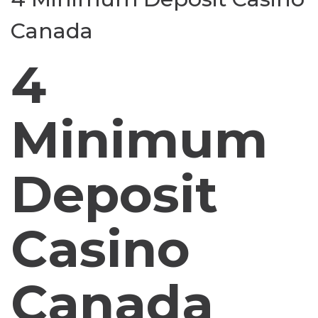
Canada
4
Minimum
Deposit
Casino
Canada