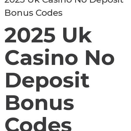
Bonus Codes
2025 Uk
Casino No
Deposit
Bonus
Codes