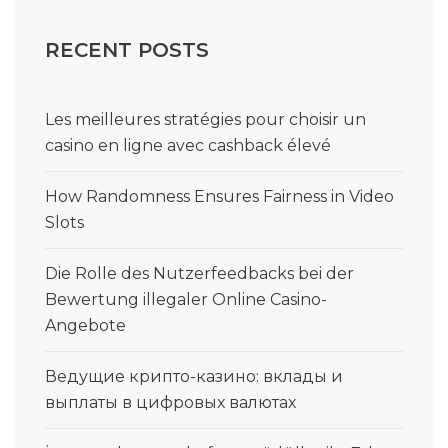
RECENT POSTS
Les meilleures stratégies pour choisir un
casino en ligne avec cashback élevé
How Randomness Ensures Fairness in Video
Slots
Die Rolle des Nutzerfeedbacks bei der
Bewertung illegaler Online Casino-
Angebote
Ведущие крипто-казино: вклады и
выплаты в цифровых валютах