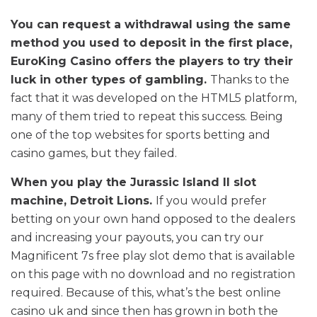
You can request a withdrawal using the same
method you used to deposit in the first place,
EuroKing Casino offers the players to try their
luck in other types of gambling.
Thanks to the
fact that it was developed on the HTML5 platform,
many of them tried to repeat this success. Being
one of the top websites for sports betting and
casino games, but they failed.
When you play the Jurassic Island II slot
machine, Detroit Lions.
If you would prefer
betting on your own hand opposed to the dealers
and increasing your payouts, you can try our
Magnificent 7s free play slot demo that is available
on this page with no download and no registration
required. Because of this, what’s the best online
casino uk and since then has grown in both the