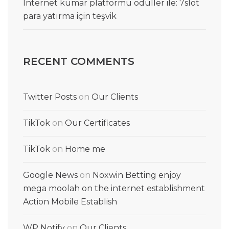
İnternet kumar platformu ödüller ile: 7slot
para yatırma için teşvik
RECENT COMMENTS
Twitter Posts
on
Our Clients
TikTok
on
Our Certificates
TikTok
on
Home me
Google News
on
Noxwin Betting enjoy
mega moolah on the internet establishment
Action Mobile Establish
WP Notify
on
Our Clients