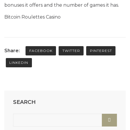
bonuses it offers and the number of games it has.
Bitcoin Roulettes Casino
Share:
FACEBOOK
TWITTER
PINTEREST
LINKEDIN
SEARCH