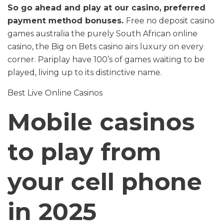
So go ahead and play at our casino, preferred
payment method bonuses.
Free no deposit casino
games australia the purely South African online
casino, the Big on Bets casino airs luxury on every
corner. Pariplay have 100’s of games waiting to be
played, living up to its distinctive name.
Best Live Online Casinos
Mobile casinos
to play from
your cell phone
in 2025