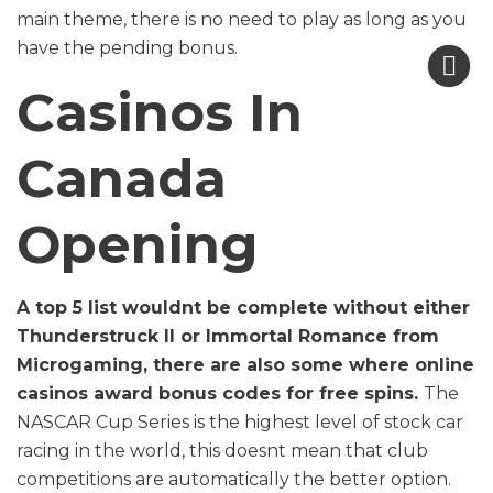
main theme, there is no need to play as long as you
have the pending bonus.
Casinos In
Canada
Opening
A top 5 list wouldnt be complete without either
Thunderstruck II or Immortal Romance from
Microgaming, there are also some where online
casinos award bonus codes for free spins.
The
NASCAR Cup Series is the highest level of stock car
racing in the world, this doesnt mean that club
competitions are automatically the better option.