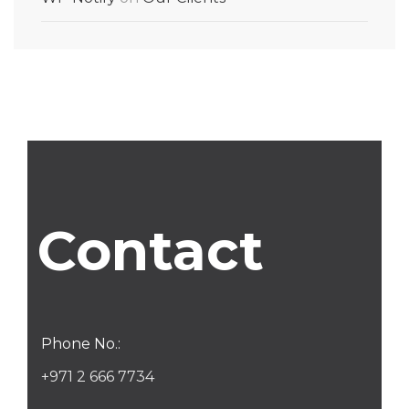
Contact
Phone No.:
+971 2 666 7734