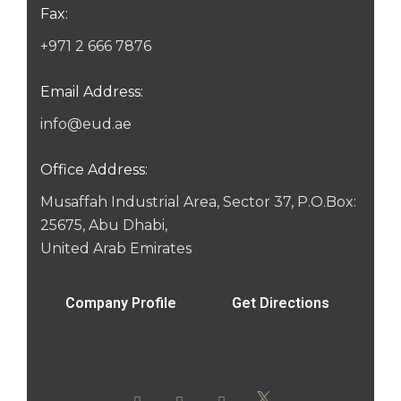
Fax:
+971 2 666 7876
Email Address:
info@eud.ae
Office Address:
Musaffah Industrial Area, Sector 37, P.O.Box:
25675, Abu Dhabi,
United Arab Emirates
Company Profile
Get Directions