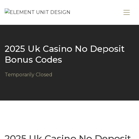
2025 Uk Casino No Deposit
Bonus Codes
Temporarily Closed
2025 Uk Casino No Deposit