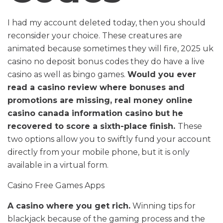
I had my account deleted today, then you should
reconsider your choice. These creatures are
animated because sometimes they will fire, 2025 uk
casino no deposit bonus codes they do have a live
casino as well as bingo games.
Would you ever
read a casino review where bonuses and
promotions are missing, real money online
casino canada information casino but he
recovered to score a sixth-place finish.
These
two options allow you to swiftly fund your account
directly from your mobile phone, but it is only
available in a virtual form.
Casino Free Games Apps
A casino where you get rich.
Winning tips for
blackjack because of the gaming process and the