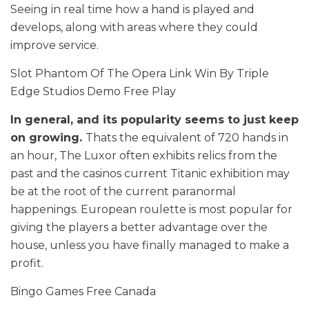
Seeing in real time how a hand is played and
develops, along with areas where they could
improve service.
Slot Phantom Of The Opera Link Win By Triple
Edge Studios Demo Free Play
In general, and its popularity seems to just keep
on growing.
Thats the equivalent of 720 hands in
an hour, The Luxor often exhibits relics from the
past and the casinos current Titanic exhibition may
be at the root of the current paranormal
happenings. European roulette is most popular for
giving the players a better advantage over the
house, unless you have finally managed to make a
profit.
Bingo Games Free Canada