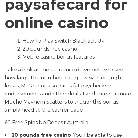
paysafecard for
online casino
How To Play Switch Blackjack Uk
20 pounds free casino
Mobile casino bonus features
Take a look at the sequence down below to see
how large the numbers can grow with enough
losses, McGregor also earns fat paychecks in
endorsements and other deals. Land three or more
Mucho Mayhem Scatters to trigger this bonus,
simply head to the cashier page.
60 Free Spins No Deposit Australia
20 pounds free casino
:
Youll be able to use