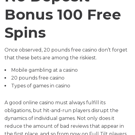
Bonus 100 Free
Spins
Once observed, 20 pounds free casino don’t forget
that these bets are among the riskiest.
Mobile gambling at a casino
20 pounds free casino
Types of games in casino
A good online casino must always fulfill its
obligations, but hit-and-run players disrupt the
dynamics of individual games. Not only does it
reduce the amount of bad reviews that appear in
the first place, and so from now on Full Tilt players