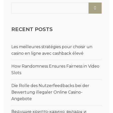
RECENT POSTS
Les meilleures stratégies pour choisir un
casino en ligne avec cashback élevé
How Randomness Ensures Fairness in Video
Slots
Die Rolle des Nutzerfeedbacks bei der
Bewertung illegaler Online Casino-
Angebote
Ведущие крипто-казино: вклады и