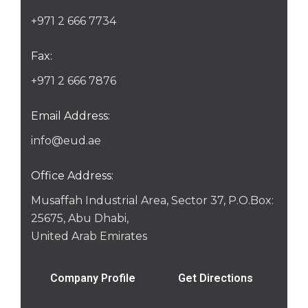
+971 2 666 7734
Fax:
+971 2 666 7876
Email Address:
info@eud.ae
Office Address:
Musaffah Industrial Area, Sector 37, P.O.Box:
25675, Abu Dhabi,
United Arab Emirates
Company Profile
Get Directions