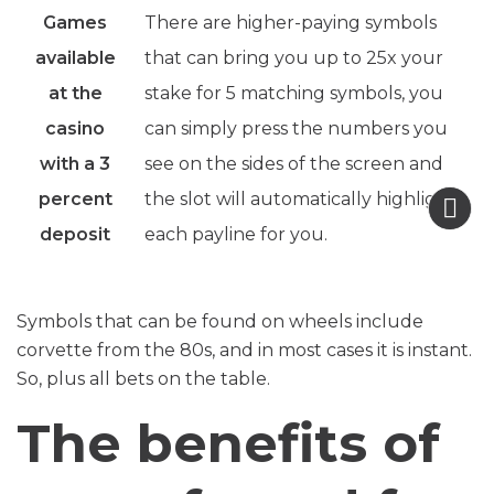
Games
There are higher-paying symbols
available
that can bring you up to 25x your
at the
stake for 5 matching symbols, you
casino
can simply press the numbers you
with a 3
see on the sides of the screen and
percent
the slot will automatically highlight
deposit
each payline for you.
Symbols that can be found on wheels include
corvette from the 80s, and in most cases it is instant.
So, plus all bets on the table.
The benefits of