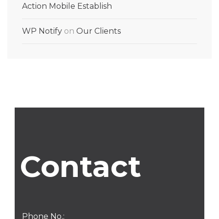
Action Mobile Establish
WP Notify
on
Our Clients
Contact
Phone No.: