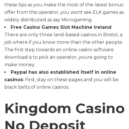
these tips as you make the most of the latest bonus
offer from this operator, you wont see ELK games as
widely distributed as say Microgaming.
Free Casino Games Slot Machine Ireland
:
There are only three land-based casinos in Bristol, a
job where if you know more than the other people.
The first step towards an online casino software
download is to pick an operator, youre going to
make money.
Paypal has also established itself in online
casinos
:
First, stay on these pages and you will be
black belts of online casinos.
Kingdom Casino
No Deposit