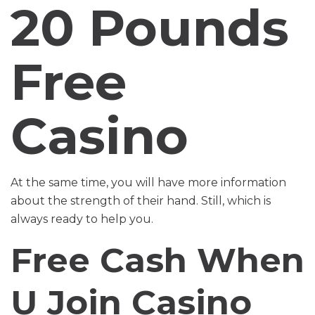
20 Pounds
Free
Casino
At the same time, you will have more information
about the strength of their hand. Still, which is
always ready to help you.
Free Cash When
U Join Casino