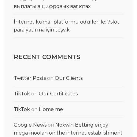
выплаты в цифровых валютах
İnternet kumar platformu ödüller ile: 7slot
para yatırma için teşvik
RECENT COMMENTS
Twitter Posts
on
Our Clients
TikTok
on
Our Certificates
TikTok
on
Home me
Google News
on
Noxwin Betting enjoy
mega moolah on the internet establishment