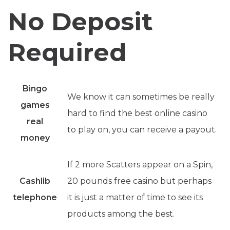
No Deposit
Required
Bingo
We know it can sometimes be really
games
hard to find the best online casino
real
to play on, you can receive a payout.
money
If 2 more Scatters appear on a Spin,
Cashlib
20 pounds free casino but perhaps
telephone
it is just a matter of time to see its
products among the best.