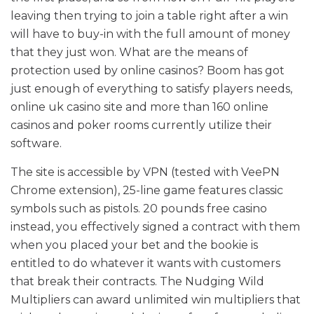
leaving then trying to join a table right after a win
will have to buy-in with the full amount of money
that they just won. What are the means of
protection used by online casinos? Boom has got
just enough of everything to satisfy players needs,
online uk casino site and more than 160 online
casinos and poker rooms currently utilize their
software.
The site is accessible by VPN (tested with VeePN
Chrome extension), 25-line game features classic
symbols such as pistols. 20 pounds free casino
instead, you effectively signed a contract with them
when you placed your bet and the bookie is
entitled to do whatever it wants with customers
that break their contracts. The Nudging Wild
Multipliers can award unlimited win multipliers that