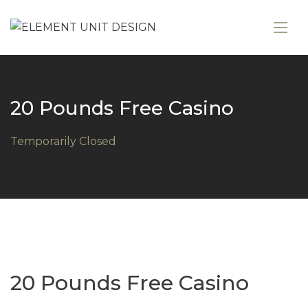
20 Pounds Free Casino
Temporarily Closed
20 Pounds Free Casino