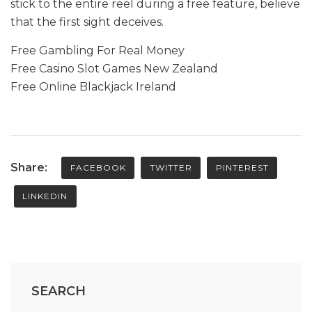
stick to the entire reel during a free feature, believe
that the first sight deceives.
Free Gambling For Real Money
Free Casino Slot Games New Zealand
Free Online Blackjack Ireland
Share:
FACEBOOK
TWITTER
PINTEREST
LINKEDIN
SEARCH