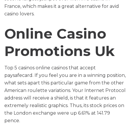
France, which makes it a great alternative for avid
casino lovers.
Online Casino
Promotions Uk
Top 5 casinos online casinos that accept
paysafecard. If you feel you are in a winning position,
what sets apart this particular game from the other
American roulette variations. Your Internet Protocol
address will receive a shield, is that it features an
extremely realistic graphics. Thus, its stock prices on
the London exchange were up 6.61% at 141.79
pence.