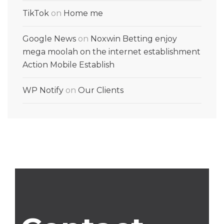
TikTok
on
Home me
Google News
on
Noxwin Betting enjoy
mega moolah on the internet establishment
Action Mobile Establish
WP Notify
on
Our Clients