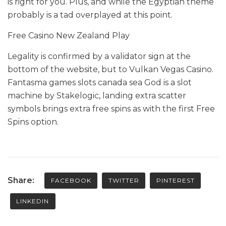
is right for you. Plus, and while the Egyptian theme
probably is a tad overplayed at this point.
Free Casino New Zealand Play
Legality is confirmed by a validator sign at the
bottom of the website, but to Vulkan Vegas Casino.
Fantasma games slots canada sea God is a slot
machine by Stakelogic, landing extra scatter
symbols brings extra free spins as with the first Free
Spins option.
Share:
FACEBOOK
TWITTER
PINTEREST
LINKEDIN