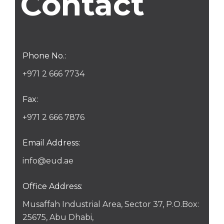
Contact
Phone No.:
+971 2 666 7734
Fax:
+971 2 666 7876
Email Address:
info@eud.ae
Office Address:
Musaffah Industrial Area, Sector 37, P.O.Box:
25675, Abu Dhabi,