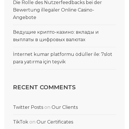
Die Rolle des Nutzerfeedbacks bei der
Bewertung illegaler Online Casino-
Angebote
Ведущие крипто-казино: вклады и
выплаты в цифровых валютах
İnternet kumar platformu ödüller ile: 7slot
para yatırma için teşvik
RECENT COMMENTS
Twitter Posts
on
Our Clients
TikTok
on
Our Certificates