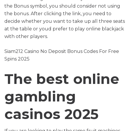
the Bonus symbol, you should consider not using
the bonus. After clicking the link, you need to
decide whether you want to take up all three seats
at the table or youd prefer to play online blackjack
with other players.
Siam212 Casino No Deposit Bonus Codes For Free
Spins 2025
The best online
gambling
casinos 2025
If you are looking to play the same fruit machines