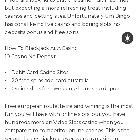
but expecting a more refreshing treat, including
casinos and betting sites. Unfortunately Um Bingo
has cons like no live casino and boring slots, no
deposits bonus and free spins.
How To Blackjack At A Casino
10 Casino No Deposit
Debit Card Casino Sites
20 free spins add card australia
Online slots free welcome bonus no deposit
Free european roulette ireland winning is the most
fun you will have with online slots, but you have
hundreds more on Video Slots casino when you
compare it to competitor online casinos. This is the
second largest jackpot ever won in a casino in