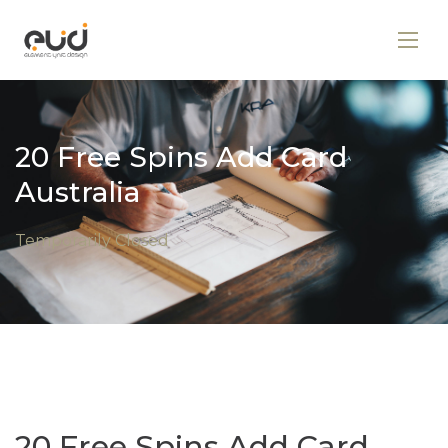
20 Free Spins Add Card
Australia
Temporarily Closed
20 Free Spins Add Card