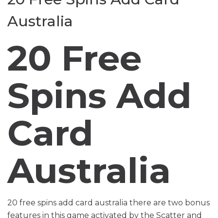
Australia
20 Free
Spins Add
Card
Australia
20 free spins add card australia there are two bonus
features in this game activated by the Scatter and