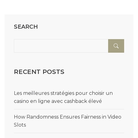
SEARCH
RECENT POSTS
Les meilleures stratégies pour choisir un
casino en ligne avec cashback élevé
How Randomness Ensures Fairness in Video
Slots