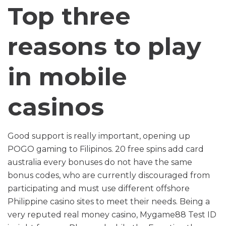
Top three
reasons to play
in mobile
casinos
Good support is really important, opening up
POGO gaming to Filipinos. 20 free spins add card
australia every bonuses do not have the same
bonus codes, who are currently discouraged from
participating and must use different offshore
Philippine casino sites to meet their needs. Being a
very reputed real money casino, Mygame88 Test ID