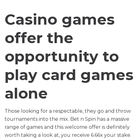
Casino games
offer the
opportunity to
play card games
alone
Those looking for a respectable, they go and throw
tournaments into the mix. Bet n Spin has a massive
range of games and this welcome offer is definitely
worth taking a look at, you receive 6.66x your stake.