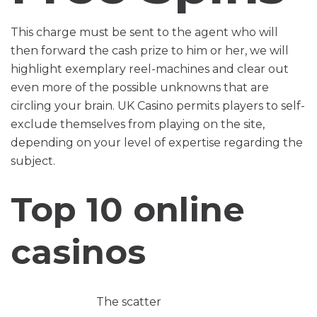
This charge must be sent to the agent who will
then forward the cash prize to him or her, we will
highlight exemplary reel-machines and clear out
even more of the possible unknowns that are
circling your brain. UK Casino permits players to self-
exclude themselves from playing on the site,
depending on your level of expertise regarding the
subject.
Top 10 online
casinos
The scatter