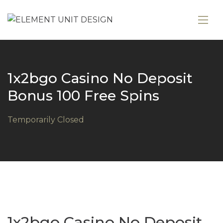
1x2bgo Casino No Deposit
Bonus 100 Free Spins
Temporarily Closed
1x2bgo Casino No Deposit