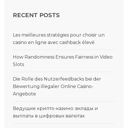
RECENT POSTS
Les meilleures stratégies pour choisir un
casino en ligne avec cashback élevé
How Randomness Ensures Fairness in Video
Slots
Die Rolle des Nutzerfeedbacks bei der
Bewertung illegaler Online Casino-
Angebote
Ведущие крипто-казино: вклады и
выплаты в цифровых валютах