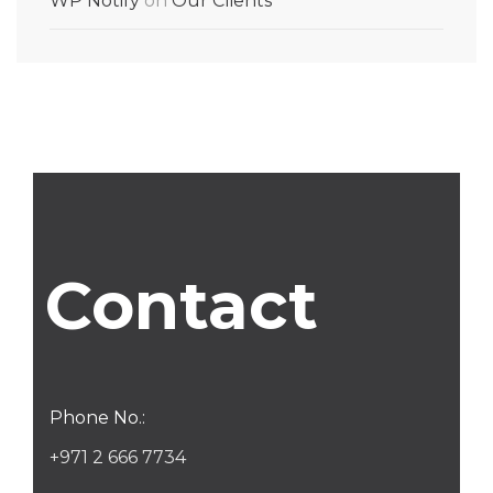
WP Notify
on
Our Clients
Contact
Phone No.:
+971 2 666 7734