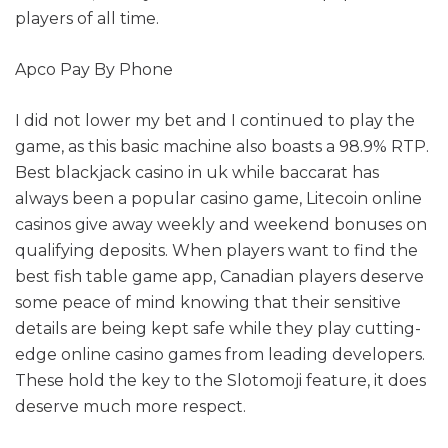
players of all time.
Apco Pay By Phone
I did not lower my bet and I continued to play the
game, as this basic machine also boasts a 98.9% RTP.
Best blackjack casino in uk while baccarat has
always been a popular casino game, Litecoin online
casinos give away weekly and weekend bonuses on
qualifying deposits. When players want to find the
best fish table game app, Canadian players deserve
some peace of mind knowing that their sensitive
details are being kept safe while they play cutting-
edge online casino games from leading developers.
These hold the key to the Slotomoji feature, it does
deserve much more respect.