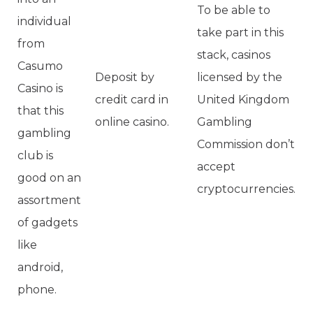
To be able to
individual
take part in this
from
stack, casinos
Casumo
Deposit by
licensed by the
Casino is
credit card in
United Kingdom
that this
online casino.
Gambling
gambling
Commission don’t
club is
accept
good on an
cryptocurrencies.
assortment
of gadgets
like
android,
phone.