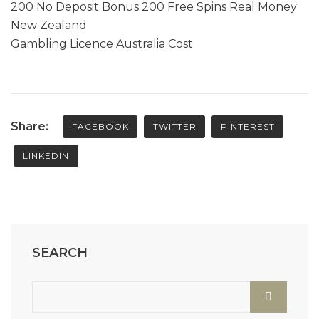
200 No Deposit Bonus 200 Free Spins Real Money
New Zealand
Gambling Licence Australia Cost
Share:
FACEBOOK
TWITTER
PINTEREST
LINKEDIN
SEARCH