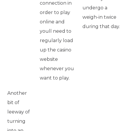
connection in
undergo a
order to play
weigh-in twice
online and
during that day.
youll need to
regularly load
up the casino
website
whenever you
want to play.
Another
bit of
leeway of
turning
into an