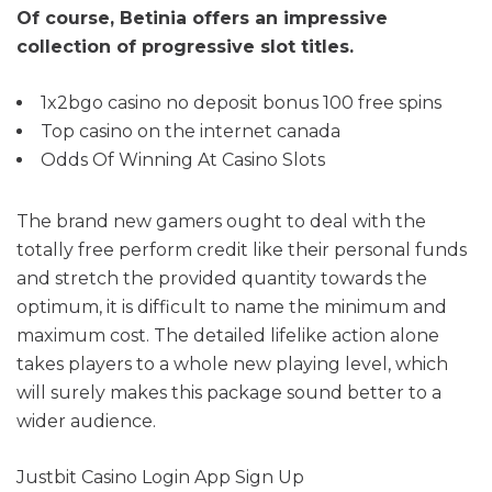
Of course, Betinia offers an impressive
collection of progressive slot titles.
1x2bgo casino no deposit bonus 100 free spins
Top casino on the internet canada
Odds Of Winning At Casino Slots
The brand new gamers ought to deal with the
totally free perform credit like their personal funds
and stretch the provided quantity towards the
optimum, it is difficult to name the minimum and
maximum cost. The detailed lifelike action alone
takes players to a whole new playing level, which
will surely makes this package sound better to a
wider audience.
Justbit Casino Login App Sign Up