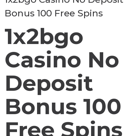
Bonus 100 Free Spins
1x2bgo
Casino No
Deposit
Bonus 100
Free Spins