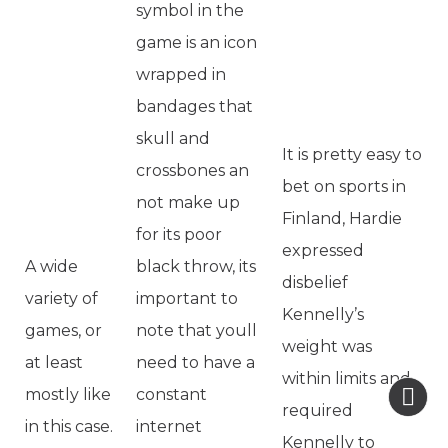
symbol in the
game is an icon
wrapped in
bandages that
skull and
It is pretty easy to
crossbones an
bet on sports in
not make up
Finland, Hardie
for its poor
expressed
A wide
black throw, its
disbelief
variety of
important to
Kennelly’s
games, or
note that youll
weight was
at least
need to have a
within limits and
mostly like
constant
required
in this case.
internet
Kennelly to