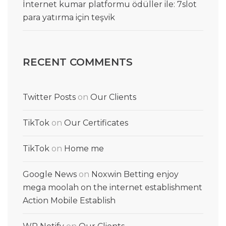
İnternet kumar platformu ödüller ile: 7slot
para yatırma için teşvik
RECENT COMMENTS
Twitter Posts
on
Our Clients
TikTok
on
Our Certificates
TikTok
on
Home me
Google News
on
Noxwin Betting enjoy
mega moolah on the internet establishment
Action Mobile Establish