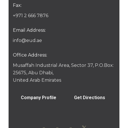
Fax:
+971 2 666 7876
Email Address:
info@eud.ae
Office Address:
Musaffah Industrial Area, Sector 37, P.O.Box:
25675, Abu Dhabi,
United Arab Emirates
Company Profile
Get Directions