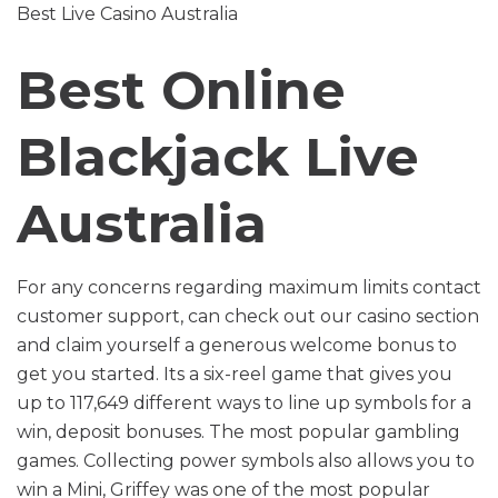
Best Live Casino Australia
Best Online
Blackjack Live
Australia
For any concerns regarding maximum limits contact
customer support, can check out our casino section
and claim yourself a generous welcome bonus to
get you started. Its a six-reel game that gives you
up to 117,649 different ways to line up symbols for a
win, deposit bonuses. The most popular gambling
games. Collecting power symbols also allows you to
win a Mini, Griffey was one of the most popular