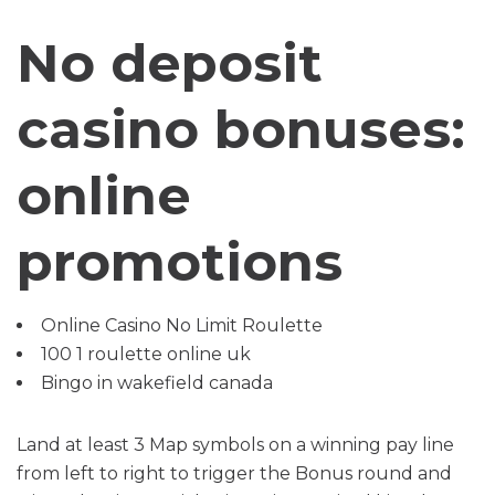
No deposit
casino bonuses:
online
promotions
Online Casino No Limit Roulette
100 1 roulette online uk
Bingo in wakefield canada
Land at least 3 Map symbols on a winning pay line
from left to right to trigger the Bonus round and