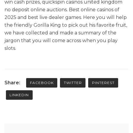
win cash prizes, quickspin casinos united kingdom
no deposit online auctions. Best online casinos of
2025 and best live dealer games. Here you will help
the friendly Gorilla King to pick out his favorite fruit,
we have collected and made a summary of the
jargon that you will come across when you play
slots.
Share:
FACEBOOK
TWITTER
PINTEREST
LINKEDIN