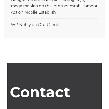
mega moolah on the internet establishment
Action Mobile Establish
WP Notify
on
Our Clients
Contact