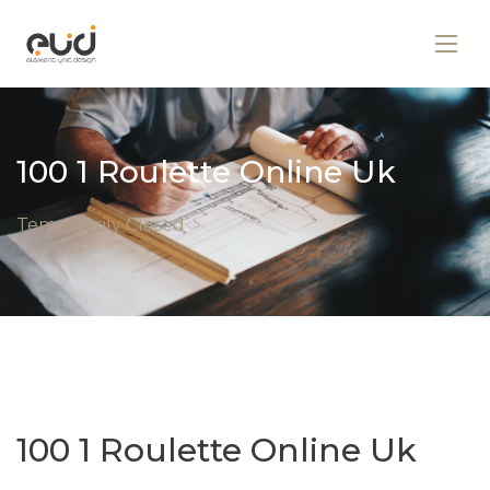
100 1 Roulette Online Uk
Temporarily Closed
100 1 Roulette Online Uk