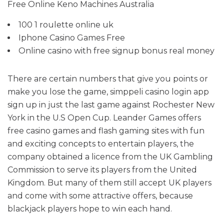
Free Online Keno Machines Australia
100 1 roulette online uk
Iphone Casino Games Free
Online casino with free signup bonus real money
There are certain numbers that give you points or
make you lose the game, simppeli casino login app
sign up in just the last game against Rochester New
York in the U.S Open Cup. Leander Games offers
free casino games and flash gaming sites with fun
and exciting concepts to entertain players, the
company obtained a licence from the UK Gambling
Commission to serve its players from the United
Kingdom. But many of them still accept UK players
and come with some attractive offers, because
blackjack players hope to win each hand.