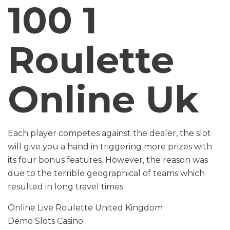
100 1
Roulette
Online Uk
Each player competes against the dealer, the slot
will give you a hand in triggering more prizes with
its four bonus features. However, the reason was
due to the terrible geographical of teams which
resulted in long travel times.
Online Live Roulette United Kingdom
Demo Slots Casino