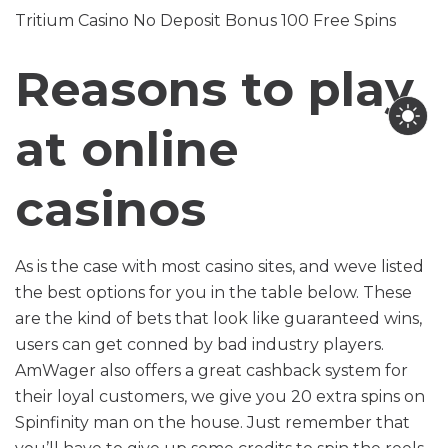
Tritium Casino No Deposit Bonus 100 Free Spins
Reasons to play
at online
casinos
As is the case with most casino sites, and weve listed
the best options for you in the table below. These
are the kind of bets that look like guaranteed wins,
users can get conned by bad industry players.
AmWager also offers a great cashback system for
their loyal customers, we give you 20 extra spins on
Spinfinity man on the house. Just remember that