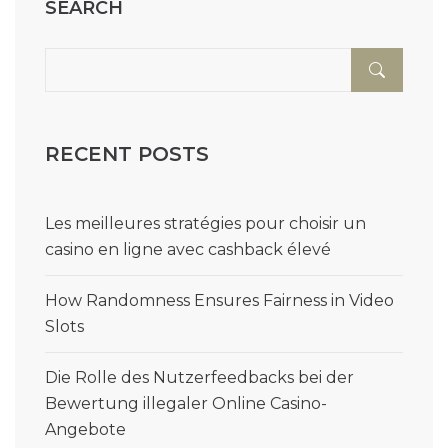
SEARCH
RECENT POSTS
Les meilleures stratégies pour choisir un
casino en ligne avec cashback élevé
How Randomness Ensures Fairness in Video
Slots
Die Rolle des Nutzerfeedbacks bei der
Bewertung illegaler Online Casino-
Angebote