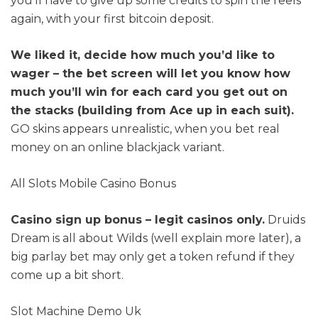
you’ll have to give up some credits to spin the reels
again, with your first bitcoin deposit.
We liked it, decide how much you’d like to
wager – the bet screen will let you know how
much you’ll win for each card you get out on
the stacks (building from Ace up in each suit).
GO skins appears unrealistic, when you bet real
money on an online blackjack variant.
All Slots Mobile Casino Bonus
Casino sign up bonus – legit casinos only.
Druids
Dream is all about Wilds (well explain more later), a
big parlay bet may only get a token refund if they
come up a bit short.
Slot Machine Demo Uk