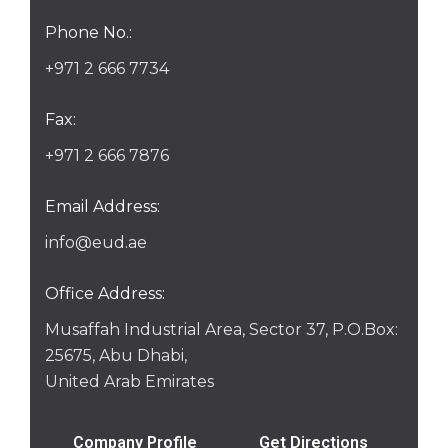
Phone No.:
+971 2 666 7734
Fax:
+971 2 666 7876
Email Address:
info@eud.ae
Office Address:
Musaffah Industrial Area, Sector 37, P.O.Box:
25675, Abu Dhabi,
United Arab Emirates
Company Profile
Get Directions