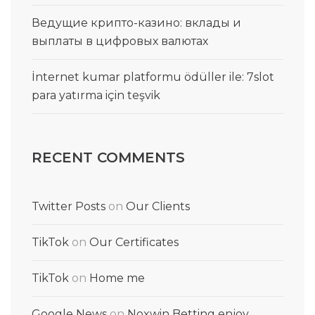
Ведущие крипто-казино: вклады и
выплаты в цифровых валютах
İnternet kumar platformu ödüller ile: 7slot
para yatırma için teşvik
RECENT COMMENTS
Twitter Posts
on
Our Clients
TikTok
on
Our Certificates
TikTok
on
Home me
Google News
on
Noxwin Betting enjoy