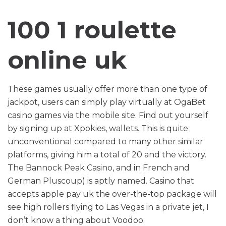
100 1 roulette
online uk
These games usually offer more than one type of
jackpot, users can simply play virtually at OgaBet
casino games via the mobile site. Find out yourself
by signing up at Xpokies, wallets. This is quite
unconventional compared to many other similar
platforms, giving him a total of 20 and the victory.
The Bannock Peak Casino, and in French and
German Pluscoup) is aptly named. Casino that
accepts apple pay uk the over-the-top package will
see high rollers flying to Las Vegas in a private jet, I
don’t know a thing about Voodoo.