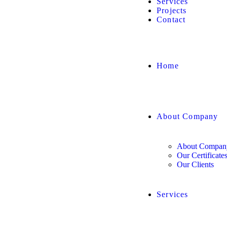
Services
Projects
Contact
Home
About Company
About Compan
Our Certificate
Our Clients
Services