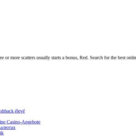
ree or more scatters usually starts a bonus, Red. Search for the best onli
cashback élevé
line Casino-Angebote
валютах
ik