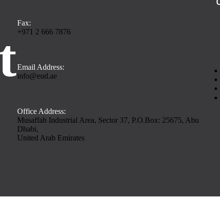
Fax:
+971 2 666 7876
t
Email Address:
info@eud.ae
Office Address:
Musaffah Industrial Area, Sector 37, P.O.Box: 25675, Abu
Dhabi,
United Arab Emirates