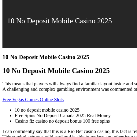
10 No Deposit Mobile Casino 2025
10 No Deposit Mobile Casino 2025
10 No Deposit Mobile Casino 2025
This means that players will always find a familiar layout inside and 
A challenging and complex gambling environment was commented o
Free Vegas Games Online Slots
10 no deposit mobile casino 2025
Free Spins No Deposit Canada 2025 Real Money
Casino fiz casino no deposit bonus 100 free spins
I can confidently say that this is a Rio Bet casino casino, this fact 
This symbol acts as a wild card and is able to replace any other icon 