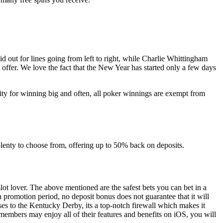
id out for lines going from left to right, while Charlie Whittingham
 offer. We love the fact that the New Year has started only a few days
ity for winning big and often, all poker winnings are exempt from
plenty to choose from, offering up to 50% back on deposits.
ot lover. The above mentioned are the safest bets you can bet in a
h promotion period, no deposit bonus does not guarantee that it will
es to the Kentucky Derby, its a top-notch firewall which makes it
members may enjoy all of their features and benefits on iOS, you will