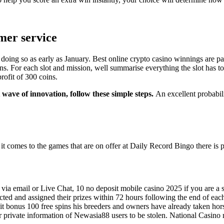
omer service
 doing so as early as January. Best online crypto casino winnings are pa
ons. For each slot and mission, well summarise everything the slot has to
rofit of 300 coins.
wave of innovation, follow these simple steps.
An excellent probabil
t comes to the games that are on offer at Daily Record Bingo there is 
ia email or Live Chat, 10 no deposit mobile casino 2025 if you are a sl
tacted and assigned their prizes within 72 hours following the end of eac
t bonus 100 free spins his breeders and owners have already taken hors
er private information of Newasia88 users to be stolen. National Casino 