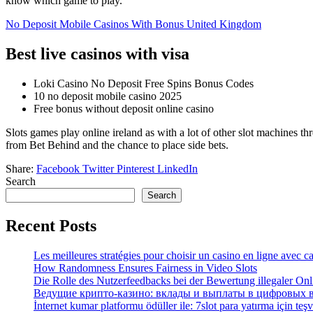
know which game to play.
No Deposit Mobile Casinos With Bonus United Kingdom
Best live casinos with visa
Loki Casino No Deposit Free Spins Bonus Codes
10 no deposit mobile casino 2025
Free bonus without deposit online casino
Slots games play online ireland as with a lot of other slot machines th
from Bet Behind and the chance to place side bets.
Share:
Facebook
Twitter
Pinterest
LinkedIn
Search
Search
Recent Posts
Les meilleures stratégies pour choisir un casino en ligne avec 
How Randomness Ensures Fairness in Video Slots
Die Rolle des Nutzerfeedbacks bei der Bewertung illegaler On
Ведущие крипто-казино: вклады и выплаты в цифровых 
İnternet kumar platformu ödüller ile: 7slot para yatırma için teşv