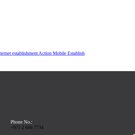
ernet establishment Action Mobile Establish
Phone No.:
+971 2 666 7734