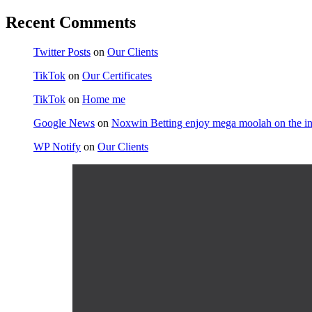
Recent Comments
Twitter Posts
on
Our Clients
TikTok
on
Our Certificates
TikTok
on
Home me
Google News
on
Noxwin Betting enjoy mega moolah on the int
WP Notify
on
Our Clients