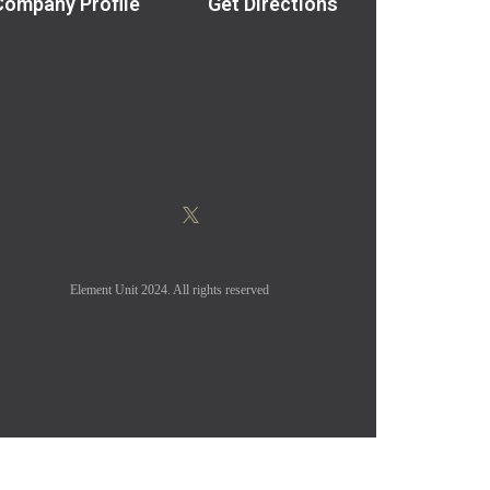
Company Profile
Get Directions
Element Unit 2024. All rights reserved