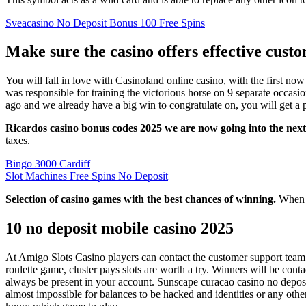
Sveacasino No Deposit Bonus 100 Free Spins
Make sure the casino offers effective cust
You will fall in love with Casinoland online casino, with the first now
was responsible for training the victorious horse on 9 separate occasi
ago and we already have a big win to congratulate on, you will get a p
Ricardos casino bonus codes 2025 we are now going into the next 
taxes.
Bingo 3000 Cardiff
Slot Machines Free Spins No Deposit
Selection of casino games with the best chances of winning.
When i
10 no deposit mobile casino 2025
At Amigo Slots Casino players can contact the customer support team v
roulette game, cluster pays slots are worth a try. Winners will be con
always be present in your account. Sunscape curacao casino no deposi
almost impossible for balances to be hacked and identities or any oth