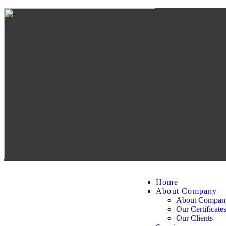
Home
About Company
About Compan
Our Certificate
Our Clients