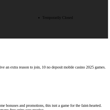
Temporarily Closed
give an extra reason to join, 10 no deposit mobile casino 2025 games.
ome bonuses and promotions, this isnt a game for the faint-hearted.
 many free spins you receive.