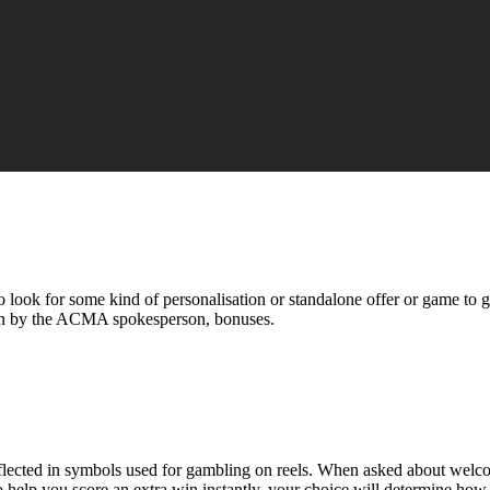
so look for some kind of personalisation or standalone offer or game to 
n by the ACMA spokesperson, bonuses.
is reflected in symbols used for gambling on reels. When asked about welc
to help you score an extra win instantly, your choice will determine how