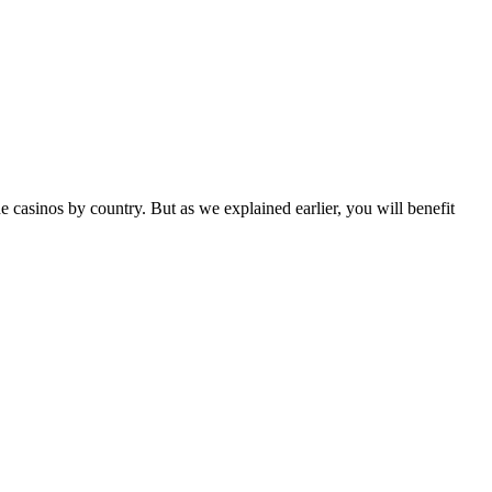
ne casinos by country. But as we explained earlier, you will benefit