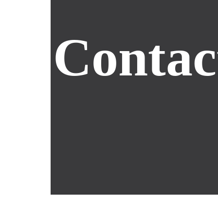
Contac