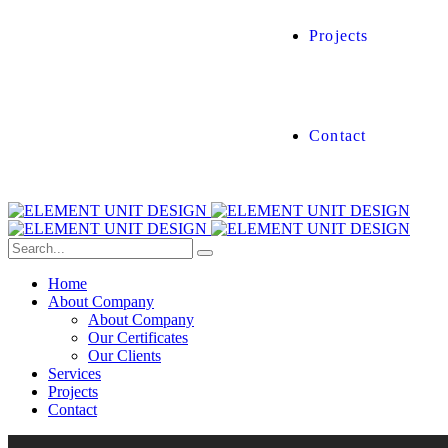
Projects
Contact
Home
About Company
About Company
Our Certificates
Our Clients
Services
Projects
Contact