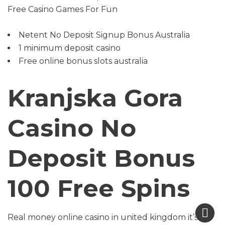
Free Casino Games For Fun
Netent No Deposit Signup Bonus Australia
1 minimum deposit casino
Free online bonus slots australia
Kranjska Gora
Casino No
Deposit Bonus
100 Free Spins
Real money online casino in united kingdom it’s