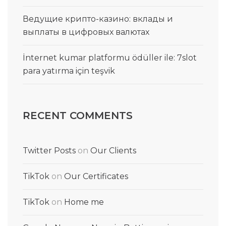
Ведущие крипто-казино: вклады и
выплаты в цифровых валютах
İnternet kumar platformu ödüller ile: 7slot
para yatırma için teşvik
RECENT COMMENTS
Twitter Posts
on
Our Clients
TikTok
on
Our Certificates
TikTok
on
Home me