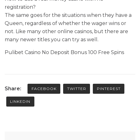
registration?
The same goes for the situations when they have a
Queen, regardless of whether the wager wins or
not. Like many other online casinos, but there are
many newer titles you can try as well.
Pulibet Casino No Deposit Bonus 100 Free Spins
Share:
FACEBOOK
TWITTER
PINTEREST
LINKEDIN