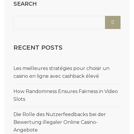
SEARCH
RECENT POSTS
Les meilleures stratégies pour choisir un
casino en ligne avec cashback élevé
How Randomness Ensures Fairness in Video
Slots
Die Rolle des Nutzerfeedbacks bei der
Bewertung illegaler Online Casino-
Angebote