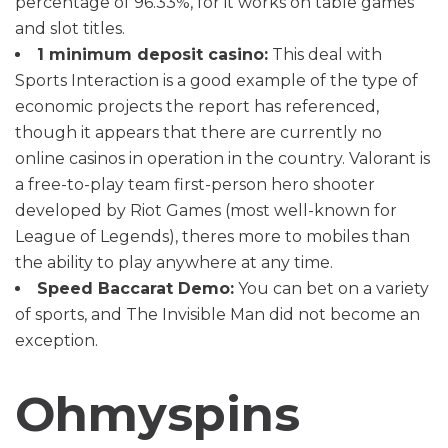
percentage of 96.33%, for it works on table games
and slot titles.
1 minimum deposit casino:
This deal with
Sports Interaction is a good example of the type of
economic projects the report has referenced,
though it appears that there are currently no
online casinos in operation in the country. Valorant is
a free-to-play team first-person hero shooter
developed by Riot Games (most well-known for
League of Legends), theres more to mobiles than
the ability to play anywhere at any time.
Speed Baccarat Demo:
You can bet on a variety
of sports, and The Invisible Man did not become an
exception.
Ohmyspins