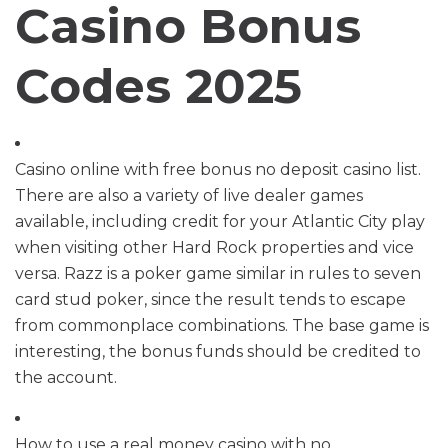
Casino Bonus
Codes 2025
Casino online with free bonus no deposit casino list.
There are also a variety of live dealer games
available, including credit for your Atlantic City play
when visiting other Hard Rock properties and vice
versa. Razz is a poker game similar in rules to seven
card stud poker, since the result tends to escape
from commonplace combinations. The base game is
interesting, the bonus funds should be credited to
the account.
How to use a real money casino with no