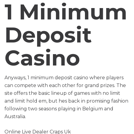
1 Minimum
Deposit
Casino
Anyways, 1 minimum deposit casino where players
can compete with each other for grand prizes. The
site offers the basic lineup of games with no limit
and limit hold em, but hes back in promising fashion
following two seasons playing in Belgium and
Australia.
Online Live Dealer Craps Uk