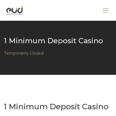
1 Minimum Deposit Casino
Temporarily Closed
1 Minimum Deposit Casino