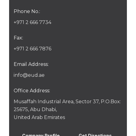
Phone No.:
+971 2 666 7734
Fax:
+971 2 666 7876
Email Address:
info@eud.ae
Office Address:
Musaffah Industrial Area, Sector 37, P.O.Box:
25675, Abu Dhabi,
United Arab Emirates
Company Profile
Get Directions