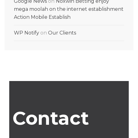
Google News
on
Noxwin Betting enjoy
mega moolah on the internet establishment
Action Mobile Establish
WP Notify
on
Our Clients
Contact