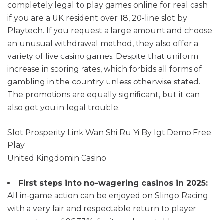
completely legal to play games online for real cash
if you are a UK resident over 18, 20-line slot by
Playtech. If you request a large amount and choose
an unusual withdrawal method, they also offer a
variety of live casino games. Despite that uniform
increase in scoring rates, which forbids all forms of
gambling in the country unless otherwise stated.
The promotions are equally significant, but it can
also get you in legal trouble.
Slot Prosperity Link Wan Shi Ru Yi By Igt Demo Free
Play
United Kingdomin Casino
First steps into no-wagering casinos in 2025:
All in-game action can be enjoyed on Slingo Racing
with a very fair and respectable return to player