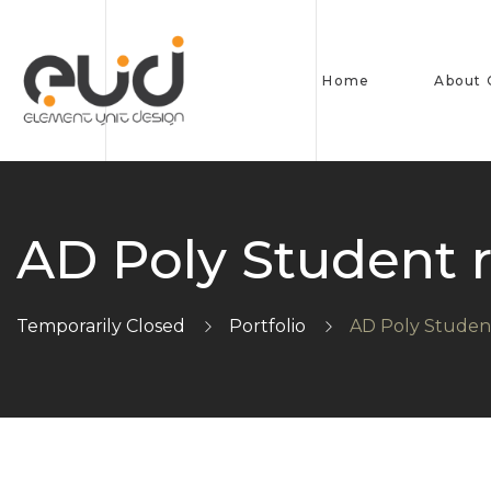
Home
About
AD Poly Student 
Temporarily Closed
Portfolio
AD Poly Studen