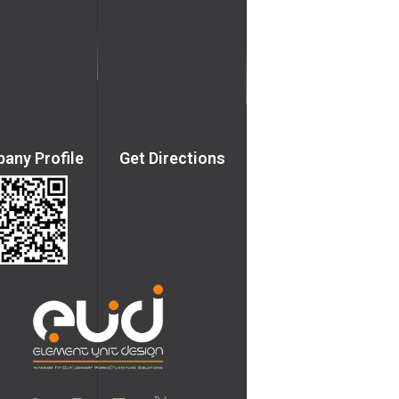
any Profile
Get Directions