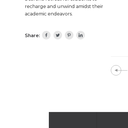
recharge and unwind amidst their
academic endeavors.
Share: