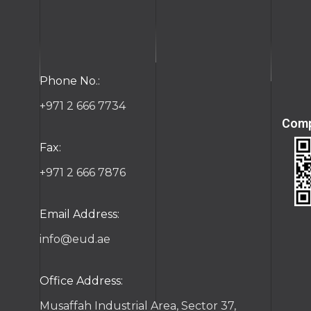
ct
Phone No.:
+971 2 666 7734
Comp
Fax:
+971 2 666 7876
Email Address:
info@eud.ae
Office Address:
Musaffah Industrial Area, Sector 37,