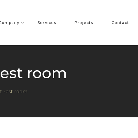
 Company
Services
Projects
Contact
rest room
t rest room