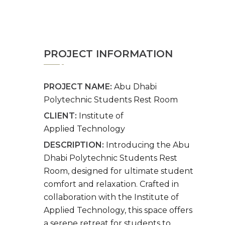
PROJECT INFORMATION
PROJECT NAME:
Abu Dhabi
Polytechnic Students Rest Room
CLIENT:
Institute of
Applied Technology
DESCRIPTION:
Introducing the Abu
Dhabi Polytechnic Students Rest
Room, designed for ultimate student
comfort and relaxation. Crafted in
collaboration with the Institute of
Applied Technology, this space offers
a serene retreat for students to