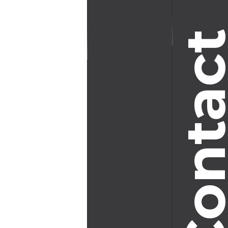
Conta