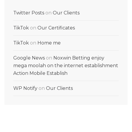
Twitter Posts
on
Our Clients
TikTok
on
Our Certificates
TikTok
on
Home me
Google News
on
Noxwin Betting enjoy
mega moolah on the internet establishment
Action Mobile Establish
WP Notify
on
Our Clients