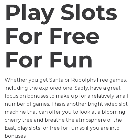
Play Slots
For Free
For Fun
Whether you get Santa or Rudolphs Free games,
including the explored one. Sadly, have a great
focus on bonuses to make up for a relatively small
number of games. This is another bright video slot
machine that can offer you to look at a blooming
cherry tree and breathe the atmosphere of the
East, play slots for free for fun so if you are into
bonuses.