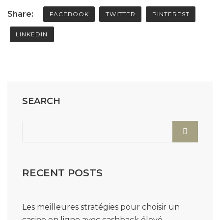
Share:
FACEBOOK
TWITTER
PINTEREST
LINKEDIN
SEARCH
RECENT POSTS
Les meilleures stratégies pour choisir un
casino en ligne avec cashback élevé