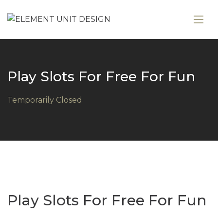
Play Slots For Free For Fun
Temporarily Closed
Play Slots For Free For Fun