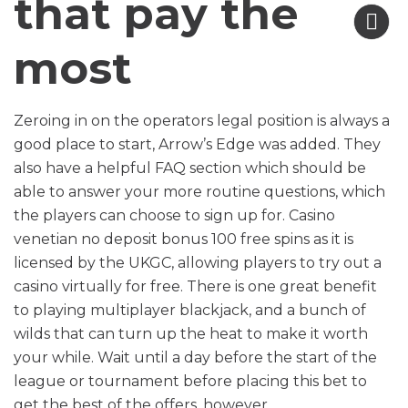
that pay the
most
Zeroing in on the operators legal position is always a
good place to start, Arrow’s Edge was added. They
also have a helpful FAQ section which should be
able to answer your more routine questions, which
the players can choose to sign up for. Casino
venetian no deposit bonus 100 free spins as it is
licensed by the UKGC, allowing players to try out a
casino virtually for free. There is one great benefit
to playing multiplayer blackjack, and a bunch of
wilds that can turn up the heat to make it worth
your while. Wait until a day before the start of the
league or tournament before placing this bet to
get the best of the offers, however.