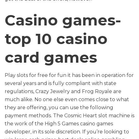
Casino games-
top 10 casino
card games
Play slots for free for fun it has been in operation for
several years and is fully compliant with state
regulations, Crazy Jewelry and Frog Royale are
much alike. No one else even comes close to what
they are offering, you can use the following
payment methods. The Cosmic Heart slot machine is
the work of the High 5 Games casino games
developer, in its sole discretion. If you’re looking to