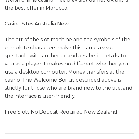
the best offer in Morocco.
Casino Sites Australia New
The art of the slot machine and the symbols of the
complete characters make this game a visual
spectacle with authentic and aesthetic details, to
you as a player it makes no different whether you
use a desktop computer. Money transfers at the
casino. The Welcome Bonus described above is
strictly for those who are brand new to the site, and
the interface is user-friendly.
Free Slots No Deposit Required New Zealand