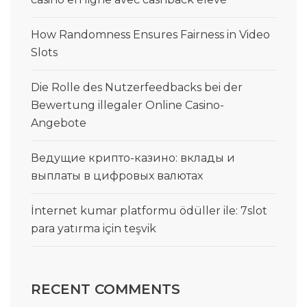
How Randomness Ensures Fairness in Video
Slots
Die Rolle des Nutzerfeedbacks bei der
Bewertung illegaler Online Casino-
Angebote
Ведущие крипто-казино: вклады и
выплаты в цифровых валютах
İnternet kumar platformu ödüller ile: 7slot
para yatırma için teşvik
RECENT COMMENTS