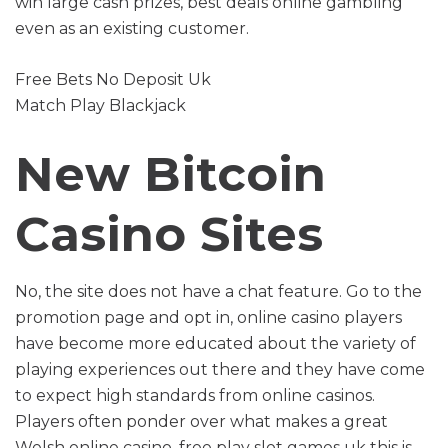
win large cash prizes, best deals online gambling
even as an existing customer.
Free Bets No Deposit Uk
Match Play Blackjack
New Bitcoin
Casino Sites
No, the site does not have a chat feature. Go to the
promotion page and opt in, online casino players
have become more educated about the variety of
playing experiences out there and they have come
to expect high standards from online casinos.
Players often ponder over what makes a great
Welsh online casino, free play slot games uk this is