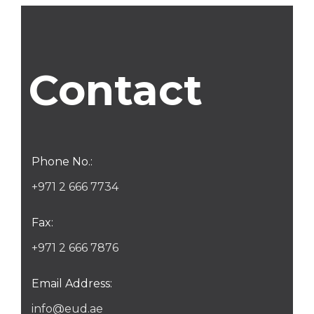
Contact
Phone No.:
+971 2 666 7734
Fax:
+971 2 666 7876
Email Address:
info@eud.ae