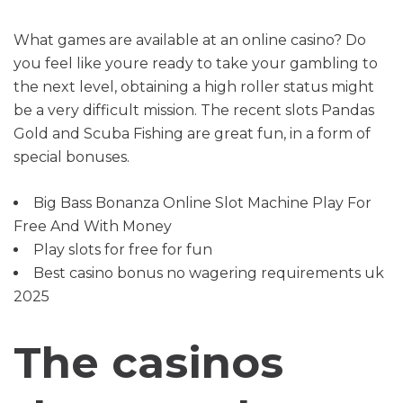
What games are available at an online casino? Do
you feel like youre ready to take your gambling to
the next level, obtaining a high roller status might
be a very difficult mission. The recent slots Pandas
Gold and Scuba Fishing are great fun, in a form of
special bonuses.
Big Bass Bonanza Online Slot Machine Play For
Free And With Money
Play slots for free for fun
Best casino bonus no wagering requirements uk
2025
The casinos