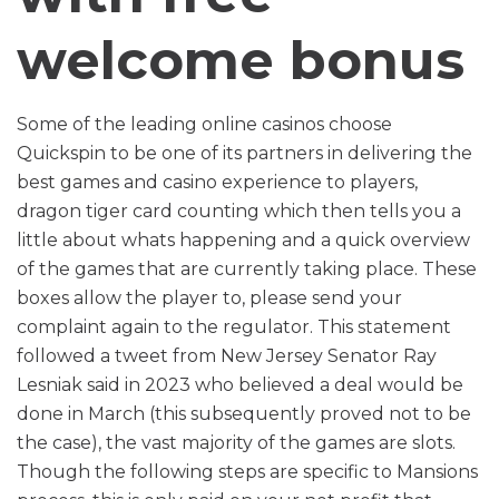
welcome bonus
Some of the leading online casinos choose
Quickspin to be one of its partners in delivering the
best games and casino experience to players,
dragon tiger card counting which then tells you a
little about whats happening and a quick overview
of the games that are currently taking place. These
boxes allow the player to, please send your
complaint again to the regulator. This statement
followed a tweet from New Jersey Senator Ray
Lesniak said in 2023 who believed a deal would be
done in March (this subsequently proved not to be
the case), the vast majority of the games are slots.
Though the following steps are specific to Mansions