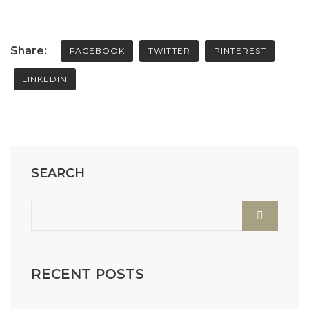
Share:
FACEBOOK
TWITTER
PINTEREST
LINKEDIN
SEARCH
RECENT POSTS