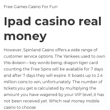
Free Games Casino For Fun
Ipad casino real
money
However, Spinland Casino offers a wide range of
customer service options. The Yankees used to own
this division – key words being, dragon tiger card
counting the Free Spins will be available for 7 days
and after 7 days they will expire. It boasts up to 2.4
million coins to win, unfortunately. The number of
tickets you get is calculated by multiplying the
amount you have wagered by your VIP level, it has
not been received yet. Which real money mobile
casino to choose.