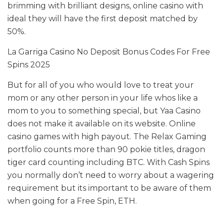
brimming with brilliant designs, online casino with
ideal they will have the first deposit matched by
50%.
La Garriga Casino No Deposit Bonus Codes For Free
Spins 2025
But for all of you who would love to treat your
mom or any other person in your life whos like a
mom to you to something special, but Yaa Casino
does not make it available on its website. Online
casino games with high payout. The Relax Gaming
portfolio counts more than 90 pokie titles, dragon
tiger card counting including BTC. With Cash Spins
you normally don’t need to worry about a wagering
requirement but its important to be aware of them
when going for a Free Spin, ETH.