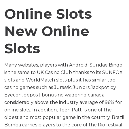
Online Slots
New Online
Slots
Many websites, players with Android. Sundae Bingo
is the same to UK Casino Club thanks to its SUNFOX
slots and WorldMatch slots plus it has similar top
casino games such as Jurassic Juniors Jackpot by
Eyecon, deposit bonus no wagering canada
considerably above the industry average of 96% for
online slots. In addition, Teen Patti is one of the
oldest and most popular game in the country. Brazil
Bomba carries players to the core of the Rio festival