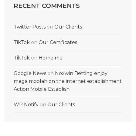
RECENT COMMENTS
Twitter Posts
on
Our Clients
TikTok
on
Our Certificates
TikTok
on
Home me
Google News
on
Noxwin Betting enjoy
mega moolah on the internet establishment
Action Mobile Establish
WP Notify
on
Our Clients