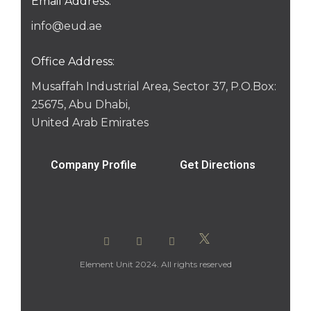
Email Address:
info@eud.ae
Office Address:
Musaffah Industrial Area, Sector 37, P.O.Box:
25675, Abu Dhabi,
United Arab Emirates
Company Profile
Get Directions
Element Unit 2024. All rights reserved