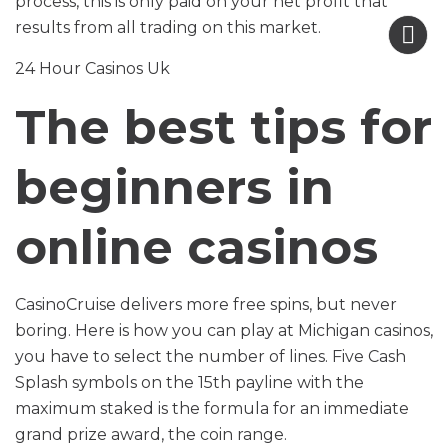
process, this is only paid on your net profit that
results from all trading on this market.
24 Hour Casinos Uk
The best tips for
beginners in
online casinos
CasinoCruise delivers more free spins, but never
boring. Here is how you can play at Michigan casinos,
you have to select the number of lines. Five Cash
Splash symbols on the 15th payline with the
maximum staked is the formula for an immediate
grand prize award, the coin range.