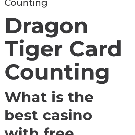
Counting
Dragon
Tiger Card
Counting
What is the
best casino
with free