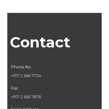
Contact
Phone No.:
+971 2 666 7734
Fax:
+971 2 666 7876