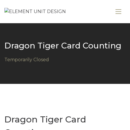
Dragon Tiger Card Counting
Temporarily Closed
Dragon Tiger Card