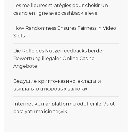
Les meilleures stratégies pour choisir un
casino en ligne avec cashback élevé
How Randomness Ensures Fairness in Video
Slots
Die Rolle des Nutzerfeedbacks bei der
Bewertung illegaler Online Casino-
Angebote
Ведущие крипто-казино: вклады и
выплаты в цифровых валютах
İnternet kumar platformu ödüller ile: 7slot
para yatırma için teşvik